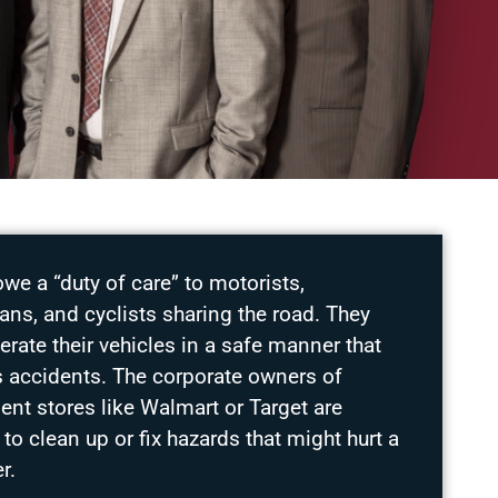
owe a “duty of care” to motorists,
ans, and cyclists sharing the road. They
rate their vehicles in a safe manner that
s accidents. The corporate owners of
nt stores like Walmart or Target are
 to clean up or fix hazards that might hurt a
r.