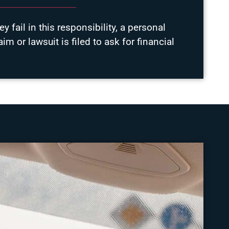
y fail in this responsibility, a personal
laim or lawsuit is filed to ask for financial
.