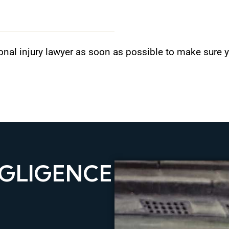
rsonal injury lawyer as soon as possible to make sure
GLIGENCE