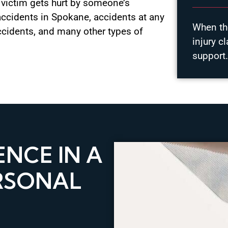
a victim gets hurt by someone’s
accidents in Spokane, accidents at any
When the
ccidents, and many other types of
injury c
support
NCE IN A
RSONAL