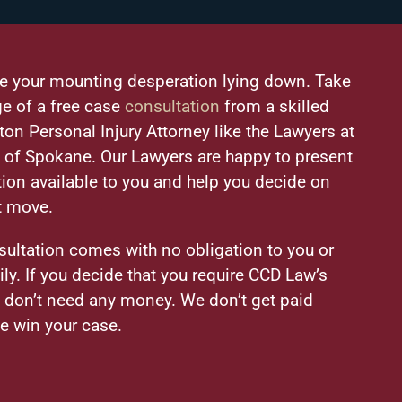
ke your mounting desperation lying down. Take
e of a free case
consultation
from a skilled
on Personal Injury Attorney like the Lawyers at
of Spokane. Our Lawyers are happy to present
tion available to you and help you decide on
t move.
sultation comes with no obligation to you or
ily. If you decide that you require CCD Law’s
u don’t need any money. We don’t get paid
e win your case.