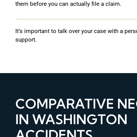
them before you can actually file a claim.
It’s important to talk over your case with a pe
support.
COMPARATIVE NE
IN WASHINGTON
ACCIDENTS