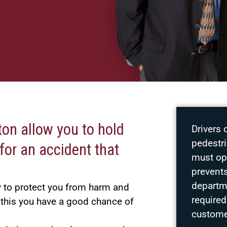
on allow you to hold
Drivers 
pedestri
for an accident that
must ope
prevent
departme
ty to protect you from harm and
required
 this you have a good chance of
custome