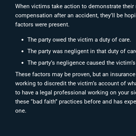
When victims take action to demonstrate their r
compensation after an accident, they’ll be hop
factors were present.
The party owed the victim a duty of care.
The party was negligent in that duty of car
The party’s negligence caused the victim’s 
These factors may be proven, but an insurance a
working to discredit the victim’s account of wh
to have a legal professional working on your si
these “bad faith” practices before and has exp
one.