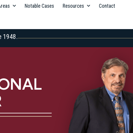
Areas
Notable Cases
Resources
Contact
e 1948.
SONAL
R