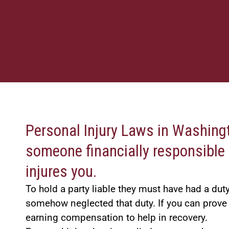
Personal Injury Laws in Washingt
someone financially responsible 
injures you.
To hold a party liable they must have had a du
somehow neglected that duty. If you can prove
earning compensation to help in recovery.