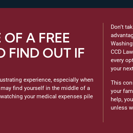
Don’t ta
OF A FREE
advantag
Washingt
 FIND OUT IF
CCD Law 
every op
your nex
rustrating experience, especially when
This con
 may find yourself in the middle of a
your fam
 watching your medical expenses pile
help, yo
unless w