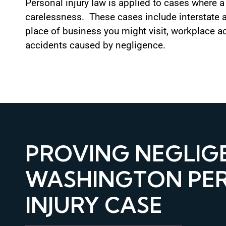
Personal injury law is applied to cases where 
carelessness. These cases include interstate 
place of business you might visit, workplace a
accidents caused by negligence.
PROVING NEGLIGE
WASHINGTON PE
INJURY CASE