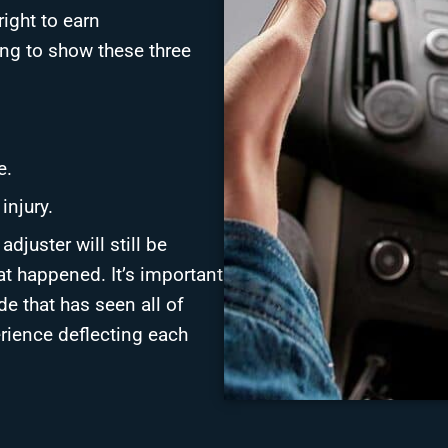
ight to earn
ing to show these three
e.
injury.
djuster will still be
at happened. It’s important
de that has seen all of
erience deflecting each