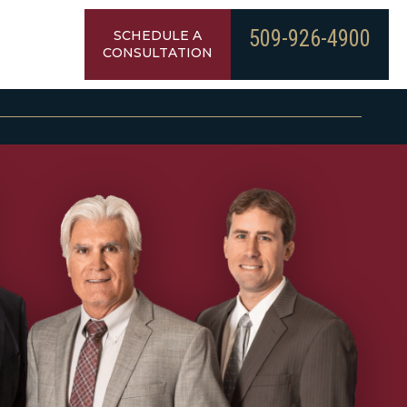
509-926-4900
SCHEDULE A
CONSULTATION