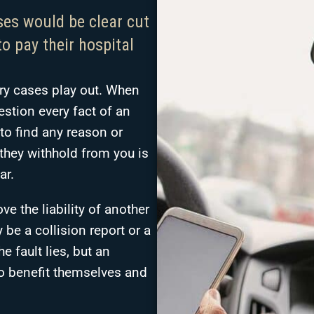
ses would be clear cut
o pay their hospital
ury cases play out. When
stion every fact of an
to find any reason or
r they withhold from you is
ar.
e the liability of another
 be a collision report or a
e fault lies, but an
to benefit themselves and