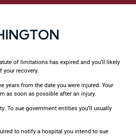
SHINGTON
tute of limitations has expired and you’ll likely
f your recovery.
ee years from the date you were injured. Your
im as soon as possible after an injury.
y. To sue government entities you’ll usually
ired to notify a hospital you intend to sue