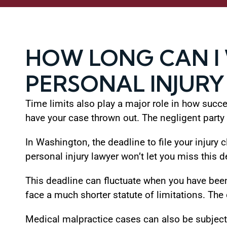
HOW LONG CAN I 
PERSONAL INJURY
Time limits also play a major role in how success
have your case thrown out. The negligent party w
In Washington, the deadline to file your injury
personal injury lawyer won’t let you miss this d
This deadline can fluctuate when you have been
face a much shorter statute of limitations. The
Medical malpractice cases can also be subject t