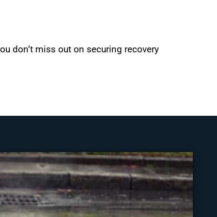
 you don’t miss out on securing recovery