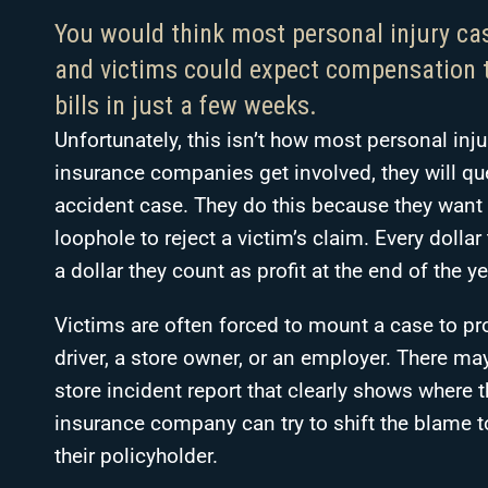
You would think most personal injury ca
and victims could expect compensation t
bills in just a few weeks.
Unfortunately, this isn’t how most personal inj
insurance companies get involved, they will que
accident case. They do this because they want 
loophole to reject a victim’s claim. Every dolla
a dollar they count as profit at the end of the ye
Victims are often forced to mount a case to prov
driver, a store owner, or an employer. There may
store incident report that clearly shows where th
insurance company can try to shift the blame 
their policyholder.