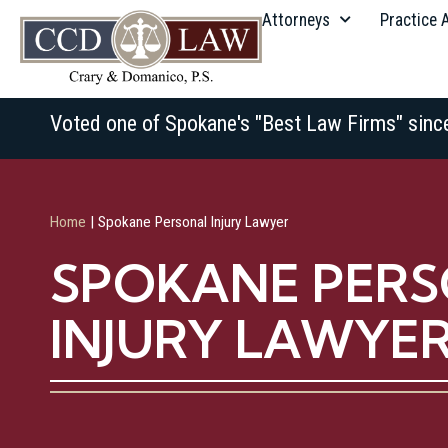
Attorneys
Practice 
Voted one of Spokane's "Best Law Firms" sinc
Home
|
Spokane Personal Injury Lawyer
SPOKANE PER
INJURY LAWYE