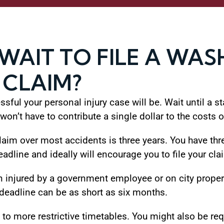
WAIT TO FILE A WA
 CLAIM?
ful your personal injury case will be. Wait until a sta
on’t have to contribute a single dollar to the costs o
 claim over most accidents is three years. You have thr
eadline and ideally will encourage you to file your cla
 injured by a government employee or on city propert
 deadline can be as short as six months.
o more restrictive timetables. You might also be requ