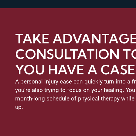
TAKE ADVANTAGE 
CONSULTATION TO
YOU HAVE A CASE
A personal injury case can quickly turn into a f
you’re also trying to focus on your healing. You
month-long schedule of physical therapy while
up.