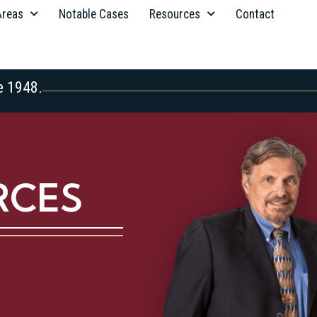
Areas
Notable Cases
Resources
Contact
e 1948.
RCES