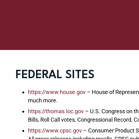
FEDERAL SITES
https://www.house.gov
– House of Representat
much more.
https://thomas.loc.gov
– U.S. Congress on th
Bills, Roll Call votes, Congressional Record, 
https://www.cpsc.gov
– Consumer Product S
All press releases including recalls, CPSC pub