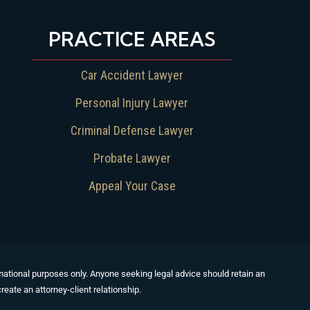
PRACTICE AREAS
Car Accident Lawyer
Personal Injury Lawyer
Criminal Defense Lawyer
Probate Lawyer
Appeal Your Case
formational purposes only. Anyone seeking legal advice should retain an
reate an attorney-client relationship.