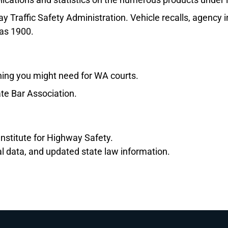
y Traffic Safety Administration. Vehicle recalls, agency
 as 1900.
hing you might need for WA courts.
te Bar Association.
nstitute for Highway Safety.
al data, and updated state law information.