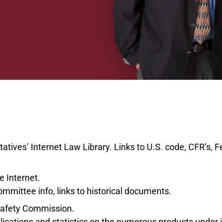
ives’ Internet Law Library. Links to U.S. code, CFR’s, Fe
e Internet.
Committee info, links to historical documents.
afety Commission.
lications and statistics on the numerous products under it