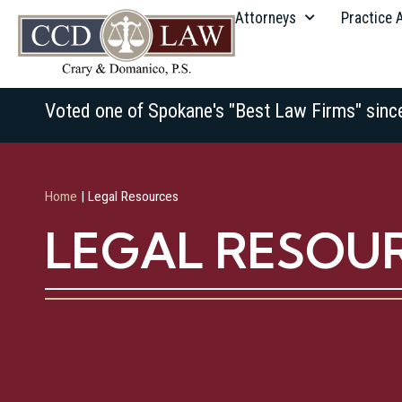
Attorneys
Practice 
Voted one of Spokane's "Best Law Firms" sinc
Home
|
Legal Resources
LEGAL RESOU