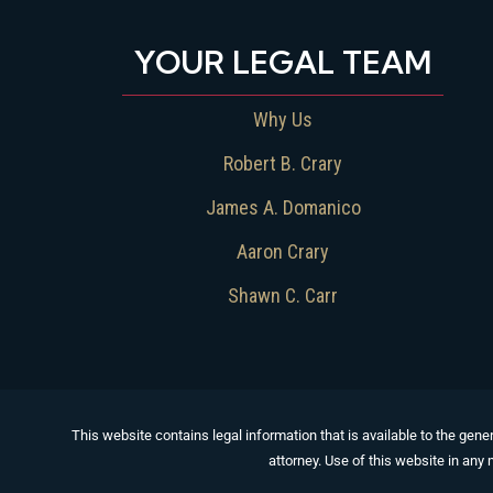
YOUR LEGAL TEAM
Why Us
Robert B. Crary
James A. Domanico
Aaron Crary
Shawn C. Carr
This website contains legal information that is available to the gener
attorney. Use of this website in any 