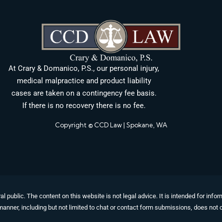
At Crary & Domanico, P.S., our personal injury,
medical malpractice and product liability
cases are taken on a contingency fee basis.
If there is no recovery there is no fee.
Copyright © CCD Law | Spokane, WA
al public. The content on this website is not legal advice. It is intended for in
manner, including but not limited to chat or contact form submissions, does not c