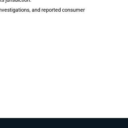
 investigations, and reported consumer