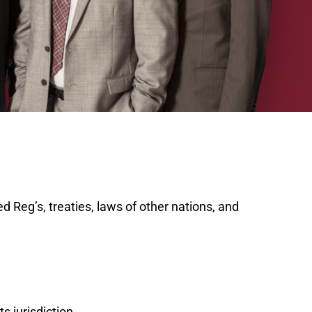
d Reg’s, treaties, laws of other nations, and
s jurisdiction.