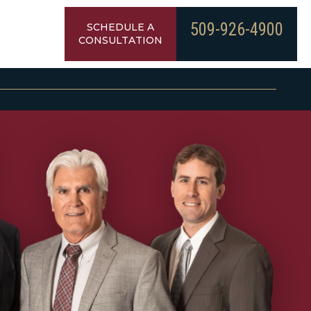
509-926-4900
SCHEDULE A
CONSULTATION