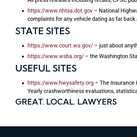
https://www.nhtsa.dot.gov
– National Highwa
complaints for any vehicle dating as far back
STATE SITES
https://www.court.wa.gov/
– just about anyt
https://www.wsba.org/
– the Washington Sta
USEFUL SITES
https://www.hwysafety.org
– The Insurance I
Yearly crashworthiness evaluations, statistic
GREAT. LOCAL. LAWYERS