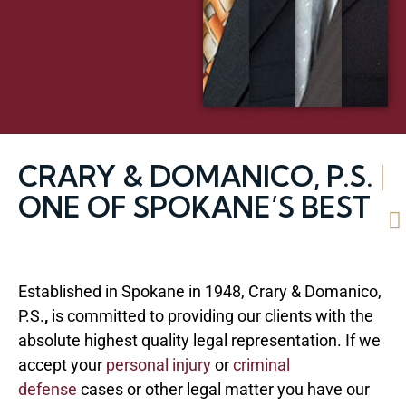
CRARY & DOMANICO, P.S.
|
ONE OF SPOKANE’S BEST
Established in Spokane in 1948, Crary & Domanico,
P.S.
,
is committed to providing our clients with the
absolute highest quality legal representation. If we
accept your
personal injury
or
criminal
defense
cases or other legal matter you have our