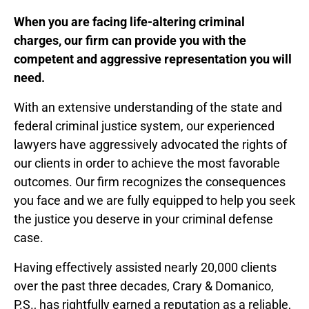
When you are facing life-altering criminal
charges,
our firm can provide you with the
competent and aggressive representation you will
need.
With an extensive understanding of the state and
federal criminal justice system, our experienced
lawyers have aggressively advocated the rights of
our clients in order to achieve the most favorable
outcomes. Our firm recognizes the consequences
you face and we are fully equipped to help you seek
the justice you deserve in your criminal defense
case.
Having effectively assisted nearly 20,000 clients
over the past three decades, Crary & Domanico,
P.S., has rightfully earned a reputation as a reliable,