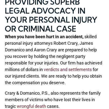
PROVIDING SUPERB
LEGAL ADVOCACY IN
YOUR PERSONAL INJURY
OR CRIMINAL CASE
When you have been hurt in an accident,
skilled
personal injury attorneys Robert Crary, James
Domanico and Aaron Crary are prepared to help
you recover by holding the negligent party
responsible for your injuries. Our firm has achieved
millions of dollars in
verdicts and settlements
for
our injured clients. We are ready to help you obtain
the compensation you deserve.
Crary & Domanico, P.S., also represents the family
members of victims who have lost their lives in
tragic
wrongful death
cases.