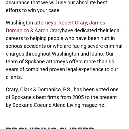
assurance that we will use our absolute best
efforts to win your case.
Washington
attorneys
Robert Crary
,
James
Domanico
&
Aaron Crary
have dedicated their legal
careers to helping people who have been hurt in
serious accidents or who are facing severe criminal
charges throughout Washington and Idaho. Our
team of Spokane attorneys offers more than 65
years of combined proven legal experience to our
clients.
Crary, Clark & Domanico, P.S., has been voted one
of Spokane’s best firms from 2005 to the present
by Spokane Coeur d’Alene Living magazine.