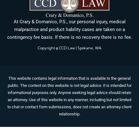
At Crary & Domanico, P.S., our personal injury, medical
malpractice and product liability cases are taken on a
contingency fee basis. If there is no recovery there is no fee.
Copyright © CCD Law | Spokane, WA
This website contains legal information that is available to the general
public. The content on this website is not legal advice. It is intended for
informational purposes only. Anyone seeking legal advice should retain
an attorney. Use of this website in any manner, including but not limited
to chat or contact form submissions, does not create an attorney-client
relationship.