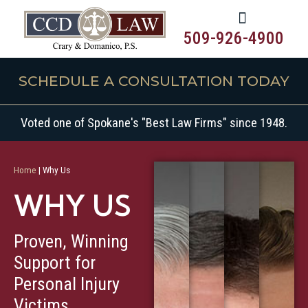
509-926-4900
SCHEDULE A CONSULTATION TODAY
Voted one of Spokane's "Best Law Firms" since 1948.
Home
|
Why Us
WHY US
Proven, Winning
Get Started Today
Support for
Personal Injury
Victims