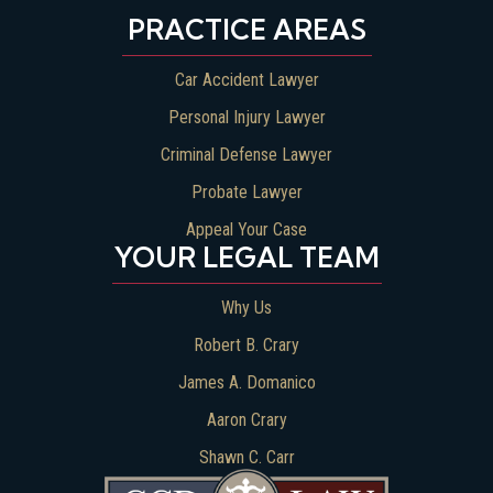
PRACTICE AREAS
Car Accident Lawyer
Personal Injury Lawyer
Criminal Defense Lawyer
Probate Lawyer
Appeal Your Case
YOUR LEGAL TEAM
Why Us
Robert B. Crary
James A. Domanico
Aaron Crary
Shawn C. Carr