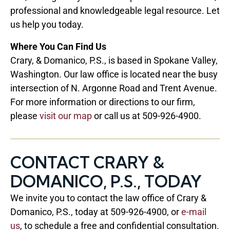
professional and knowledgeable legal resource. Let
us help you today.
Where You Can Find Us
Crary, & Domanico, P.S., is based in Spokane Valley,
Washington. Our law office is located near the busy
intersection of N. Argonne Road and Trent Avenue.
For more information or directions to our firm,
please
visit our map
or call us at 509-926-4900.
CONTACT CRARY &
DOMANICO, P.S., TODAY
We invite you to contact the law office of Crary &
Domanico, P.S., today at 509-926-4900, or
e-mail
us
, to schedule a free and confidential consultation.