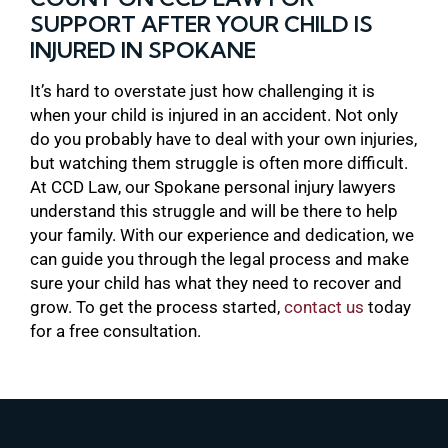
SUPPORT AFTER YOUR CHILD IS
INJURED IN SPOKANE
It’s hard to overstate just how challenging it is
when your child is injured in an accident. Not only
do you probably have to deal with your own injuries,
but watching them struggle is often more difficult.
At CCD Law, our Spokane personal injury lawyers
understand this struggle and will be there to help
your family. With our experience and dedication, we
can guide you through the legal process and make
sure your child has what they need to recover and
grow. To get the process started,
contact us
today
for a free consultation.