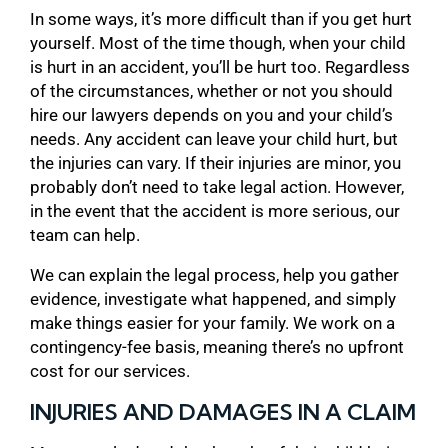
In some ways, it’s more difficult than if you get hurt
yourself. Most of the time though, when your child
is hurt in an accident, you’ll be hurt too. Regardless
of the circumstances, whether or not you should
hire our lawyers depends on you and your child’s
needs. Any accident can leave your child hurt, but
the injuries can vary. If their injuries are minor, you
probably don’t need to take legal action. However,
in the event that the accident is more serious, our
team can help.
We can explain the legal process, help you gather
evidence, investigate what happened, and simply
make things easier for your family. We work on a
contingency-fee basis, meaning there’s no upfront
cost for our services.
INJURIES AND DAMAGES IN A CLAIM