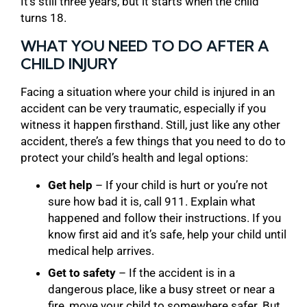
It’s still three years, but it starts when the child
turns 18.
WHAT YOU NEED TO DO AFTER A
CHILD INJURY
Facing a situation where your child is injured in an
accident can be very traumatic, especially if you
witness it happen firsthand. Still, just like any other
accident, there’s a few things that you need to do to
protect your child’s health and legal options:
Get help
– If your child is hurt or you’re not
sure how bad it is, call 911. Explain what
happened and follow their instructions. If you
know first aid and it’s safe, help your child until
medical help arrives.
Get to safety
– If the accident is in a
dangerous place, like a busy street or near a
fire, move your child to somewhere safer. But