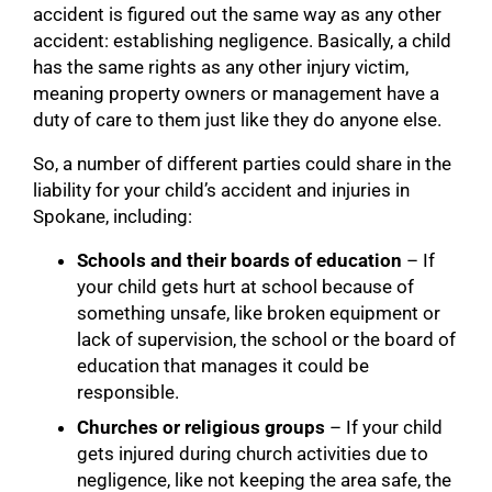
accident is figured out the same way as any other
accident: establishing negligence. Basically, a child
has the same rights as any other injury victim,
meaning property owners or management have a
duty of care to them just like they do anyone else.
So, a number of different parties could share in the
liability for your child’s accident and injuries in
Spokane, including:
Schools and their boards of education
– If
your child gets hurt at school because of
something unsafe, like broken equipment or
lack of supervision, the school or the board of
education that manages it could be
responsible.
Churches or religious groups
– If your child
gets injured during church activities due to
negligence, like not keeping the area safe, the