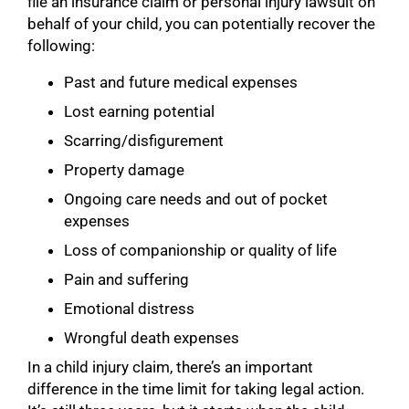
file an insurance claim or personal injury lawsuit on
behalf of your child, you can potentially recover the
following:
Past and future medical expenses
Lost earning potential
Scarring/disfigurement
Property damage
Ongoing care needs and out of pocket
expenses
Loss of companionship or quality of life
Pain and suffering
Emotional distress
Wrongful death expenses
In a child injury claim, there’s an important
difference in the time limit for taking legal action.