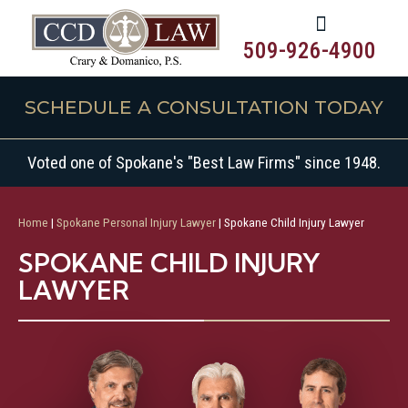
509-926-4900
SCHEDULE A CONSULTATION TODAY
Voted one of Spokane's "Best Law Firms" since 1948.
Home
|
Spokane Personal Injury Lawyer
|
Spokane Child Injury Lawyer
SPOKANE CHILD INJURY
LAWYER