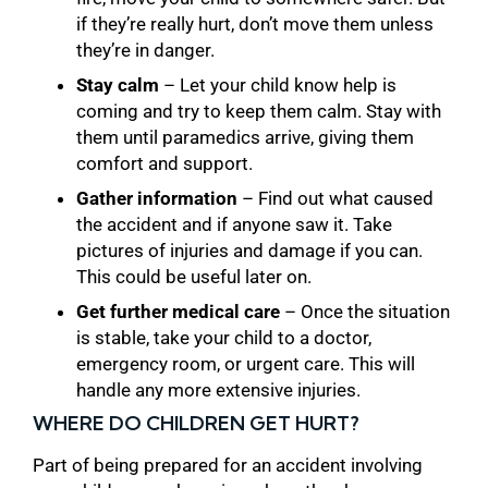
if they’re really hurt, don’t move them unless
they’re in danger.
Stay calm
– Let your child know help is
coming and try to keep them calm. Stay with
them until paramedics arrive, giving them
comfort and support.
Gather information
– Find out what caused
the accident and if anyone saw it. Take
pictures of injuries and damage if you can.
This could be useful later on.
Get further medical care
– Once the situation
is stable, take your child to a doctor,
emergency room, or urgent care. This will
handle any more extensive injuries.
WHERE DO CHILDREN GET HURT?
Part of being prepared for an accident involving