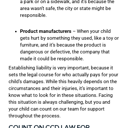
a park or on a sidewalk, and it’s because the
area wasn’t safe, the city or state might be
responsible.
Product manufacturers
– When your child
gets hurt by something they used, like a toy or
furniture, and it’s because the product is
dangerous or defective, the company that
made it could be responsible.
Establishing liability is very important, because it
sets the legal course for who actually pays for your
child’s damages. While this heavily depends on the
circumstances and their injuries, it’s important to
know what to look for in these situations. Facing
this situation is always challenging, but you and
your child can count on our team for support
throughout the process.
COUNT ON CCD LAW FOR