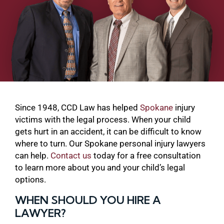
Since 1948, CCD Law has helped
Spokane
injury
victims with the legal process. When your child
gets hurt in an accident, it can be difficult to know
where to turn. Our Spokane personal injury lawyers
can help.
Contact us
today for a free consultation
to learn more about you and your child’s legal
options.
WHEN SHOULD YOU HIRE A
LAWYER?