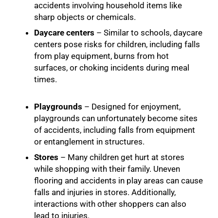
accidents involving household items like
sharp objects or chemicals.
Daycare centers
– Similar to schools, daycare
centers pose risks for children, including falls
from play equipment, burns from hot
surfaces, or choking incidents during meal
times.
Playgrounds
– Designed for enjoyment,
playgrounds can unfortunately become sites
of accidents, including falls from equipment
or entanglement in structures.
Stores
– Many children get hurt at stores
while shopping with their family. Uneven
flooring and accidents in play areas can cause
falls and injuries in stores. Additionally,
interactions with other shoppers can also
lead to injuries.