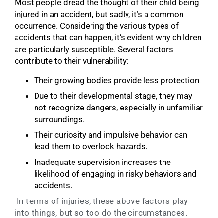
Most people dread the thought of their child being
injured in an accident, but sadly, it’s a common
occurrence. Considering the various types of
accidents that can happen, it’s evident why children
are particularly susceptible. Several factors
contribute to their vulnerability:
Their growing bodies provide less protection.
Due to their developmental stage, they may
not recognize dangers, especially in unfamiliar
surroundings.
Their curiosity and impulsive behavior can
lead them to overlook hazards.
Inadequate supervision increases the
likelihood of engaging in risky behaviors and
accidents.
In terms of injuries, these above factors play
into things, but so too do the circumstances.