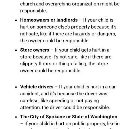
church and overarching organization might be
responsible.
Homeowners or landlords
– If your child is
hurt on someone else’s property because it’s
not safe, like if there are hazards or dangers,
the owner could be responsible.
Store owners
– If your child gets hurt in a
store because it’s not safe, like if there are
slippery floors or things falling, the store
owner could be responsible.
Vehicle drivers
– If your child is hurt in a car
accident, and it’s because the driver was
careless, like speeding or not paying
attention, the driver could be responsible.
The City of Spokane or State of Washington
– If your child is hurt on public property, like in