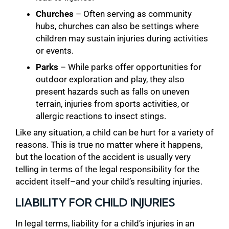
Churches
– Often serving as community
hubs, churches can also be settings where
children may sustain injuries during activities
or events.
Parks
– While parks offer opportunities for
outdoor exploration and play, they also
present hazards such as falls on uneven
terrain, injuries from sports activities, or
allergic reactions to insect stings.
Like any situation, a child can be hurt for a variety of
reasons. This is true no matter where it happens,
but the location of the accident is usually very
telling in terms of the legal responsibility for the
accident itself–and your child’s resulting injuries.
LIABILITY FOR CHILD INJURIES
In legal terms, liability for a child’s injuries in an