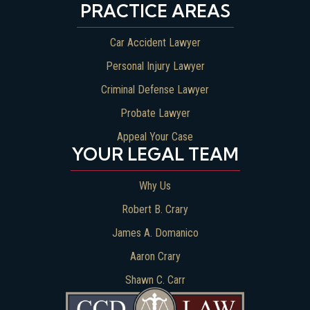
PRACTICE AREAS
Car Accident Lawyer
Personal Injury Lawyer
Criminal Defense Lawyer
Probate Lawyer
Appeal Your Case
YOUR LEGAL TEAM
Why Us
Robert B. Crary
James A. Domanico
Aaron Crary
Shawn C. Carr