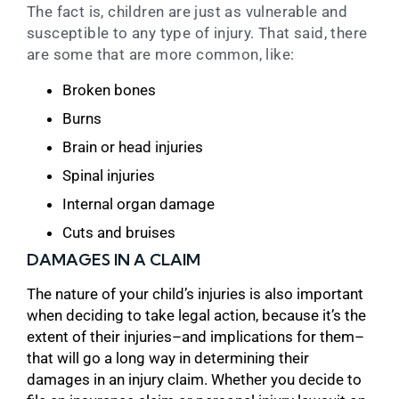
The fact is, children are just as vulnerable and
susceptible to any type of injury. That said, there
are some that are more common, like:
Broken bones
Burns
Brain or head injuries
Spinal injuries
Internal organ damage
Cuts and bruises
DAMAGES IN A CLAIM
The nature of your child’s injuries is also important
when deciding to take legal action, because it’s the
extent of their injuries–and implications for them–
that will go a long way in determining their
damages in an injury claim. Whether you decide to