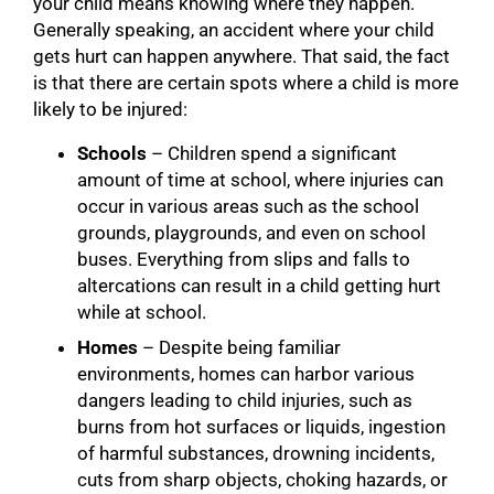
your child means knowing where they happen.
Generally speaking, an accident where your child
gets hurt can happen anywhere. That said, the fact
is that there are certain spots where a child is more
likely to be injured:
Schools
– Children spend a significant
amount of time at school, where injuries can
occur in various areas such as the school
grounds, playgrounds, and even on school
buses. Everything from slips and falls to
altercations can result in a child getting hurt
while at school.
Homes
– Despite being familiar
environments, homes can harbor various
dangers leading to child injuries, such as
burns from hot surfaces or liquids, ingestion
of harmful substances, drowning incidents,
cuts from sharp objects, choking hazards, or