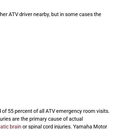
ther ATV driver nearby, but in some cases the
 of 55 percent of all ATV emergency room visits.
uries are the primary cause of actual
atic brain
or spinal cord injuries. Yamaha Motor