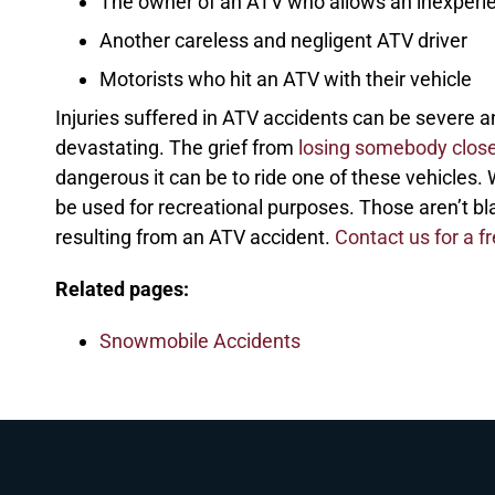
The owner of an ATV who allows an inexperien
Another careless and negligent ATV driver
Motorists who hit an ATV with their vehicle
Injuries suffered in ATV accidents can be severe an
devastating. The grief from
losing somebody close
dangerous it can be to ride one of these vehicles.
be used for recreational purposes. Those aren’t bl
resulting from an ATV accident.
Contact us for a f
Related pages:
Snowmobile Accidents