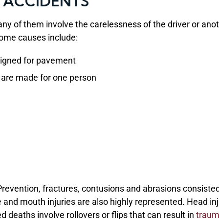
 ACCIDENTS
ny of them involve the carelessness of the driver or ano
Some causes include:
signed for pavement
s are made for one person
Prevention, fractures, contusions and abrasions consisted
 and mouth injuries are also highly represented. Head inj
d deaths involve rollovers or flips that can result in
traum