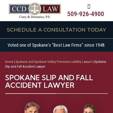
509-926-4900
SCHEDULE A CONSULTATION TODAY
Voted one of Spokane's "Best Law Firms" since 1948.
Home
|
Spokane and Spokane Valley Premises Liability Lawyer
|
Spokane
Slip and Fall Accident Lawyer
SPOKANE SLIP AND FALL
ACCIDENT LAWYER