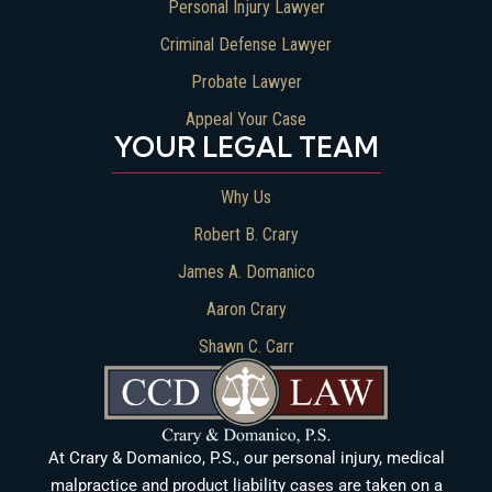
Personal Injury Lawyer
Criminal Defense Lawyer
Probate Lawyer
Appeal Your Case
YOUR LEGAL TEAM
Why Us
Robert B. Crary
James A. Domanico
Aaron Crary
Shawn C. Carr
At Crary & Domanico, P.S., our personal injury, medical
malpractice and product liability cases are taken on a