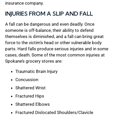
insurance company.
INJURIES FROM A SLIP AND FALL
A fall can be dangerous and even deadly. Once
someone is off-balance, their ability to defend
themselves is diminished, and a fall can bring great
force to the victim’s head or other vulnerable body
parts. Hard falls produce serious injuries and in some
cases, death. Some of the most common injuries at
Spokane’s grocery stores are:
Traumatic Brain Injury
Concussion
Shattered Wrist
Fractured Hips
Shattered Elbows
Fractured Dislocated Shoulders/Clavicle