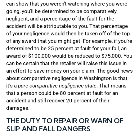
can show that you weren’t watching where you were
going, you’ll be determined to be comparatively
negligent, and a percentage of the fault for the
accident will be attributable to you. That percentage
of your negligence would then be taken off of the top
of any award that you might get. For example, if you’re
determined to be 25 percent at fault for your fall, an
award of $100,000 would be reduced to $75,000. You
can be certain that the retailer will raise this issue in
an effort to save money on your claim. The good news
about comparative negligence in Washington is that
it’s a
pure comparative negligence state
. That means
that a person could be 80 percent at fault for an
accident and still recover 20 percent of their
damages.
THE DUTY TO REPAIR OR WARN OF
SLIP AND FALL DANGERS