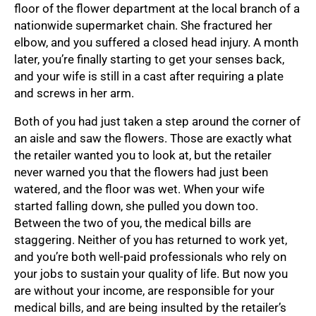
floor of the flower department at the local branch of a
nationwide supermarket chain. She fractured her
elbow, and you suffered a closed head injury. A month
later, you’re finally starting to get your senses back,
and your wife is still in a cast after requiring a plate
and screws in her arm.
Both of you had just taken a step around the corner of
an aisle and saw the flowers. Those are exactly what
the retailer wanted you to look at, but the retailer
never warned you that the flowers had just been
watered, and the floor was wet. When your wife
started falling down, she pulled you down too.
Between the two of you, the medical bills are
staggering. Neither of you has returned to work yet,
and you’re both well-paid professionals who rely on
your jobs to sustain your quality of life. But now you
are without your income, are responsible for your
medical bills, and are being insulted by the retailer’s