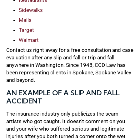
Sidewalks
Malls
Target
Walmart
Contact us right away for a free consultation and case
evaluation after any slip and fall or trip and fall
anywhere in Washington. Since 1948, CCD Law has
been representing clients in Spokane, Spokane Valley
and beyond.
AN EXAMPLE OF A SLIP AND FALL
ACCIDENT
The insurance industry only publicizes the scam
artists who got caught. It doesn’t comment on you
and your wife who suffered serious and legitimate
injuries after you both turned a corner onto the wet