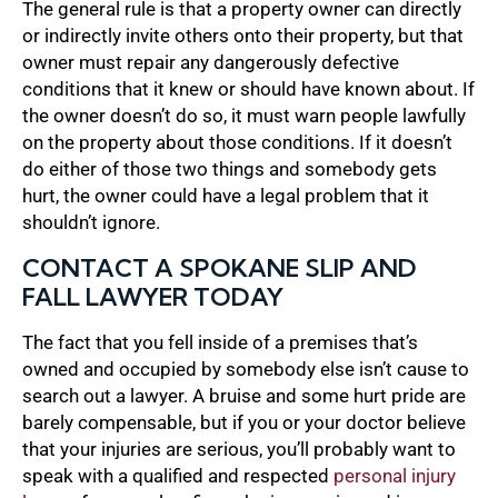
The general rule is that a property owner can directly
or indirectly invite others onto their property, but that
owner must repair any dangerously defective
conditions that it knew or should have known about. If
the owner doesn’t do so, it must warn people lawfully
on the property about those conditions. If it doesn’t
do either of those two things and somebody gets
hurt, the owner could have a legal problem that it
shouldn’t ignore.
CONTACT A SPOKANE SLIP AND
FALL LAWYER TODAY
The fact that you fell inside of a premises that’s
owned and occupied by somebody else isn’t cause to
search out a lawyer. A bruise and some hurt pride are
barely compensable, but if you or your doctor believe
that your injuries are serious, you’ll probably want to
speak with a qualified and respected
personal injury