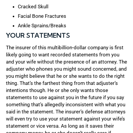
Cracked Skull
Facial Bone Fractures
Ankle Sprains/Breaks
YOUR STATEMENTS
The insurer of this multibillion-dollar company is first
likely going to want recorded statements from you
and your wife without the presence of an attorney. The
adjuster who phones you might sound concerned, and
you might believe that he or she wants to do the right
thing. That’s the farthest thing from that adjuster’s
intentions though. He or she only wants those
statements to use against you in the future if you say
something that’s allegedly inconsistent with what you
said in the statement. The insurer’s defense attorneys
will even try to use your statement against your wife’s
statement or vice versa. As long as it saves their
company money, he or she doesn’t really care if