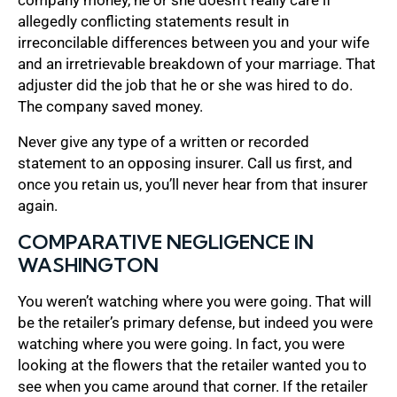
allegedly conflicting statements result in
irreconcilable differences between you and your wife
and an irretrievable breakdown of your marriage. That
adjuster did the job that he or she was hired to do.
The company saved money.
Never give any type of a written or recorded
statement to an opposing insurer. Call us first, and
once you retain us, you’ll never hear from that insurer
again.
COMPARATIVE NEGLIGENCE IN
WASHINGTON
You weren’t watching where you were going. That will
be the retailer’s primary defense, but indeed you were
watching where you were going. In fact, you were
looking at the flowers that the retailer wanted you to
see when you came around that corner. If the retailer