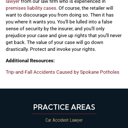
lawyer
from our law firm who is experienced in
premises liability cases
. Of course, the retailer will
want to discourage you from doing so. Then it has
you where it wants you. You’ll be lulled into a false
sense of security by the insurer, and you’ll only
prejudice your case and give up rights that you’ll never
get back. The value of your case will go down
drastically. Protect and invoke your rights.
Additional Resources:
Trip-and-Fall Accidents Caused by Spokane Potholes
PRACTICE AREAS
Car Accident Lawyer