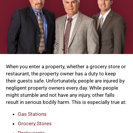
When you enter a property, whether a grocery store or
restaurant, the property owner has a duty to keep
their guests safe. Unfortunately, people are injured by
negligent property owners every day. While people
might stumble and not have any injury, other falls
result in serious bodily harm. This is especially true at:
Gas Stations
Grocery Stores
Restaurants