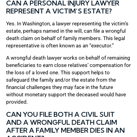
CAN A PERSONAL INJURY LAWYER
REPRESENT A VICTIM’S ESTATE?
Yes. In Washington, a lawyer representing the victim’s
estate, perhaps named in the will, can file a wrongful
death claim on behalf of family members. This legal
representative is often known as an “executor.”
A wrongful death lawyer works on behalf of remaining
beneficiaries to earn close relatives’ compensation for
the loss of a loved one. This support helps to
safeguard the family and/or the estate from the
financial challenges they may face in the future
without monetary support the deceased would have
provided.
CAN YOU FILE BOTH A CIVIL SUIT
AND A WRONGFUL DEATH CLAIM
AFTER A FAMILY MEMBER DIES IN AN