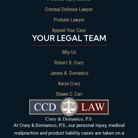
Criminal Defense Lawyer
Probate Lawyer
Appeal Your Case
YOUR LEGAL TEAM
Why Us
Robert B. Crary
James A. Domanico
Aaron Crary
Shawn C. Carr
At Crary & Domanico, P.S., our personal injury, medical
malpractice and product liability cases are taken on a