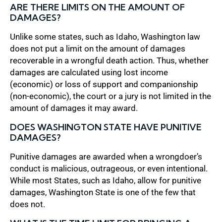
ARE THERE LIMITS ON THE AMOUNT OF
DAMAGES?
Unlike some states, such as Idaho, Washington law
does not put a limit on the amount of damages
recoverable in a wrongful death action. Thus, whether
damages are calculated using lost income
(economic) or loss of support and companionship
(non-economic), the court or a jury is not limited in the
amount of damages it may award.
DOES WASHINGTON STATE HAVE PUNITIVE
DAMAGES?
Punitive damages are awarded when a wrongdoer’s
conduct is malicious, outrageous, or even intentional.
While most States, such as Idaho, allow for punitive
damages, Washington State is one of the few that
does not.