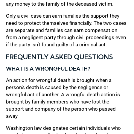
any money to the family of the deceased victim.
Only a civil case can earn families the support they
need to protect themselves financially. The two cases
are separate and families can earn compensation
from a negligent party through civil proceedings even
if the party isn’t found guilty of a criminal act.
FREQUENTLY ASKED QUESTIONS
WHAT IS A WRONGFUL DEATH?
An action for wrongful death is brought when a
person’s death is caused by the negligence or
wrongful act of another. A wrongful death action is
brought by family members who have lost the
support and company of the person who passed
away.
Washington law designates certain individuals who