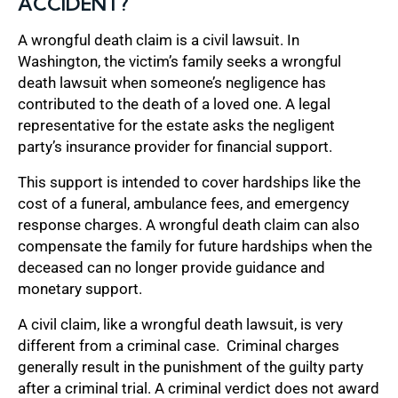
ACCIDENT?
A wrongful death claim is a civil lawsuit. In
Washington, the victim’s family seeks a wrongful
death lawsuit when someone’s negligence has
contributed to the death of a loved one. A legal
representative for the estate asks the negligent
party’s insurance provider for financial support.
This support is intended to cover hardships like the
cost of a funeral, ambulance fees, and emergency
response charges. A wrongful death claim can also
compensate the family for future hardships when the
deceased can no longer provide guidance and
monetary support.
A civil claim, like a wrongful death lawsuit, is very
different from a criminal case. Criminal charges
generally result in the punishment of the guilty party
after a criminal trial. A criminal verdict does not award