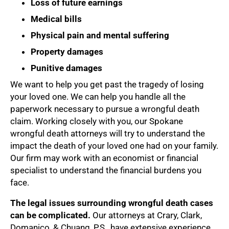
Loss of future earnings
Medical bills
Physical pain and mental suffering
Property damages
Punitive damages
We want to help you get past the tragedy of losing
your loved one. We can help you handle all the
paperwork necessary to pursue a wrongful death
claim. Working closely with you, our Spokane
wrongful death attorneys will try to understand the
impact the death of your loved one had on your family.
Our firm may work with an economist or financial
specialist to understand the financial burdens you
face.
The legal issues surrounding wrongful death cases
can be complicated.
Our attorneys at Crary, Clark,
Domanico, & Chuang, P.S., have extensive experience