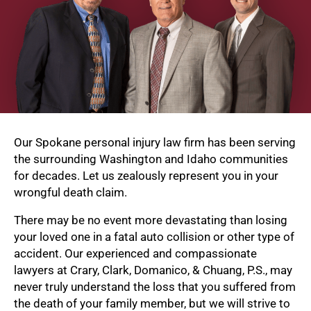
Our Spokane personal injury law firm has been serving
the surrounding Washington and Idaho communities
for decades. Let us zealously represent you in your
wrongful death claim.
There may be no event more devastating than losing
your loved one in a fatal auto collision or other type of
accident. Our experienced and compassionate
lawyers at Crary, Clark, Domanico, & Chuang, P.S., may
never truly understand the loss that you suffered from
the death of your family member, but we will strive to