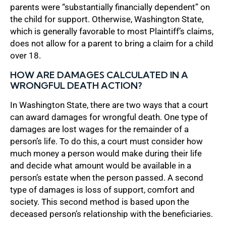
parents were “substantially financially dependent” on
the child for support. Otherwise, Washington State,
which is generally favorable to most Plaintiff’s claims,
does not allow for a parent to bring a claim for a child
over 18.
HOW ARE DAMAGES CALCULATED IN A
WRONGFUL DEATH ACTION?
In Washington State, there are two ways that a court
can award damages for wrongful death. One type of
damages are lost wages for the remainder of a
person’s life. To do this, a court must consider how
much money a person would make during their life
and decide what amount would be available in a
person’s estate when the person passed. A second
type of damages is loss of support, comfort and
society. This second method is based upon the
deceased person’s relationship with the beneficiaries.