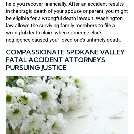
help you recover financially. After an accident results
in the tragic death of your spouse or parent, you might
be eligible for a wrongful death lawsuit. Washington
law allows the surviving family members to file a
wrongful death claim when someone else’s
negligence caused your loved one’s untimely death.
COMPASSIONATE SPOKANE VALLEY
FATAL ACCIDENT ATTORNEYS
PURSUING JUSTICE