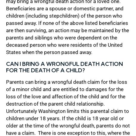
may bring a wrongful death action for a loved one.
Beneficiaries are a spouse or domestic partner, and
children (including stepchildren) of the person who
passed away. If none of the above listed beneficiaries
are then surviving, an action may be maintained by the
parents and siblings who were dependent on the
deceased person who were residents of the United
States when the person passed away.
CAN I BRING A WRONGFUL DEATH ACTION
FOR THE DEATH OF A CHILD?
Parents can bring a wrongful death claim for the loss
of a minor child and are entitled to damages for the
loss of the love and affection of the child and for the
destruction of the parent child relationship.
Unfortunately Washington limits this parental claim to
children under 18 years. If the child is 18 year old or
older at the time of the wrongful death, parents do not
have a claim. There is one exception to this, where the