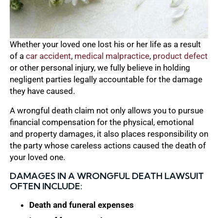
Whether your loved one lost his or her life as a result
of a
car accident
,
medical malpractice
,
product defect
or other personal injury, we fully believe in holding
negligent parties legally accountable for the damage
they have caused.
A wrongful death claim not only allows you to pursue
financial compensation for the physical, emotional
and property damages, it also places responsibility on
the party whose careless actions caused the death of
your loved one.
DAMAGES IN A WRONGFUL DEATH LAWSUIT
OFTEN INCLUDE:
Death and funeral expenses