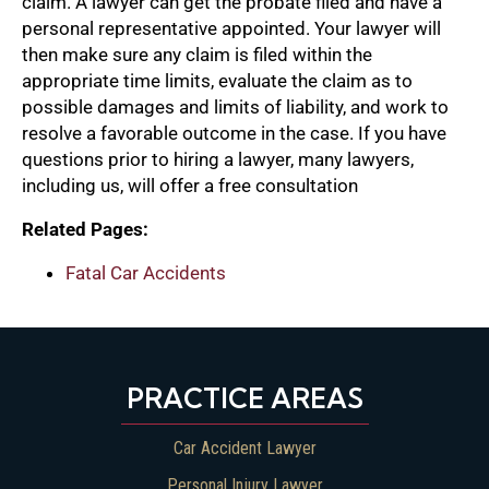
claim. A lawyer can get the probate filed and have a
personal representative appointed. Your lawyer will
then make sure any claim is filed within the
appropriate time limits, evaluate the claim as to
possible damages and limits of liability, and work to
resolve a favorable outcome in the case. If you have
questions prior to hiring a lawyer, many lawyers,
including us, will offer a free consultation
Related Pages:
Fatal Car Accidents
PRACTICE AREAS
Car Accident Lawyer
Personal Injury Lawyer