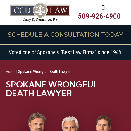
509-926-4900
SCHEDULE A CONSULTATION TODAY
Voted one of Spokane's "Best Law Firms" since 1948.
Home
|
Spokane Wrongful Death Lawyer
SPOKANE WRONGFUL
DEATH LAWYER