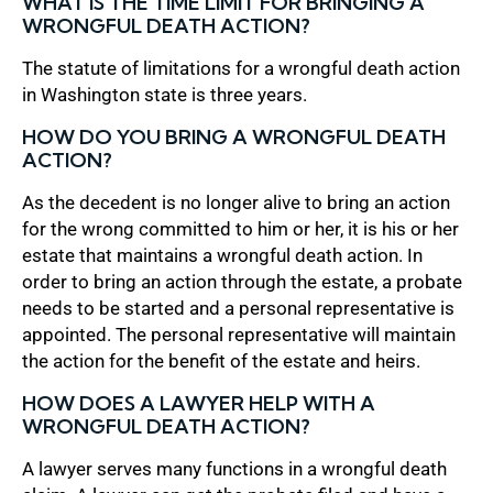
WHAT IS THE TIME LIMIT FOR BRINGING A
WRONGFUL DEATH ACTION?
The statute of limitations for a wrongful death action
in Washington state is three years.
HOW DO YOU BRING A WRONGFUL DEATH
ACTION?
As the decedent is no longer alive to bring an action
for the wrong committed to him or her, it is his or her
estate that maintains a wrongful death action. In
order to bring an action through the estate, a probate
needs to be started and a personal representative is
appointed. The personal representative will maintain
the action for the benefit of the estate and heirs.
HOW DOES A LAWYER HELP WITH A
WRONGFUL DEATH ACTION?
A lawyer serves many functions in a wrongful death