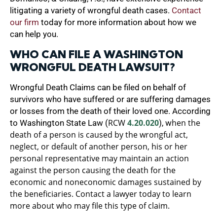
litigating a variety of wrongful death cases.
Contact
our firm
today for more information about how we
can help you.
WHO CAN FILE A WASHINGTON
WRONGFUL DEATH LAWSUIT?
Wrongful Death Claims can be filed on behalf of
survivors who have suffered or are suffering damages
or losses from the death of their loved one. According
RCW
4.20.020
hen the
to Washington State Law (
), w
death of a person is caused by the wrongful act,
neglect, or default of another person, his or her
personal representative may maintain an action
against the person causing the death for the
economic and noneconomic damages sustained by
the beneficiaries. Contact a lawyer today to learn
more about who may file this type of claim.