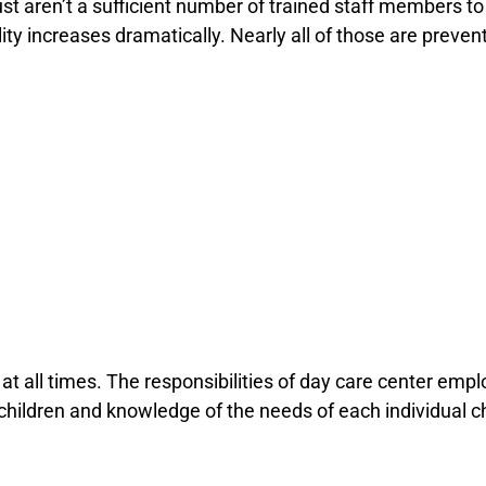
st aren’t a sufficient number of trained staff members to
tality increases dramatically. Nearly all of those are prev
at all times. The responsibilities of day care center empl
children and knowledge of the needs of each individual chi