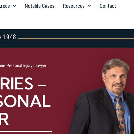
Areas
Notable Cases
Resources
Contact
e 1948.
ane Personal Injury Lawyer
RIES –
SONAL
R