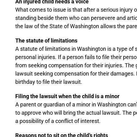
An injured child needs a voice
What comes to issue is that after a serious injury o
standing beside them who can persevere and articul
the law of the State of Washington allows the parent
The statute of limitations
A statute of limitations in Washington is a type of
personal injuries. If a person fails to file their pe
from seeking compensation for their injuries. The g
lawsuit seeking compensation for their damages. If
birthday to file their lawsuit.
Filing the lawsuit when the child is a minor
A parent or guardian of a minor in Washington can’t j
to approve who will bring the actual lawsuit. The per
a possibility of a conflict of interest.
Reasons not to sit on the child’s rights