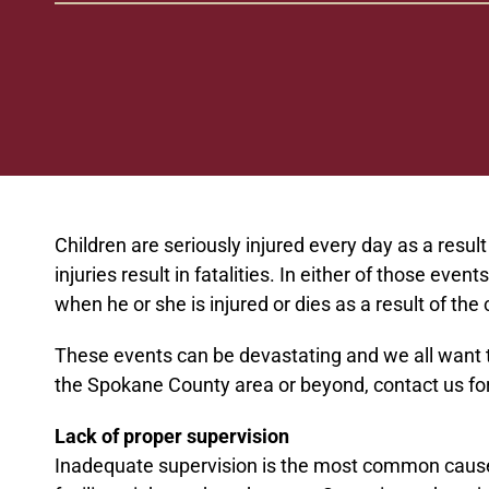
Children are seriously injured every day as a resul
injuries result in fatalities. In either of those ev
when he or she is injured or dies as a result of th
These events can be devastating and we all want to
the Spokane County area or beyond, contact us for 
Lack of proper supervision
Inadequate supervision is the most common cause o