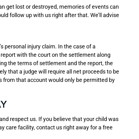
 can get lost or destroyed, memories of events can
 follow up with us right after that. We’ll advise
 personal injury claim. In the case of a
r report with the court on the settlement along
ng the terms of settlement and the report, the
ly that a judge will require all net proceeds to be
ds from that account would only be permitted by
AY
nd respect us. If you believe that your child was
y care facility, contact us right away for a free