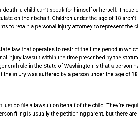
r death, a child can’t speak for himself or herself. Those
ate on their behalf. Children under the age of 18 aren’t 
s to retain a personal injury attorney to represent the ch
 state law that operates to restrict the time period in whi
rsonal injury lawsuit within the time prescribed by the statu
eneral rule in the State of Washington is that a person has
 the injury was suffered by a person under the age of 18,
ust go file a lawsuit on behalf of the child. They’re requir
son filing is usually the petitioning parent, but there are