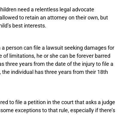
 children need a relentless legal advocate
allowed to retain an attorney on their own, but
ild’s best interests.
ch a person can file a lawsuit seeking damages for
te of limitations, he or she can be forever barred
 three years from the date of the injury to file a
 the individual has three years from their 18th
ed to file a petition in the court that asks a judge
 some exceptions to that rule, especially if there’s