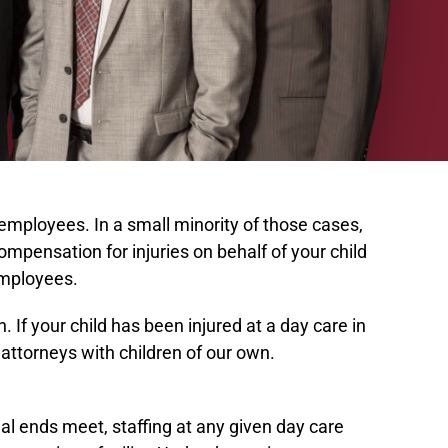
 employees. In a small minority of those cases,
compensation for injuries on behalf of your child
 employees.
If your child has been injured at a day care in
attorneys with children of our own.
al ends meet, staffing at any given day care