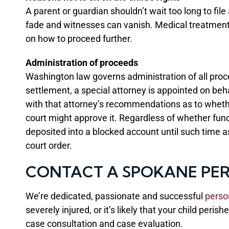
A parent or guardian shouldn’t wait too long to fil
fade and witnesses can vanish. Medical treatment s
on how to proceed further.
Administration of proceeds
Washington law governs administration of all proce
settlement, a special attorney is appointed on beha
with that attorney’s recommendations as to whethe
court might approve it. Regardless of whether funds 
deposited into a blocked account until such time a
court order.
CONTACT A SPOKANE PER
We’re dedicated, passionate and successful
perso
severely injured, or it’s likely that your child peri
case consultation and case evaluation.