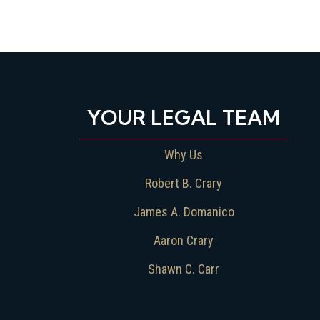
YOUR LEGAL TEAM
Why Us
Robert B. Crary
James A. Domanico
Aaron Crary
Shawn C. Carr