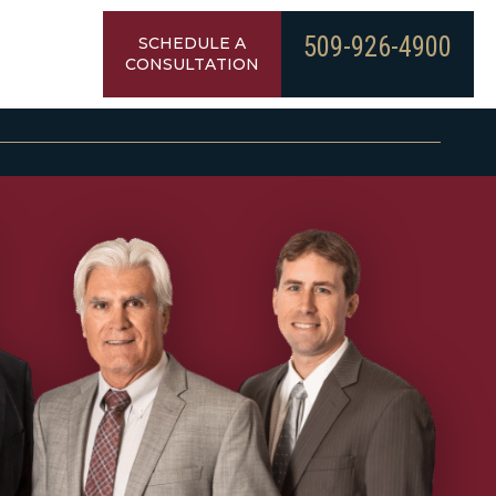
509-926-4900
SCHEDULE A
CONSULTATION