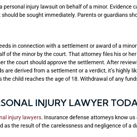
e a personal injury lawsuit on behalf of a minor. Evidence
hould be sought immediately. Parents or guardians should
eds in connection with a settlement or award of a minor’s
lf of the minor by the court. That attorney files his or he
r the court should approve the settlement. After reviewi
are derived from a settlement or a verdict, it’s highly like
s the child reaches the age of 18. Withdrawal of any fun
SONAL INJURY LAWYER TOD
nal injury lawyers
. Insurance defense attorneys know us a
shed as the result of the carelessness and negligence of a da