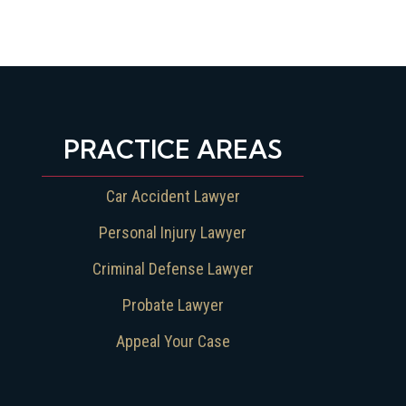
PRACTICE AREAS
Car Accident Lawyer
Personal Injury Lawyer
Criminal Defense Lawyer
Probate Lawyer
Appeal Your Case