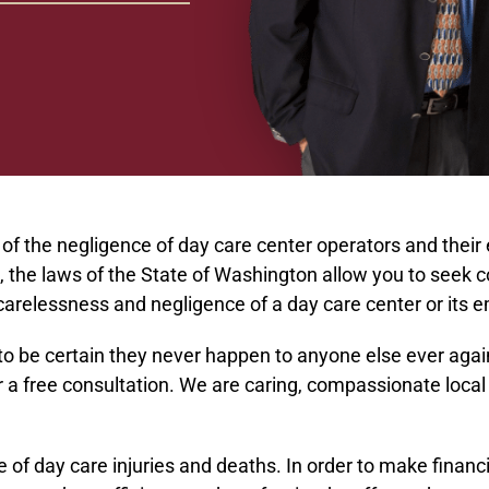
t of the negligence of day care center operators and their
ents, the laws of the State of Washington allow you to seek 
e carelessness and negligence of a day care center or its
 be certain they never happen to anyone else ever again. 
a free consultation. We are caring, compassionate local 
f day care injuries and deaths. In order to make financi