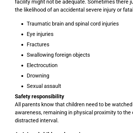
facility might not be adequate. Sometimes there ju
the likelihood of an accidental severe injury or fa
Traumatic brain and spinal cord injuries
Eye injuries
Fractures
Swallowing foreign objects
Electrocution
Drowning
Sexual assault
Safety responsibility
All parents know that children need to be watched 
awareness, remaining in physical proximity to the 
distracted interval.