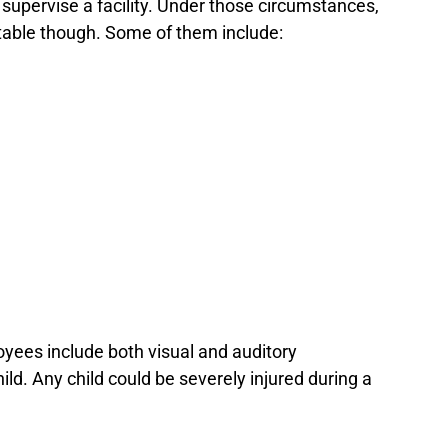
 supervise a facility. Under those circumstances,
entable though. Some of them include:
oyees include both visual and auditory
ld. Any child could be severely injured during a