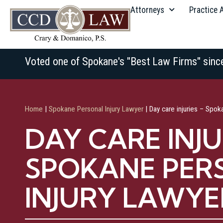
Attorneys
Practice 
Voted one of Spokane's "Best Law Firms" sinc
Home
|
Spokane Personal Injury Lawyer
|
Day care injuries – Spok
DAY CARE INJU
SPOKANE PER
INJURY LAWYE