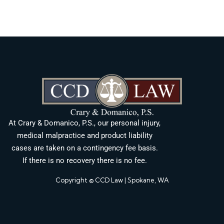
At Crary & Domanico, P.S., our personal injury,
medical malpractice and product liability
cases are taken on a contingency fee basis.
If there is no recovery there is no fee.
Copyright © CCD Law | Spokane, WA