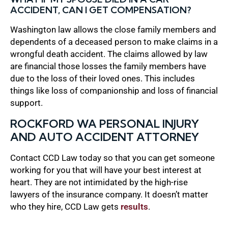
ACCIDENT, CAN I GET COMPENSATION?
Washington law allows the close family members and
dependents of a deceased person to make claims in a
wrongful death accident. The claims allowed by law
are financial those losses the family members have
due to the loss of their loved ones. This includes
things like loss of companionship and loss of financial
support.
ROCKFORD WA PERSONAL INJURY
AND AUTO ACCIDENT ATTORNEY
Contact CCD Law today so that you can get someone
working for you that will have your best interest at
heart. They are not intimidated by the high-rise
lawyers of the insurance company. It doesn’t matter
who they hire, CCD Law gets
results
.