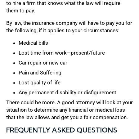
to hire a firm that knows what the law will require
them to pay.
By law, the insurance company will have to pay you for
the following, if it applies to your circumstances:
Medical bills
Lost time from work—present/future
Car repair or new car
Pain and Suffering
Lost quality of life
Any permanent disability or disfigurement
There could be more. A good attorney will look at your
situation to determine any financial or medical loss
that the law allows and get you a fair compensation.
FREQUENTLY ASKED QUESTIONS