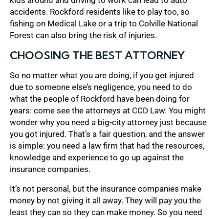
accidents. Rockford residents like to play too, so
fishing on Medical Lake or a trip to Colville National
Forest can also bring the risk of injuries.
CHOOSING THE BEST ATTORNEY
So no matter what you are doing, if you get injured
due to someone else’s negligence, you need to do
what the people of Rockford have been doing for
years: come see the attorneys at CCD Law. You might
wonder why you need a big-city attorney just because
you got injured. That’s a fair question, and the answer
is simple: you need a law firm that had the resources,
knowledge and experience to go up against the
insurance companies.
It’s not personal, but the insurance companies make
money by not giving it all away. They will pay you the
least they can so they can make money. So you need