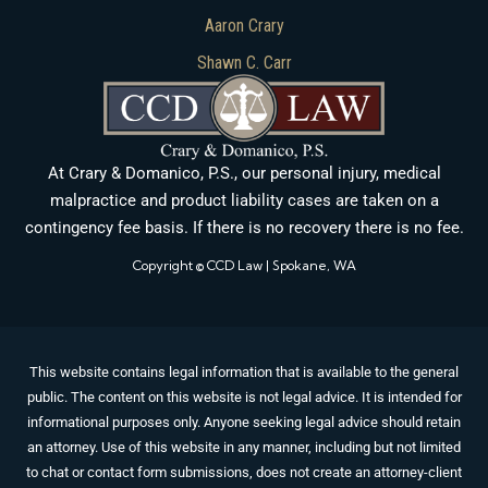
Aaron Crary
Shawn C. Carr
At Crary & Domanico, P.S., our personal injury, medical
malpractice and product liability cases are taken on a
contingency fee basis. If there is no recovery there is no fee.
Copyright © CCD Law | Spokane, WA
This website contains legal information that is available to the general
public. The content on this website is not legal advice. It is intended for
informational purposes only. Anyone seeking legal advice should retain
an attorney. Use of this website in any manner, including but not limited
to chat or contact form submissions, does not create an attorney-client