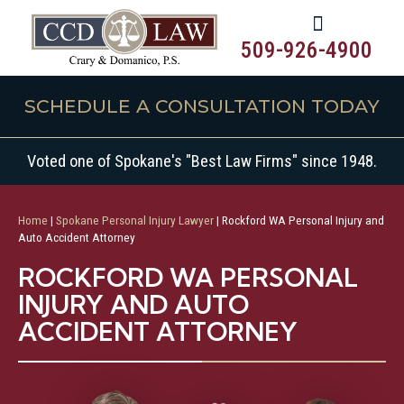
509-926-4900
SCHEDULE A CONSULTATION TODAY
Voted one of Spokane's "Best Law Firms" since 1948.
Home
|
Spokane Personal Injury Lawyer
|
Rockford WA Personal Injury and
Auto Accident Attorney
ROCKFORD WA PERSONAL
INJURY AND AUTO
ACCIDENT ATTORNEY