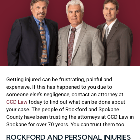
Getting injured can be frustrating, painful and
expensive. If this has happened to you due to
someone else’s negligence, contact an attorney at
CCD Law
today to find out what can be done about
your case. The people of Rockford and Spokane
County have been trusting the attorneys at CCD Law in
Spokane for over 70 years. You can trust them too.
ROCKFORD AND PERSONAL INJURIES