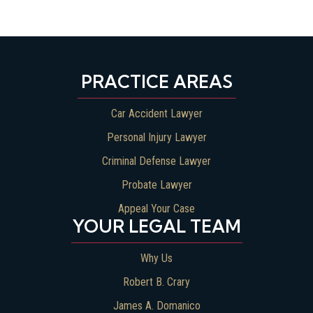
PRACTICE AREAS
Car Accident Lawyer
Personal Injury Lawyer
Criminal Defense Lawyer
Probate Lawyer
Appeal Your Case
YOUR LEGAL TEAM
Why Us
Robert B. Crary
James A. Domanico