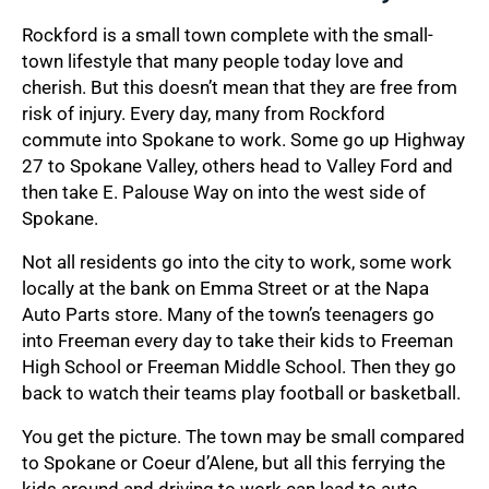
Rockford is a small town complete with the small-
town lifestyle that many people today love and
cherish. But this doesn’t mean that they are free from
risk of injury. Every day, many from Rockford
commute into Spokane to work. Some go up Highway
27 to Spokane Valley, others head to Valley Ford and
then take E. Palouse Way on into the west side of
Spokane.
Not all residents go into the city to work, some work
locally at the bank on Emma Street or at the Napa
Auto Parts store. Many of the town’s teenagers go
into Freeman every day to take their kids to Freeman
High School or Freeman Middle School. Then they go
back to watch their teams play football or basketball.
You get the picture. The town may be small compared
to Spokane or Coeur d’Alene, but all this ferrying the
kids around and driving to work can lead to auto