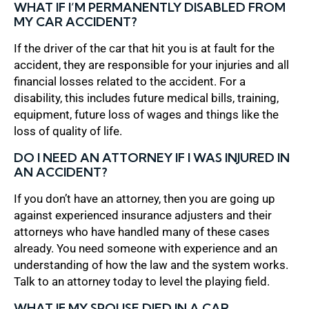
WHAT IF I’M PERMANENTLY DISABLED FROM
MY CAR ACCIDENT?
If the driver of the car that hit you is at fault for the
accident, they are responsible for your injuries and all
financial losses related to the accident. For a
disability, this includes future medical bills, training,
equipment, future loss of wages and things like the
loss of quality of life.
DO I NEED AN ATTORNEY IF I WAS INJURED IN
AN ACCIDENT?
If you don’t have an attorney, then you are going up
against experienced insurance adjusters and their
attorneys who have handled many of these cases
already. You need someone with experience and an
understanding of how the law and the system works.
Talk to an attorney today to level the playing field.
WHAT IF MY SPOUSE DIED IN A CAR