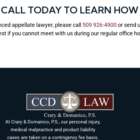
— CALL TODAY TO LEARN HOW
nced appellate lawyer, please call
509 926-4900
or send 
est if you cannot meet with us during our regular office
At Crary & Domanico, P.S., our personal injury,
medical malpractice and product liability
cases are taken on a contingency fee basis.