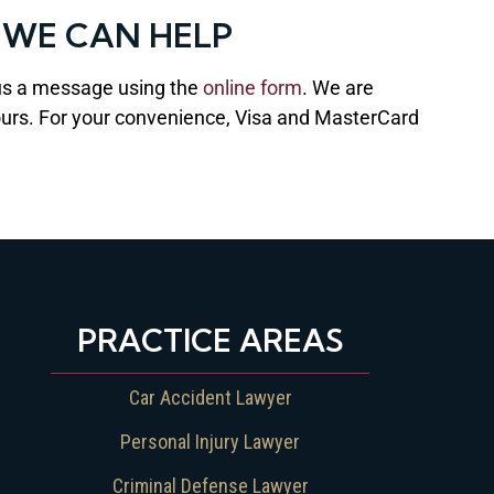
 WE CAN HELP
us a message using the
online form
. We are
 hours. For your convenience, Visa and MasterCard
PRACTICE AREAS
Car Accident Lawyer
Personal Injury Lawyer
Criminal Defense Lawyer