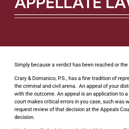
APPELLATE L
Simply because a verdict has been reached or the cou
Crary & Domanico, P.S., has a fine tradition of rep
the criminal and civil arena. An appeal of your dis
with the outcome. An appeal is an application to a 
court makes critical errors in you case, such was w
request review of that decision at the Appeals Cour
decision.