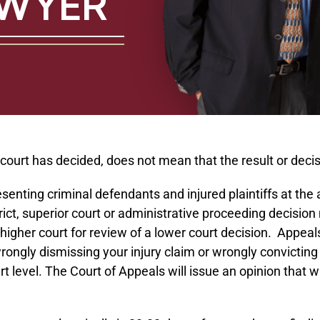
AWYER
rt has decided, does not mean that the result or decision 
resenting criminal defendants and injured plaintiffs at t
trict, superior court or administrative proceeding decisi
higher court for review of a lower court decision. Appeal
rongly dismissing your injury claim or wrongly convicting 
t level. The Court of Appeals will issue an opinion that w