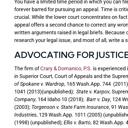
You have a limited time period in which you can file
forever barred for pursuing an appeal. Time is cri
crucial. While the lower court concentrates on fac
appeal offers a second chance to correct any wrongs
written arguments raised in legal briefs. Because o
research your legal issue, and most of all, write a s
ADVOCATING FOR JUSTIC
The firm of
Crary & Domanico, P.S.
is experienced 
in Superior Court, Court of Appeals and the Supre
of Spokane v. Wardrop
, 165 Wash.App. 744 (2011)
1041 (2013)(unpublished
); State v. Karpov
, Supre
Company
, 164 Idaho 10 (2018);
Barr v. Day
, 124 W
(2003);
Torgenson v. State Farm Insurance
, 91 Was
Industries
, 129 Wash.App. 1011 (2005) (unpublish
(1998) (unpublished);
Ellis v. Barto
, 82 Wash.App. 