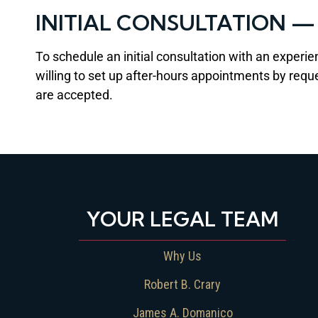
INITIAL CONSULTATION 
To schedule an initial consultation with an experie
willing to set up after-hours appointments by requ
are accepted.
YOUR LEGAL TEAM
Why Us
Robert B. Crary
James A. Domanico