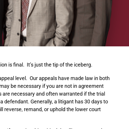
is final. It’s just the tip of the iceberg.
he appeal level. Our appeals have made law in both
on may be necessary if you are not in agreement
s are necessary and often warranted if the trial
a defendant. Generally, a litigant has 30 days to
ill reverse, remand, or uphold the lower court