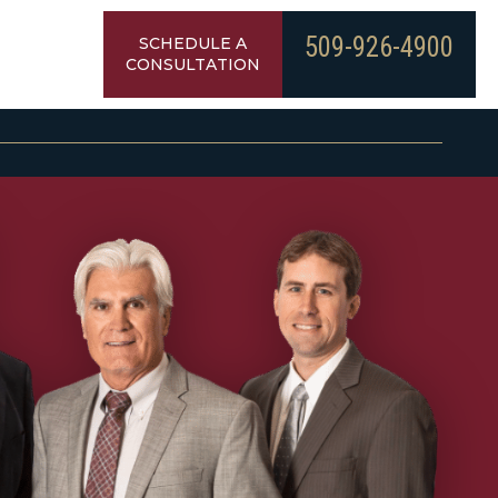
509-926-4900
SCHEDULE A
CONSULTATION