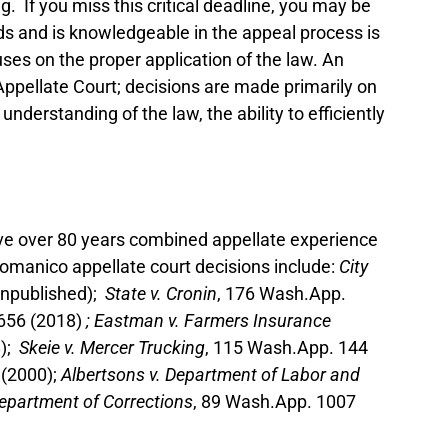
g. If you miss this critical deadline, you may be
nds and is knowledgeable in the appeal process is
ses on the proper application of the law. An
e Appellate Court; decisions are made primarily on
nderstanding of the law, the ability to efficiently
ave over 80 years combined appellate experience
Domanico appellate court decisions include:
City
unpublished);
State v. Cronin
, 176 Wash.App.
 656 (2018)
; Eastman v. Farmers Insurance
8);
Skeie v. Mercer Trucking
, 115 Wash.App. 144
 (2000);
Albertsons v. Department of Labor and
Department of Corrections
, 89 Wash.App. 1007