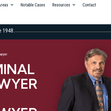
Areas
Notable Cases
Resources
Contact
e 1948.
awyer
MINAL
AWYER