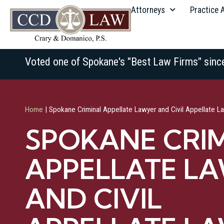
Attorneys
Practice 
Voted one of Spokane's "Best Law Firms" sinc
Home
|
Spokane Criminal Appellate Lawyer and Civil Appellate L
SPOKANE CRI
APPELLATE L
AND CIVIL