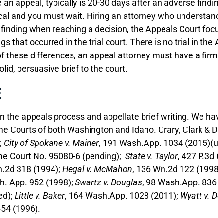
 an appeal, typically is 20-30 days after an adverse findin
tical and you must wait. Hiring an attorney who understa
t finding when reaching a decision, the Appeals Court focu
 that occurred in the trial court. There is no trial in th
f these differences, an appeal attorney must have a firm u
olid, persuasive brief to the court.
E
in the appeals process and appellate brief writing. We h
me Courts of both Washington and Idaho. Crary, Clark & 
;
City of Spokane v. Mainer
, 191 Wash.App. 1034 (2015)(
me Court No. 95080-6 (pending);
State v. Taylor
, 427 P.3d
n.2d 318 (1994);
Hegal v. McMahon
, 136 Wn.2d 122 (199
h. App. 952 (1998);
Swartz v. Douglas
, 98 Wash.App. 836
ed);
Little v. Baker
, 164 Wash.App. 1028 (2011);
Wyatt v. 
454 (1996).