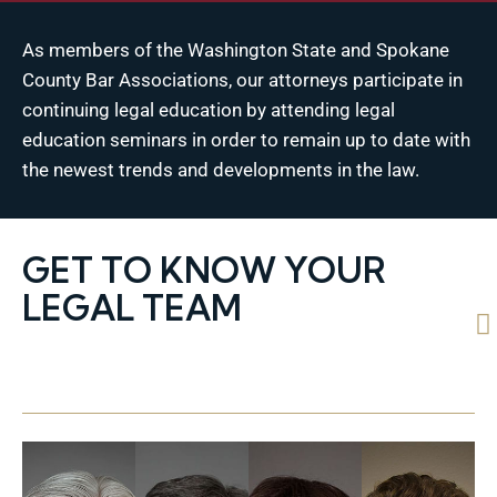
As members of the Washington State and Spokane
County Bar Associations, our attorneys participate in
continuing legal education by attending legal
education seminars in order to remain up to date with
the newest trends and developments in the law.
GET TO KNOW YOUR
LEGAL TEAM