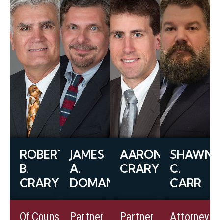
ROBERT
JAMES
AARON
SHAWN
B.
A.
CRARY
C.
CRARY
DOMANICO
CARR
View
View
View
Of Counsel
Partner
Partner
Attorney