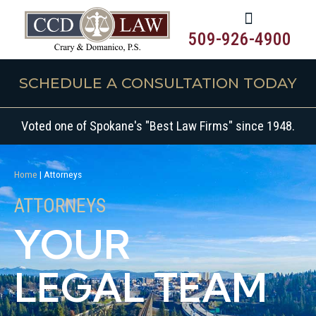
509-926-4900
SCHEDULE A CONSULTATION TODAY
Voted one of Spokane's "Best Law Firms" since 1948.
Home
|
Attorneys
ATTORNEYS
YOUR
LEGAL TEAM