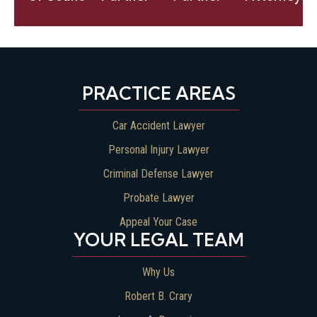
Bio
Bio
Bio
PRACTICE AREAS
Car Accident Lawyer
Personal Injury Lawyer
Criminal Defense Lawyer
Probate Lawyer
Appeal Your Case
YOUR LEGAL TEAM
Why Us
Robert B. Crary