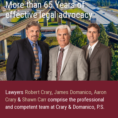
More than 65 Years of
effective legal advocacy
Lawyers
Robert Crary
,
James Domanico
,
Aaron
Crary
&
Shawn Carr
comprise the professional
and competent team at Crary & Domanico, P.S.