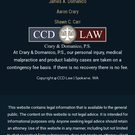
James A. Domanico
Aaron Crary
Shawn C. Carr
At Crary & Domanico, P.S., our personal injury, medical
malpractice and product liability cases are taken on a
contingency fee basis. If there is no recovery there is no fee.
Copyright © CCD Law | Spokane, WA
This website contains legal information that is available to the general
public. The content on this website is not legal advice. It is intended for
informational purposes only. Anyone seeking legal advice should retain
an attorney. Use of this website in any manner, including but not limited