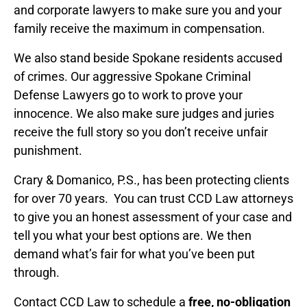
and corporate lawyers to make sure you and your
family receive the maximum in compensation.
We also stand beside Spokane residents accused
of crimes. Our aggressive Spokane Criminal
Defense Lawyers go to work to prove your
innocence. We also make sure judges and juries
receive the full story so you don’t receive unfair
punishment.
Crary & Domanico, P.S., has been protecting clients
for over 70 years. You can trust CCD Law attorneys
to give you an honest assessment of your case and
tell you what your best options are. We then
demand what’s fair for what you’ve been put
through.
Contact CCD Law to schedule a
free, no-obligation