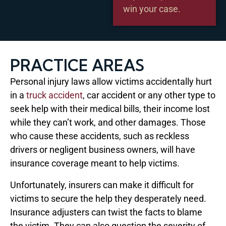
win your case.
PRACTICE AREAS
Personal injury laws allow victims accidentally hurt
in a
truck accident
, car accident or any other type to
seek help with their medical bills, their income lost
while they can’t work, and other damages. Those
who cause these accidents, such as reckless
drivers or negligent business owners, will have
insurance coverage meant to help victims.
Unfortunately, insurers can make it difficult for
victims to secure the help they desperately need.
Insurance adjusters can twist the facts to blame
the victim. They can also question the severity of