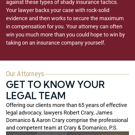
against these types of shady insurance tactics.
Your lawyer backs your case with rock-solid
evidence and then works to secure the maximum
in compensation for you. Your attorney can often
win you much more than you could hope to win by
taking on an insurance company yourself.
Our Attorneys
GET TO KNOW YOUR
LEGAL TEAM
Offering our clients more than 65 years of effective
legal advocacy, lawyers Robert Crary, James
Domanico & Aaron Crary comprise the professional
and competent team at Crary & Domanico, P.S.