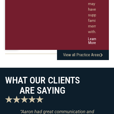
may
have
supported
family
members
with.
Learn
More
View all Practice Areas
WHAT OUR CLIENTS
ARE SAYING
es
“Aaron had great communication and