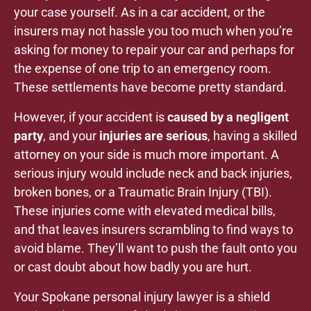
your case yourself. As in a car accident, or the
insurers may not hassle you too much when you’re
asking for money to repair your car and perhaps for
the expense of one trip to an emergency room.
These settlements have become pretty standard.
However, if your accident is
caused by a negligent
party
, and your
injuries are serious
, having a skilled
attorney on your side is much more important. A
serious injury would include neck and back injuries,
broken bones, or a Traumatic Brain Injury (TBI).
These injuries come with elevated medical bills,
and that leaves insurers scrambling to find ways to
avoid blame. They’ll want to push the fault onto you
or cast doubt about how badly you are hurt.
Your Spokane personal injury lawyer is a shield