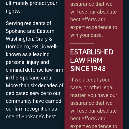
ultimately protect your
assurance that we
rights.
will use our absolute
best efforts and
Serving residents of
expert experience to
Spokane and Eastern
win your case.
Washington, Crary &
Domanico, P.S., is well-
ESTABLISHED
known as a leading
LAW FIRM
personal injury and
SINCE 1948
criminal defense law firm
in the Spokane area.
If we accept your
More than six decades of
case, or other legal
dedicated service to our
matter, you have our
community have earned
assurance that we
our firm recognition as
will use our absolute
one of Spokane’s best.
best efforts and
expert experience to