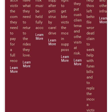
accident
have
risk
support
fights
help
and
they
victims
what
must
after
to
those
other
put
the
they
be
getting
get
left
infracti
customers,
compensation
need
held
struck
bite
behind
Learn
clients,
More
they
to
fully
by
victims
file
tenants,
need
return
accountable.
careless
the
wrongful
and
to
to
drivers.
most
death
Learn
other
More
pay
the
in
claims
Learn
visitors
More
for
rides
support
to
at
a
they
possible.
seek
risk.
full
love.
help
Learn
Learn
More
recovery.
with
Learn
More
More
funeral
Learn
More
bills
and
to
replace
the
income
a
victim