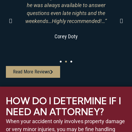
he was always available to answer
ain
questions even late nights and the
r
go
weekends…Highly recommended!…”
A
Corey Doty
Read More Reviews
HOW DO I DETERMINE IF I
NEED AN ATTORNEY?
When your accident only involves property damage
or very minor injuries, you may be fine handling