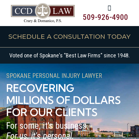
509-926-4900
SCHEDULE A CONSULTATION TODAY
Voted one of Spokane's "Best Law Firms" since 1948.
SPOKANE PERSONAL INJURY LAWYER
RECOVERING
MILLIONS OF DOLLARS
FOR OUR CLIENTS
For some, it's business.
For us, it's personal.