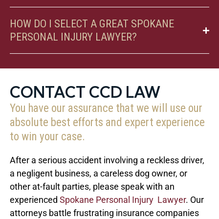
HOW DO I SELECT A GREAT SPOKANE
PERSONAL INJURY LAWYER?
CONTACT CCD LAW
You have our assurance that we will use our
absolute best efforts and expert experience
to win your case.
After a serious accident involving a reckless driver,
a negligent business, a careless dog owner, or
other at-fault parties, please speak with an
experienced
Spokane Personal Injury Lawyer
. Our
attorneys battle frustrating insurance companies