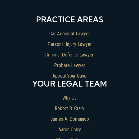
PRACTICE AREAS
Car Accident Lawyer
Personal Injury Lawyer
Criminal Defense Lawyer
Probate Lawyer
Appeal Your Case
YOUR LEGAL TEAM
Why Us
Robert B. Crary
James A. Domanico
Aaron Crary