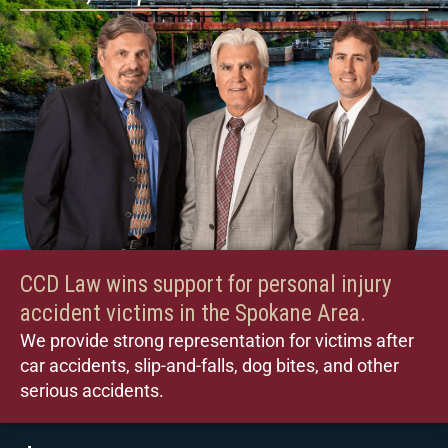
CCD Law wins support for personal injury
accident victims in the Spokane Area.
We provide strong representation for victims after
car accidents, slip-and-falls, dog bites, and other
serious accidents.