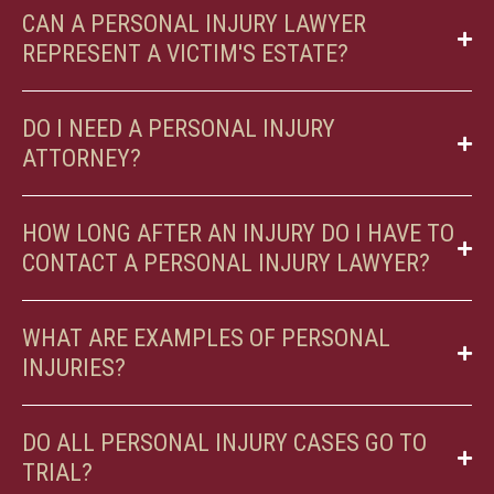
CAN A PERSONAL INJURY LAWYER
REPRESENT A VICTIM'S ESTATE?
DO I NEED A PERSONAL INJURY
ATTORNEY?
HOW LONG AFTER AN INJURY DO I HAVE TO
CONTACT A PERSONAL INJURY LAWYER?
WHAT ARE EXAMPLES OF PERSONAL
INJURIES?
DO ALL PERSONAL INJURY CASES GO TO
TRIAL?