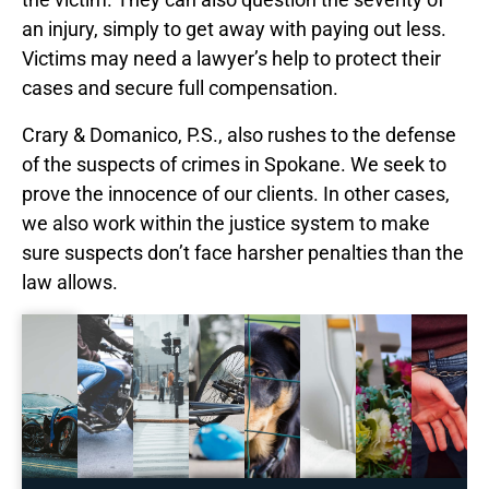
an injury, simply to get away with paying out less.
Victims may need a lawyer’s help to protect their
cases and secure full compensation.
Crary & Domanico, P.S., also rushes to the defense
of the suspects of crimes in Spokane. We seek to
prove the innocence of our clients. In other cases,
we also work within the justice system to make
sure suspects don’t face harsher penalties than the
law allows.