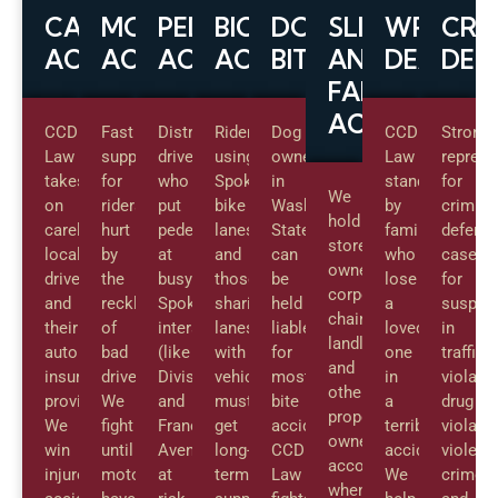
CAR
MOTORCYCLE
PEDESTRIAN
BICYCLE
DOG
SLIP-
WRONG
CRI
ACCIDENTS
ACCIDENTS
ACCIDENTS
ACCIDENTS
BITES
AND-
DEATH
DEF
FALL
ACCIDENTS
CCD
Fast
Distracted
Riders
Dog
CCD
Strong
Law
support
drivers
using
owners
Law
represe
takes
for
who
Spokane
in
stands
for
We
on
riders
put
bike
Washington
by
crimina
hold
careless
hurt
pedestrians
lanes
State
families
defens
store
local
by
at
and
can
who
cases
owners,
drivers
the
busy
those
be
lose
for
corporate
and
recklessness
Spokane
sharing
held
a
suspec
chains,
their
of
intersections
lanes
liable
loved
in
landlords,
auto
bad
(like
with
for
one
traffic
and
insurance
drivers.
Division
vehicles
most
in
violatio
other
providers.
We
and
must
bite
a
drug
property
We
fight
Francis
get
accidents.
terrible
violatio
owners
win
until
Avenue)
long-
CCD
accident.
violent
accountable
injured
motorcyclists
at
term
Law
We
crimes,
when