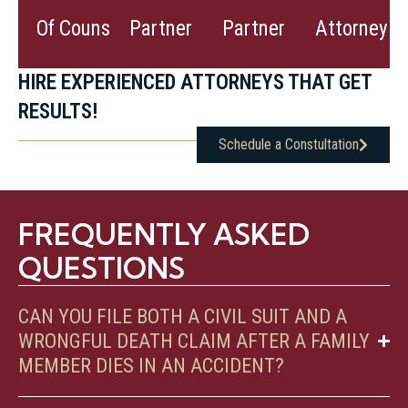
View
View
View
Of Counsel
Partner
Partner
Attorney
Bio
Bio
Bio
HIRE EXPERIENCED ATTORNEYS THAT GET
RESULTS!
Schedule a Constultation
FREQUENTLY ASKED
QUESTIONS
CAN YOU FILE BOTH A CIVIL SUIT AND A
WRONGFUL DEATH CLAIM AFTER A FAMILY
MEMBER DIES IN AN ACCIDENT?