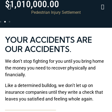
$1,010,000.00
Pedestrian Injury Settlement
YOUR ACCIDENTS ARE
OUR ACCIDENTS.
We don’t stop fighting for you until you bring home
the money you need to recover physically and
financially.
Like a determined bulldog, we don’t let up on
insurance companies until they write a check that
leaves you satisfied and feeling whole again.