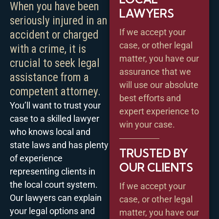
When you have been
LAWYERS
seriously injured in an
If we accept your
accident or charged
case, or other legal
with a crime, it is
matter, you have our
crucial to seek legal
assurance that we
assistance from a
will use our absolute
competent attorney.
best efforts and
You’ll want to trust your
expert experience to
case to a skilled lawyer
win your case.
who knows local and
state laws and has plenty
TRUSTED BY
of experience
OUR CLIENTS
representing clients in
the local court system.
If we accept your
Our lawyers can explain
case, or other legal
your legal options and
matter, you have our