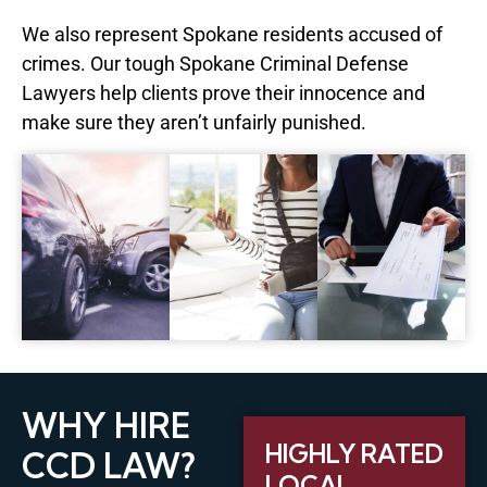
We also represent Spokane residents accused of
crimes. Our tough Spokane Criminal Defense
Lawyers help clients prove their innocence and
make sure they aren’t unfairly punished.
WHY HIRE
HIGHLY RATED
CCD LAW?
LOCAL