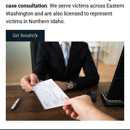
case consultation
. We serve victims across Eastern
Washington and are also licensed to represent
victims in Northern Idaho.
Get Results!