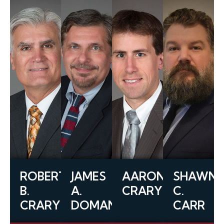
ROBERT
JAMES
AARON
SHAWN
B.
A.
CRARY
C.
CRARY
DOMANICO
CARR