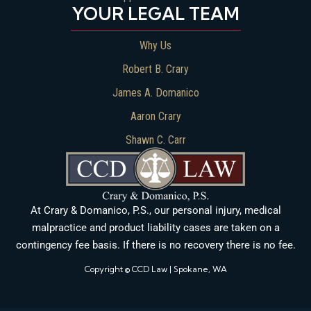
YOUR LEGAL TEAM
Why Us
Robert B. Crary
James A. Domanico
Aaron Crary
Shawn C. Carr
At Crary & Domanico, P.S., our personal injury, medical
malpractice and product liability cases are taken on a
contingency fee basis. If there is no recovery there is no fee.
Copyright © CCD Law | Spokane, WA