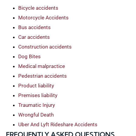
Bicycle accidents
Motorcycle Accidents
Bus accidents
Car accidents
Construction accidents
Dog Bites
Medical malpractice
Pedestrian accidents
Product liability
Premises liability
Traumatic Injury
Wrongful Death
Uber And Lyft Rideshare Accidents
FREQUENTLY ASKED QUESTIONS