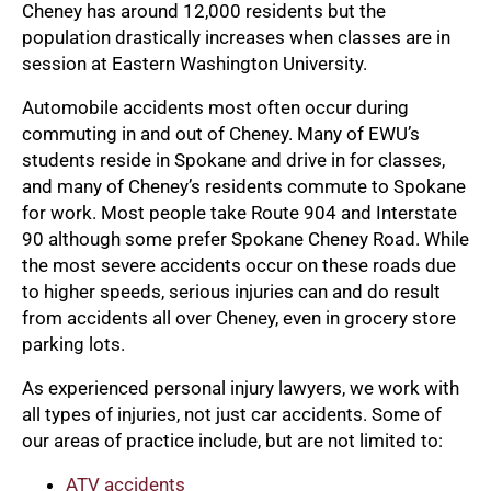
Cheney has around 12,000 residents but the
population drastically increases when classes are in
session at Eastern Washington University.
Automobile accidents most often occur during
commuting in and out of Cheney. Many of EWU’s
students reside in Spokane and drive in for classes,
and many of Cheney’s residents commute to Spokane
for work. Most people take Route 904 and Interstate
90 although some prefer Spokane Cheney Road. While
the most severe accidents occur on these roads due
to higher speeds, serious injuries can and do result
from accidents all over Cheney, even in grocery store
parking lots.
As experienced personal injury lawyers, we work with
all types of injuries, not just car accidents. Some of
our areas of practice include, but are not limited to:
ATV
accidents