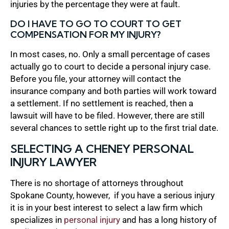
injuries by the percentage they were at fault.
DO I HAVE TO GO TO COURT TO GET
COMPENSATION FOR MY INJURY?
In most cases, no. Only a small percentage of cases
actually go to court to decide a personal injury case.
Before you file, your attorney will contact the
insurance company and both parties will work toward
a settlement. If no settlement is reached, then a
lawsuit will have to be filed. However, there are still
several chances to settle right up to the first trial date.
SELECTING A CHENEY PERSONAL
INJURY LAWYER
There is no shortage of attorneys throughout
Spokane County, however, if you have a serious injury
it is in your best interest to select a law firm which
specializes in
personal injury
and has a long history of