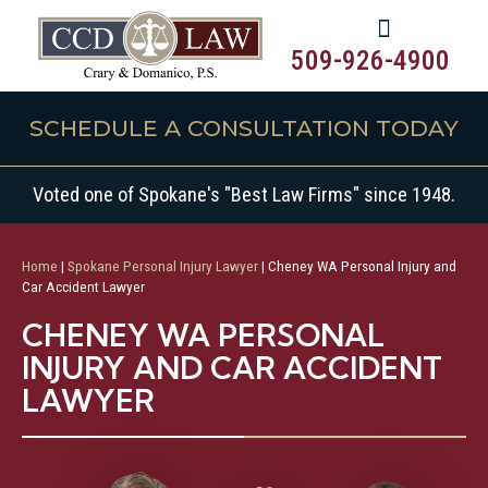
509-926-4900
SCHEDULE A CONSULTATION TODAY
Voted one of Spokane's "Best Law Firms" since 1948.
Home
|
Spokane Personal Injury Lawyer
|
Cheney WA Personal Injury and
Car Accident Lawyer
CHENEY WA PERSONAL
INJURY AND CAR ACCIDENT
LAWYER