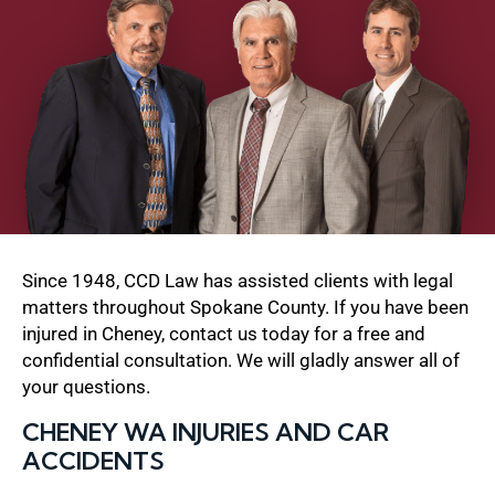
Since 1948, CCD Law has assisted clients with legal
matters throughout Spokane County. If you have been
injured in Cheney, contact us today for a free and
confidential consultation. We will gladly answer all of
your questions.
CHENEY WA INJURIES AND CAR
ACCIDENTS