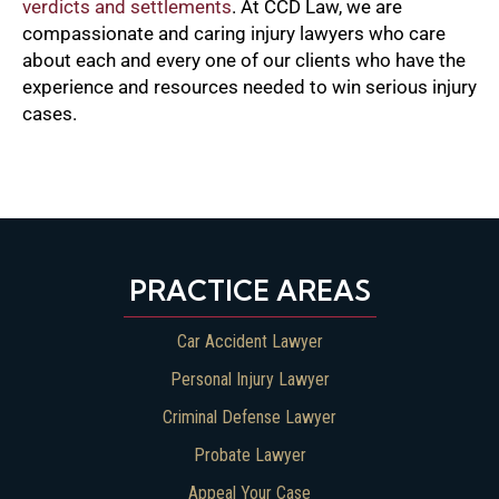
verdicts and settlements
. At CCD Law, we are
compassionate and caring injury lawyers who care
about each and every one of our clients who have the
experience and resources needed to win serious injury
cases.
PRACTICE AREAS
Car Accident Lawyer
Personal Injury Lawyer
Criminal Defense Lawyer
Probate Lawyer
Appeal Your Case