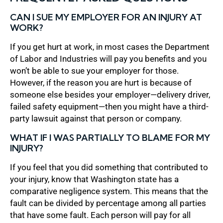
CAN I SUE MY EMPLOYER FOR AN INJURY AT
WORK?
If you get hurt at work, in most cases the Department
of Labor and Industries will pay you benefits and you
won’t be able to sue your employer for those.
However, if the reason you are hurt is because of
someone else besides your employer—delivery driver,
failed safety equipment—then you might have a third-
party lawsuit against that person or company.
WHAT IF I WAS PARTIALLY TO BLAME FOR MY
INJURY?
If you feel that you did something that contributed to
your injury, know that Washington state has a
comparative negligence system. This means that the
fault can be divided by percentage among all parties
that have some fault. Each person will pay for all