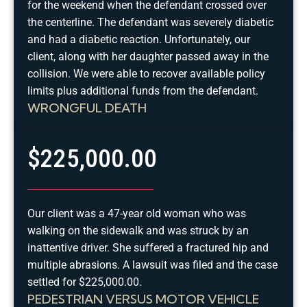
for the weekend when the defendant crossed over
the centerline. The defendant was severely diabetic
and had a diabetic reaction. Unfortunately, our
client, along with her daughter passed away in the
collision. We were able to recover available policy
limits plus additional funds from the defendant.
WRONGFUL DEATH
$225,000.00
Our client was a 47-year old woman who was
walking on the sidewalk and was struck by an
inattentive driver. She suffered a fractured hip and
multiple abrasions. A lawsuit was filed and the case
settled for $225,000.00.
PEDESTRIAN VERSUS MOTOR VEHICLE