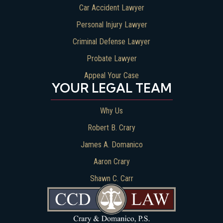
Car Accident Lawyer
Personal Injury Lawyer
Criminal Defense Lawyer
Probate Lawyer
Appeal Your Case
YOUR LEGAL TEAM
Why Us
Robert B. Crary
James A. Domanico
Aaron Crary
Shawn C. Carr