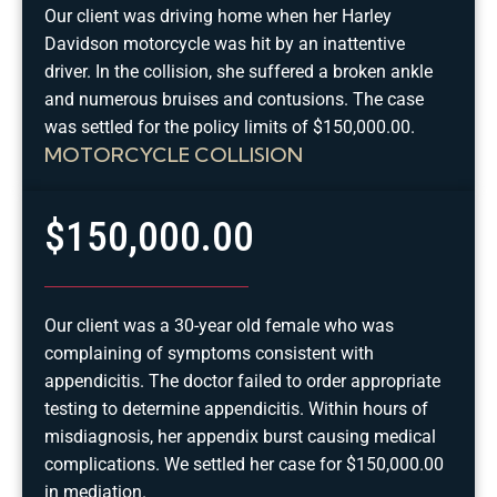
Our client was driving home when her Harley
Davidson motorcycle was hit by an inattentive
driver. In the collision, she suffered a broken ankle
and numerous bruises and contusions. The case
was settled for the policy limits of $150,000.00.
MOTORCYCLE COLLISION
$150,000.00
Our client was a 30-year old female who was
complaining of symptoms consistent with
appendicitis. The doctor failed to order appropriate
testing to determine appendicitis. Within hours of
misdiagnosis, her appendix burst causing medical
complications. We settled her case for $150,000.00
in mediation.