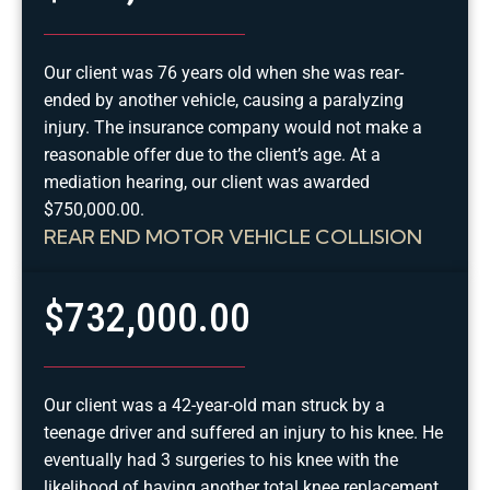
Our client was 76 years old when she was rear-
ended by another vehicle, causing a paralyzing
injury. The insurance company would not make a
reasonable offer due to the client’s age. At a
mediation hearing, our client was awarded
$750,000.00.
REAR END MOTOR VEHICLE COLLISION
$732,000.00
Our client was a 42-year-old man struck by a
teenage driver and suffered an injury to his knee. He
eventually had 3 surgeries to his knee with the
likelihood of having another total knee replacement.