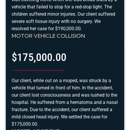
vehicle that failed to stop for a red-stop light. The
children suffered minor injuries. Our client suffered
severe soft tissue injury with no surgery. We
resolved her case for $190,000.00.
MOTOR VEHICLE COLLISION
$175,000.00
Our client, while out on a moped, was struck by a
vehicle that turned in front of him. In the accident,
our client lost consciousness and was rushed to the
hospital. He suffered from a hematoma and a nasal
fracture. Due to the accident, our client suffered a
mild closed head injury. We settled the case for
$175,000.00.