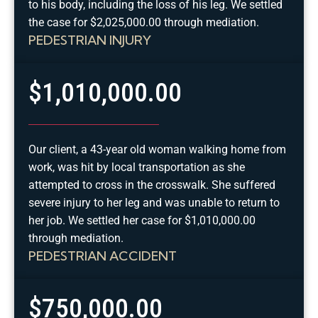
to his body, including the loss of his leg. We settled
the case for $2,025,000.00 through mediation.
PEDESTRIAN INJURY
$1,010,000.00
Our client, a 43-year old woman walking home from
work, was hit by local transportation as she
attempted to cross in the crosswalk. She suffered
severe injury to her leg and was unable to return to
her job. We settled her case for $1,010,000.00
through mediation.
PEDESTRIAN ACCIDENT
$750,000.00