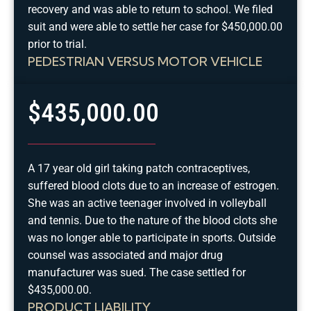
recovery and was able to return to school. We filed
suit and were able to settle her case for $450,000.00
prior to trial.
PEDESTRIAN VERSUS MOTOR VEHICLE
$435,000.00
A 17 year old girl taking patch contraceptives,
suffered blood clots due to an increase of estrogen.
She was an active teenager involved in volleyball
and tennis. Due to the nature of the blood clots she
was no longer able to participate in sports. Outside
counsel was associated and major drug
manufacturer was sued. The case settled for
$435,000.00.
PRODUCT LIABILITY