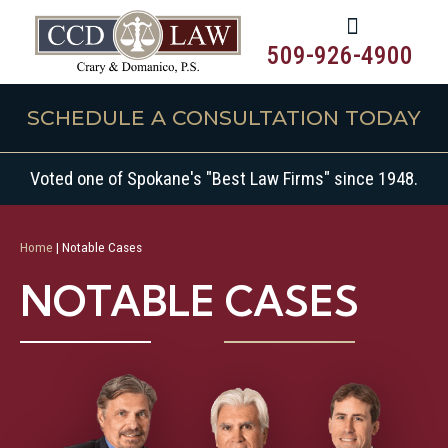
509-926-4900
SCHEDULE A CONSULTATION TODAY
Voted one of Spokane's "Best Law Firms" since 1948.
Home
|
Notable Cases
NOTABLE CASES