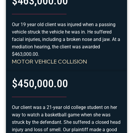
$463,000.00
Our 19 year old client was injured when a passing
vehicle struck the vehicle he was in. He suffered
facial injuries, including a broken nose and jaw. At a
mediation hearing, the client was awarded
$463,000.00.
MOTOR VEHICLE COLLISION
$450,000.00
Our client was a 21-year old college student on her
way to watch a basketball game when she was
struck by the defendant. She suffered a closed head
injury and loss of smell. Our plaintiff made a good