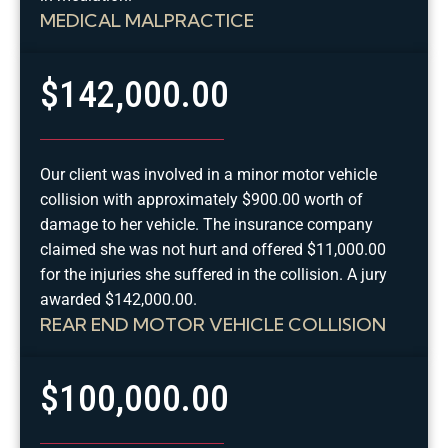
MEDICAL MALPRACTICE
$142,000.00
Our client was involved in a minor motor vehicle
collision with approximately $900.00 worth of
damage to her vehicle. The insurance company
claimed she was not hurt and offered $11,000.00
for the injuries she suffered in the collision. A jury
awarded $142,000.00.
REAR END MOTOR VEHICLE COLLISION
$100,000.00