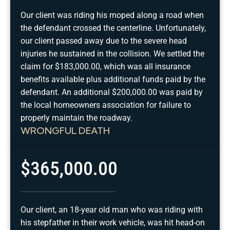
Our client was riding his moped along a road when
the defendant crossed the centerline. Unfortunately,
our client passed away due to the severe head
injuries he sustained in the collision. We settled the
claim for $183,000.00, which was all insurance
benefits available plus additional funds paid by the
defendant. An additional $200,000.00 was paid by
the local homeowners association for failure to
properly maintain the roadway.
WRONGFUL DEATH
$365,000.00
Our client, an 18-year old man who was riding with
his stepfather in their work vehicle, was hit head-on