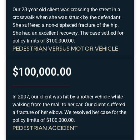
Our 23-year old client was crossing the street in a
crosswalk when she was struck by the defendant.
She suffered a non-displaced fracture of the hip.
She had an excellent recovery. The case settled for
policy limits of $100,000.00.
PEDESTRIAN VERSUS MOTOR VEHICLE
$100,000.00
In 2007, our client was hit by another vehicle while
walking from the mall to her car. Our client suffered
a fracture of her elbow. We resolved her case for the
policy limits of $100,000.00.
PEDESTRIAN ACCIDENT