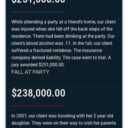
While attending a party at a friend’s home, our client
was injured when she fell off the back steps of the
residence. There had been drinking at the party. Our
client’s blood alcohol was .11. In the fall, our client
suffered a fractured vertebrae. The insurance
company denied liability. The case went to trial. A
jury awarded $251,000.00.
FALL AT PARTY
$238,000.00
In 2007, our client was traveling with her 2 year old
daughter. They were on their way to visit her parents