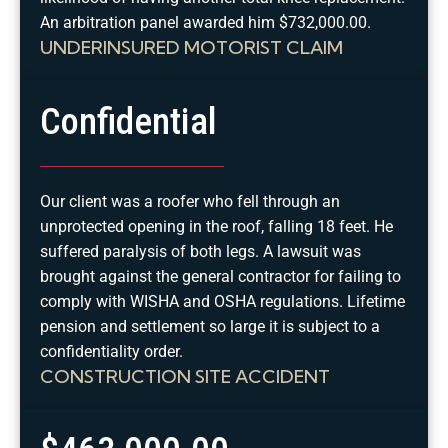
An arbitration panel awarded him $732,000.00.
UNDERINSURED MOTORIST CLAIM
Confidential
Our client was a roofer who fell through an
unprotected opening in the roof, falling 18 feet. He
suffered paralysis of both legs. A lawsuit was
brought against the general contractor for failing to
comply with WISHA and OSHA regulations. Lifetime
pension and settlement so large it is subject to a
confidentiality order.
CONSTRUCTION SITE ACCIDENT