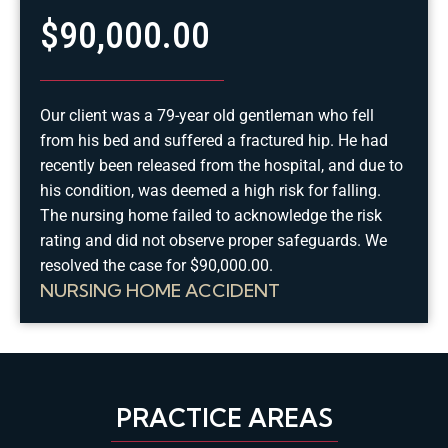
$90,000.00
Our client was a 79-year old gentleman who fell
from his bed and suffered a fractured hip. He had
recently been released from the hospital, and due to
his condition, was deemed a high risk for falling.
The nursing home failed to acknowledge the risk
rating and did not observe proper safeguards. We
resolved the case for $90,000.00.
NURSING HOME ACCIDENT
PRACTICE AREAS