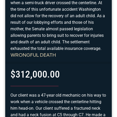
when a semi-truck driver crossed the centerline. At
the time of this unfortunate accident Washington
did not allow for the recovery of an adult child. As a
result of our lobbying efforts and those of his
mother, the Senate almost passed legislation
allowing parents to bring suit to recover for injuries
and death of an adult child. The settlement
exhausted the total available insurance coverage.
WRONGFUL DEATH
$312,000.00
Our client was a 47-year old mechanic on his way to
work when a vehicle crossed the centerline hitting
him head-on. Our client suffered a fractured neck
and had a neck fusion at C5 through C7. He made a