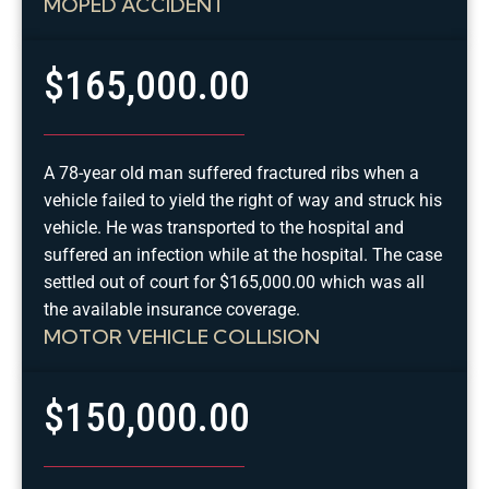
MOPED ACCIDENT
$165,000.00
A 78-year old man suffered fractured ribs when a
vehicle failed to yield the right of way and struck his
vehicle. He was transported to the hospital and
suffered an infection while at the hospital. The case
settled out of court for $165,000.00 which was all
the available insurance coverage.
MOTOR VEHICLE COLLISION
$150,000.00