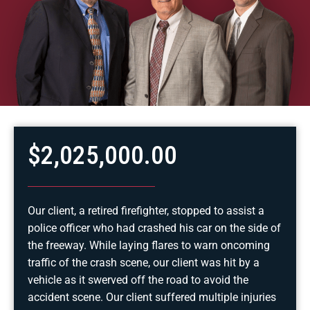
$2,025,000.00
Our client, a retired firefighter, stopped to assist a
police officer who had crashed his car on the side of
the freeway. While laying flares to warn oncoming
traffic of the crash scene, our client was hit by a
vehicle as it swerved off the road to avoid the
accident scene. Our client suffered multiple injuries