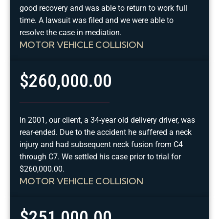
good recovery and was able to return to work full
time. A lawsuit was filed and we were able to
resolve the case in mediation.
MOTOR VEHICLE COLLISION
$260,000.00
In 2001, our client, a 34-year old delivery driver, was
rear-ended. Due to the accident he suffered a neck
injury and had subsequent neck fusion from C4
through C7. We settled his case prior to trial for
$260,000.00.
MOTOR VEHICLE COLLISION
$251,000.00