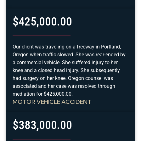
$425,000.00
Our client was traveling on a freeway in Portland,
Oregon when traffic slowed. She was rear-ended by
a commercial vehicle. She suffered injury to her
knee and a closed head injury. She subsequently
had surgery on her knee. Oregon counsel was
associated and her case was resolved through
mediation for $425,000.00.
MOTOR VEHICLE ACCIDENT
$383,000.00