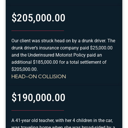
$205,000.00
Our client was struck head on by a drunk driver. The
drunk driver’s insurance company paid $25,000.00
and the Underinsured Motorist Policy paid an
additional $185,000.00 for a total settlement of
$205,000.00.
HEAD-ON COLLISION
$190,000.00
A 41-year old teacher, with her 4 children in the car,
was traveling home when she was broad-sided by a