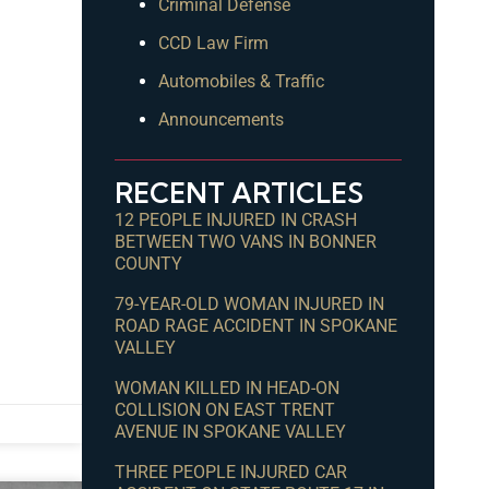
Criminal Defense
CCD Law Firm
Automobiles & Traffic
Announcements
RECENT ARTICLES
12 PEOPLE INJURED IN CRASH
BETWEEN TWO VANS IN BONNER
COUNTY
79-YEAR-OLD WOMAN INJURED IN
ROAD RAGE ACCIDENT IN SPOKANE
VALLEY
WOMAN KILLED IN HEAD-ON
COLLISION ON EAST TRENT
AVENUE IN SPOKANE VALLEY
THREE PEOPLE INJURED CAR