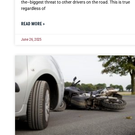
the–biggest threat to other drivers on the road. This is true
regardless of
READ MORE »
June 26, 2025