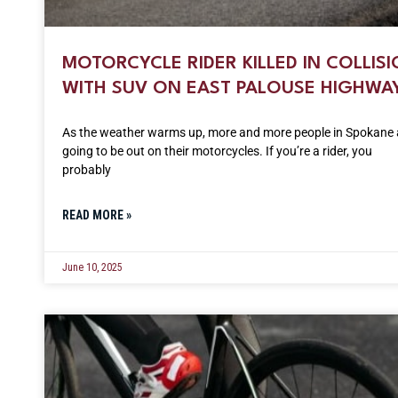
MOTORCYCLE RIDER KILLED IN COLLIS
WITH SUV ON EAST PALOUSE HIGHWA
As the weather warms up, more and more people in Spokane 
going to be out on their motorcycles. If you’re a rider, you
probably
READ MORE »
June 10, 2025