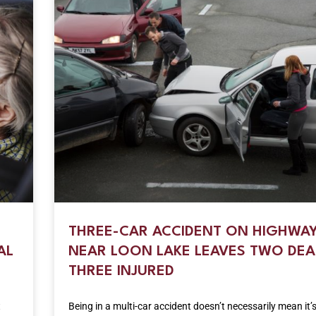
THREE-CAR ACCIDENT ON HIGHWAY
AL
NEAR LOON LAKE LEAVES TWO DEA
THREE INJURED
t
Being in a multi-car accident doesn’t necessarily mean it’