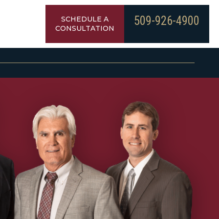
509-926-4900
SCHEDULE A
CONSULTATION