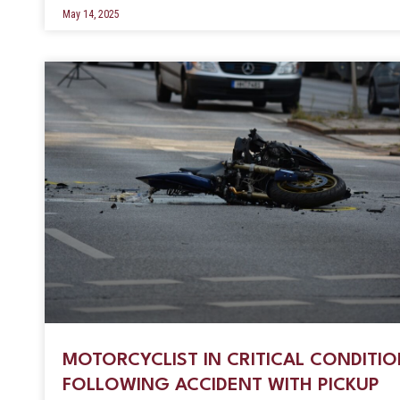
May 14, 2025
MOTORCYCLIST IN CRITICAL CONDITI
FOLLOWING ACCIDENT WITH PICKUP