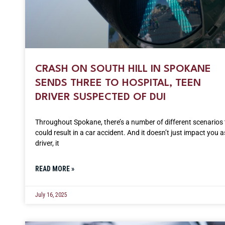
CRASH ON SOUTH HILL IN SPOKANE
SENDS THREE TO HOSPITAL, TEEN
DRIVER SUSPECTED OF DUI
Throughout Spokane, there’s a number of different scenarios 
could result in a car accident. And it doesn’t just impact you a
driver, it
READ MORE »
July 16, 2025