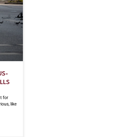
US-
LLS
t for
ous, like