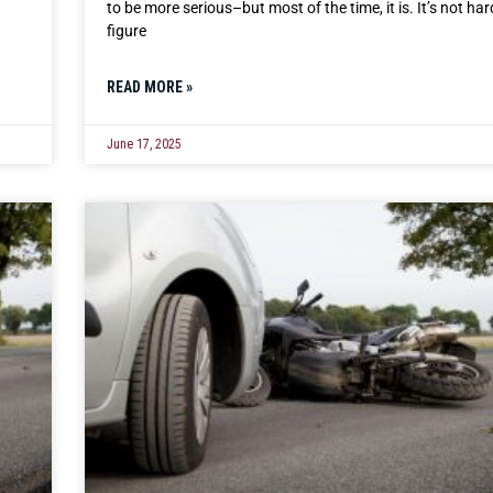
to be more serious–but most of the time, it is. It’s not har
figure
READ MORE »
June 17, 2025