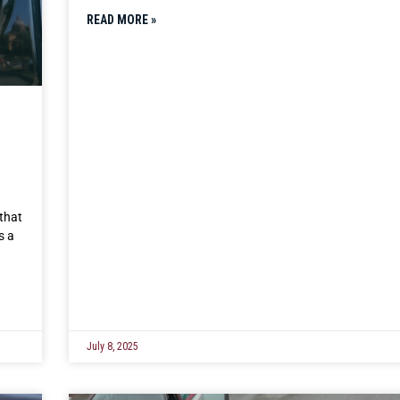
READ MORE »
that
s a
July 8, 2025