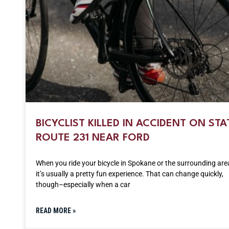
BICYCLIST KILLED IN ACCIDENT ON STA
ROUTE 231 NEAR FORD
When you ride your bicycle in Spokane or the surrounding are
it’s usually a pretty fun experience. That can change quickly,
though–especially when a car
READ MORE »