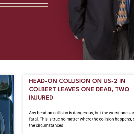
HEAD-ON COLLISION ON US-2 IN
COLBERT LEAVES ONE DEAD, TWO
INJURED
Any head-on collision is dangerous, but the worst ones a
fatal. This is true no matter where the collision happens,
the circumstances