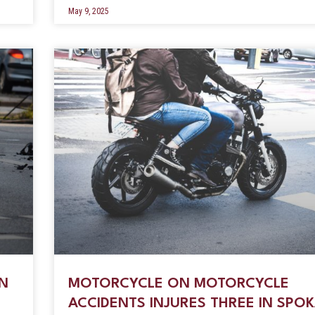
May 9, 2025
ON
MOTORCYCLE ON MOTORCYCLE
ACCIDENTS INJURES THREE IN SPO