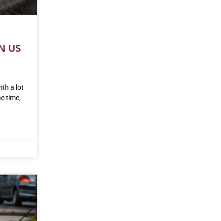
N US
ith a lot
he time,