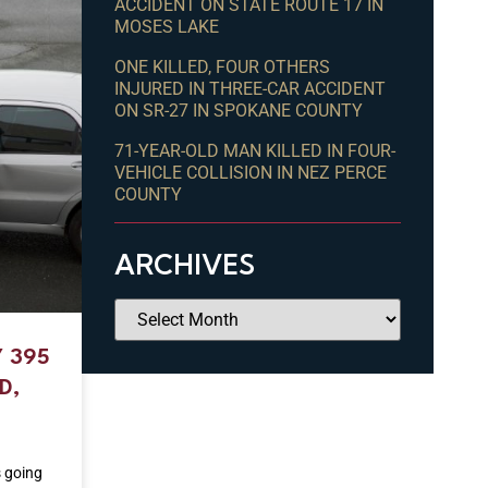
ACCIDENT ON STATE ROUTE 17 IN
MOSES LAKE
ONE KILLED, FOUR OTHERS
INJURED IN THREE-CAR ACCIDENT
ON SR-27 IN SPOKANE COUNTY
71-YEAR-OLD MAN KILLED IN FOUR-
VEHICLE COLLISION IN NEZ PERCE
COUNTY
ARCHIVES
 395
D,
s going