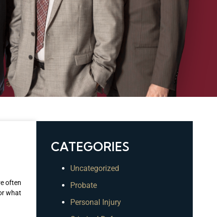
CATEGORIES
Uncategorized
re often
Probate
 or what
Personal Injury