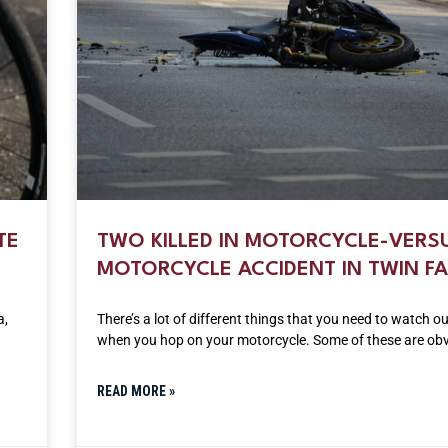
TE
TWO KILLED IN MOTORCYCLE-VERS
MOTORCYCLE ACCIDENT IN TWIN FA
a,
There’s a lot of different things that you need to watch ou
when you hop on your motorcycle. Some of these are obvi
READ MORE »