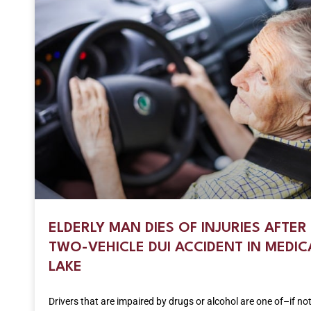
ELDERLY MAN DIES OF INJURIES AFTER
TWO-VEHICLE DUI ACCIDENT IN MEDIC
LAKE
Drivers that are impaired by drugs or alcohol are one of–if no