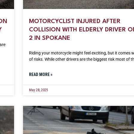
ION
MOTORCYCLIST INJURED AFTER
Y
COLLISION WITH ELDERLY DRIVER O
2 IN SPOKANE
are
Riding your motorcycle might feel exciting, but it comes w
of risks. While other drivers are the biggest risk most of t
READ MORE »
May 28, 2025