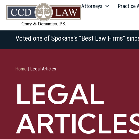
Attorneys
Practice 
Voted one of Spokane's "Best Law Firms" sinc
Home
|
Legal Articles
LEGAL
ARTICLE