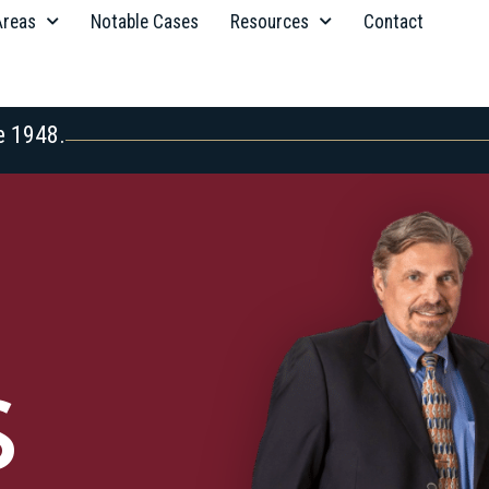
Areas
Notable Cases
Resources
Contact
e 1948.
S