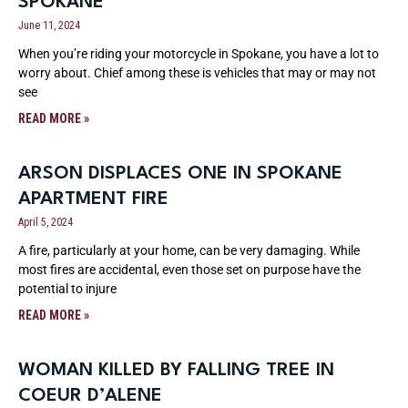
SPOKANE
June 11, 2024
When you’re riding your motorcycle in Spokane, you have a lot to
worry about. Chief among these is vehicles that may or may not
see
READ MORE »
ARSON DISPLACES ONE IN SPOKANE
APARTMENT FIRE
April 5, 2024
A fire, particularly at your home, can be very damaging. While
most fires are accidental, even those set on purpose have the
potential to injure
READ MORE »
WOMAN KILLED BY FALLING TREE IN
COEUR D’ALENE