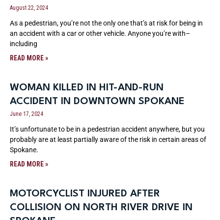
August 22, 2024
As a pedestrian, you’re not the only one that’s at risk for being in
an accident with a car or other vehicle. Anyone you’re with–
including
READ MORE »
WOMAN KILLED IN HIT-AND-RUN
ACCIDENT IN DOWNTOWN SPOKANE
June 17, 2024
It’s unfortunate to be in a pedestrian accident anywhere, but you
probably are at least partially aware of the risk in certain areas of
Spokane.
READ MORE »
MOTORCYCLIST INJURED AFTER
COLLISION ON NORTH RIVER DRIVE IN