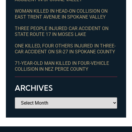
WOMAN KILLED IN HEAD-ON COLLISION ON
EAST TRENT AVENUE IN SPOKANE VALLEY
THREE PEOPLE INJURED CAR ACCIDENT ON
STATE ROUTE 17 IN MOSES LAKE
ONE KILLED, FOUR OTHERS INJURED IN THREE-
CAR ACCIDENT ON SR-27 IN SPOKANE COUNTY
71-YEAR-OLD MAN KILLED IN FOUR-VEHICLE
COLLISION IN NEZ PERCE COUNTY
ARCHIVES