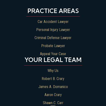
PRACTICE AREAS
Car Accident Lawyer
Personal Injury Lawyer
Criminal Defense Lawyer
Probate Lawyer
Appeal Your Case
YOUR LEGAL TEAM
Why Us
Robert B. Crary
James A. Domanico
Aaron Crary
Shawn C. Carr