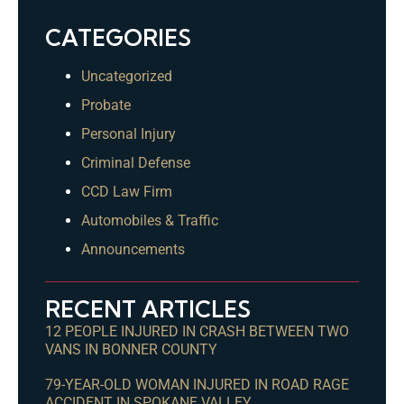
CATEGORIES
Uncategorized
Probate
Personal Injury
Criminal Defense
CCD Law Firm
Automobiles & Traffic
Announcements
RECENT ARTICLES
12 PEOPLE INJURED IN CRASH BETWEEN TWO
VANS IN BONNER COUNTY
79-YEAR-OLD WOMAN INJURED IN ROAD RAGE
ACCIDENT IN SPOKANE VALLEY