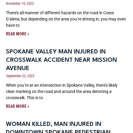
November 10, 2023
There’s all manner of different hazards on the road in Coeur
D’alene, but depending on the area you’re driving in, you may even
have to
READ MORE »
SPOKANE VALLEY MAN INJURED IN
CROSSWALK ACCIDENT NEAR MISSION
AVENUE
September 22, 2023
When you’re at an intersection in Spokane Valley, there’s likely
clear marking on the road and around the area denoting a
crosswalk. This is to
READ MORE »
WOMAN KILLED, MAN INJURED IN
DOWNTOWN SPOKANE PEDESTRIAN