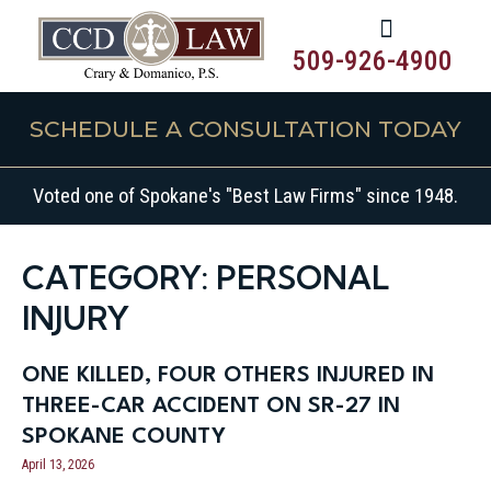
509-926-4900
SCHEDULE A CONSULTATION TODAY
Voted one of Spokane's "Best Law Firms" since 1948.
CATEGORY: PERSONAL
INJURY
ONE KILLED, FOUR OTHERS INJURED IN
THREE-CAR ACCIDENT ON SR-27 IN
SPOKANE COUNTY
April 13, 2026