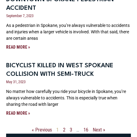
ACCIDENT
September 7, 2023
As a pedestrian in Spokane, you’re always vulnerable to accidents
and injuries when a larger vehicle is involved. WIth that said, there
are certain areas
READ MORE »
BICYCLIST KILLED IN WEST SPOKANE
COLLISION WITH SEMI-TRUCK
May 31, 2023
No matter how carefully you ride your bicycle in Spokane, you’re
always vulnerable to accidents. This is especially true when
sharing the road with larger
READ MORE »
« Previous
1
2
3
…
16
Next »