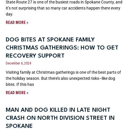
State Route 27 is one of the busiest roads in Spokane County, and
it’s not surprising that so many car accidents happen there every
day.
READ MORE »
DOG BITES AT SPOKANE FAMILY
CHRISTMAS GATHERINGS: HOW TO GET
RECOVERY SUPPORT
December 6, 2024
Visiting family at Christmas gatherings is one of the best parts of
the holiday season. But there’s also unexpected risks–like dog
bites. If this has
READ MORE »
MAN AND DOG KILLED IN LATE NIGHT
CRASH ON NORTH DIVISION STREET IN
SPOKANE