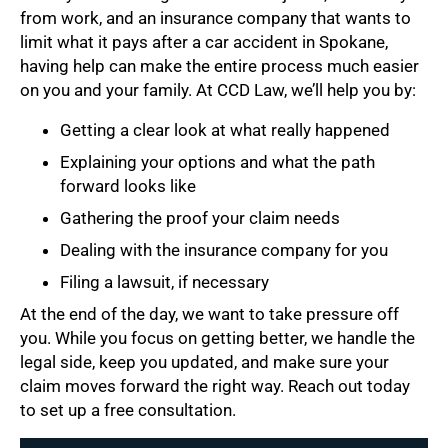
from work, and an insurance company that wants to
limit what it pays after a car accident in Spokane,
having help can make the entire process much easier
on you and your family. At CCD Law, we’ll help you by:
Getting a clear look at what really happened
Explaining your options and what the path
forward looks like
Gathering the proof your claim needs
Dealing with the insurance company for you
Filing a lawsuit, if necessary
At the end of the day, we want to take pressure off
you. While you focus on getting better, we handle the
legal side, keep you updated, and make sure your
claim moves forward the right way. Reach out today
to set up a free consultation.