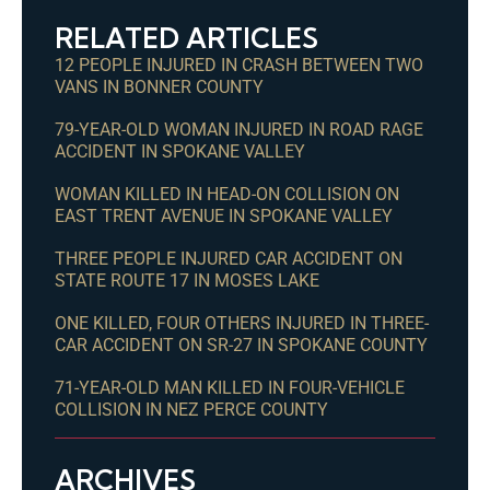
RELATED ARTICLES
12 PEOPLE INJURED IN CRASH BETWEEN TWO
VANS IN BONNER COUNTY
79-YEAR-OLD WOMAN INJURED IN ROAD RAGE
ACCIDENT IN SPOKANE VALLEY
WOMAN KILLED IN HEAD-ON COLLISION ON
EAST TRENT AVENUE IN SPOKANE VALLEY
THREE PEOPLE INJURED CAR ACCIDENT ON
STATE ROUTE 17 IN MOSES LAKE
ONE KILLED, FOUR OTHERS INJURED IN THREE-
CAR ACCIDENT ON SR-27 IN SPOKANE COUNTY
71-YEAR-OLD MAN KILLED IN FOUR-VEHICLE
COLLISION IN NEZ PERCE COUNTY
ARCHIVES