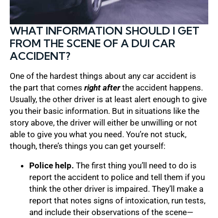
WHAT INFORMATION SHOULD I GET
FROM THE SCENE OF A DUI CAR
ACCIDENT?
One of the hardest things about any car accident is
the part that comes
right after
the accident happens.
Usually, the other driver is at least alert enough to give
you their basic information. But in situations like the
story above, the driver will either be unwilling or not
able to give you what you need. You’re not stuck,
though, there’s things you can get yourself:
Police help.
The first thing you’ll need to do is
report the accident to police and tell them if you
think the other driver is impaired. They’ll make a
report that notes signs of intoxication, run tests,
and include their observations of the scene—