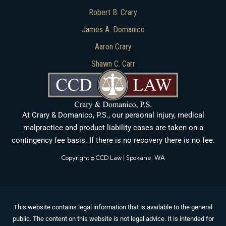
Robert B. Crary
James A. Domanico
Aaron Crary
Shawn C. Carr
At Crary & Domanico, P.S., our personal injury, medical
malpractice and product liability cases are taken on a
contingency fee basis. If there is no recovery there is no fee.
Copyright © CCD Law | Spokane, WA
This website contains legal information that is available to the general
public. The content on this website is not legal advice. It is intended for