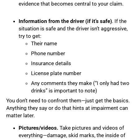
evidence that becomes central to your claim.
Information from the driver (if it’s safe)
. If the
situation is safe and the driver isn’t aggressive,
try to get:
Their name
Phone number
Insurance details
License plate number
Any comments they make (“I only had two
drinks” is important to note)
You don’t need to confront them—just get the basics.
Anything they say or do that hints at impairment can
matter later.
Pictures/videos.
Take pictures and videos of
everything—damage, skid marks, the inside of