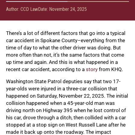
Author:
CCD Law
Date:
November 24, 2025
There’s a lot of different factors that go into a typical
car accident in Spokane County–everything from the
time of day to what the other driver was doing. But
more often than not, it’s the same factors that come
up time and again. And this is what happened in a
recent car accident, according to a
story
from KHQ.
Washington State Patrol deputies say that two 17-
year-olds were injured in a three-car collision that
happened on Saturday, November 22, 2025. The initial
collision happened when a 45-year-old man was
driving north on Highway 395 when he lost control of
his car, drove through a ditch, then collided with a car
stopped at a stop sign on West Russell Lane after he
made it back up onto the roadway. The impact