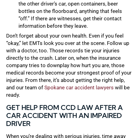
the other driver’s car, open containers, beer
bottles on the floorboard, anything that feels
“off.” If there are witnesses, get their contact
information before they leave.
Don’t forget about your own health. Even if you feel
“okay,” let EMTs look you over at the scene. Follow up
with a doctor, too. Those records tie your injuries
directly to the crash. Later on, when the insurance
company tries to downplay how hurt you are, those
medical records become your strongest proof of your
injuries. From there, it’s about getting the right help,
and our team of
Spokane car accident lawyers
will be
ready.
GET HELP FROM CCD LAW AFTER A
CAR ACCIDENT WITH AN IMPAIRED
DRIVER
When you’re dealing with serious injuries, time away