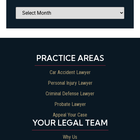
PRACTICE AREAS
Car Accident Lawyer
Personal Injury Lawyer
Criminal Defense Lawyer
Probate Lawyer
Appeal Your Case
YOUR LEGAL TEAM
Why Us