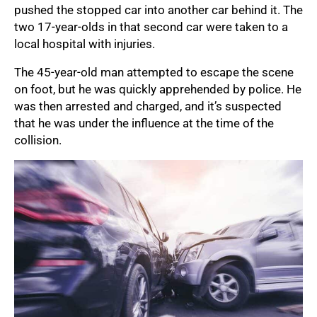
pushed the stopped car into another car behind it. The
two 17-year-olds in that second car were taken to a
local hospital with injuries.
The 45-year-old man attempted to escape the scene
on foot, but he was quickly apprehended by police. He
was then arrested and charged, and it’s suspected
that he was under the influence at the time of the
collision.