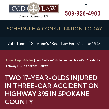
509-926-4900
SCHEDULE A CONSULTATION TODAY
Voted one of Spokane's "Best Law Firms" since 1948.
Home
|
Legal Articles
|
Two 17-Year-Olds Injured in Three-Car Accident on
Highway 395 in Spokane County
TWO 17-YEAR-OLDS INJURED
IN THREE-CAR ACCIDENT ON
HIGHWAY 395 IN SPOKANE
COUNTY