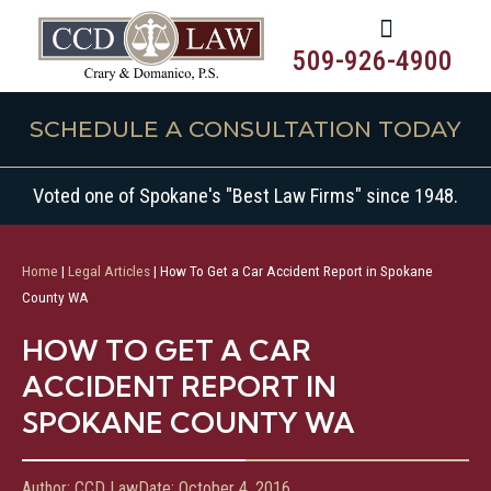
509-926-4900
SCHEDULE A CONSULTATION TODAY
Voted one of Spokane's "Best Law Firms" since 1948.
Home
|
Legal Articles
|
How To Get a Car Accident Report in Spokane
County WA
HOW TO GET A CAR
ACCIDENT REPORT IN
SPOKANE COUNTY WA
Author:
CCD Law
Date:
October 4, 2016