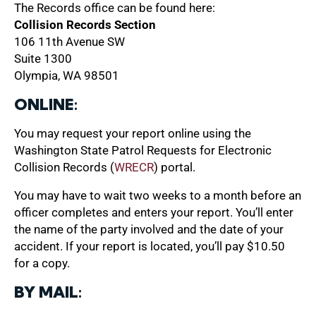
The Records office can be found here:
Collision Records Section
106 11th Avenue SW
Suite 1300
Olympia, WA 98501
ONLINE:
You may request your report online using the
Washington State Patrol Requests for Electronic
Collision Records (
WRECR
) portal.
You may have to wait two weeks to a month before an
officer completes and enters your report. You’ll enter
the name of the party involved and the date of your
accident. If your report is located, you’ll pay $10.50
for a copy.
BY MAIL: