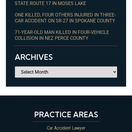
STATE ROUTE 17 IN MOSES LAKE
ONE KILLED, FOUR OTHERS INJURED IN THREE-
CAR ACCIDENT ON SR-27 IN SPOKANE COUNTY
71-YEAR-OLD MAN KILLED IN FOUR-VEHICLE
COLLISION IN NEZ PERCE COUNTY
ARCHIVES
PRACTICE AREAS
Car Accident Lawyer