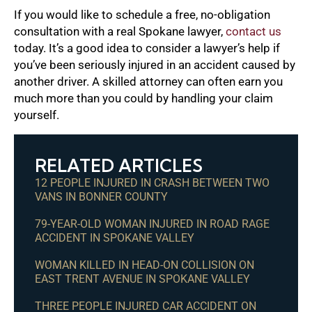
If you would like to schedule a free, no-obligation
consultation with a real Spokane lawyer,
contact us
today. It’s a good idea to consider a lawyer’s help if
you’ve been seriously injured in an accident caused by
another driver. A skilled attorney can often earn you
much more than you could by handling your claim
yourself.
RELATED ARTICLES
12 PEOPLE INJURED IN CRASH BETWEEN TWO
VANS IN BONNER COUNTY
79-YEAR-OLD WOMAN INJURED IN ROAD RAGE
ACCIDENT IN SPOKANE VALLEY
WOMAN KILLED IN HEAD-ON COLLISION ON
EAST TRENT AVENUE IN SPOKANE VALLEY
THREE PEOPLE INJURED CAR ACCIDENT ON