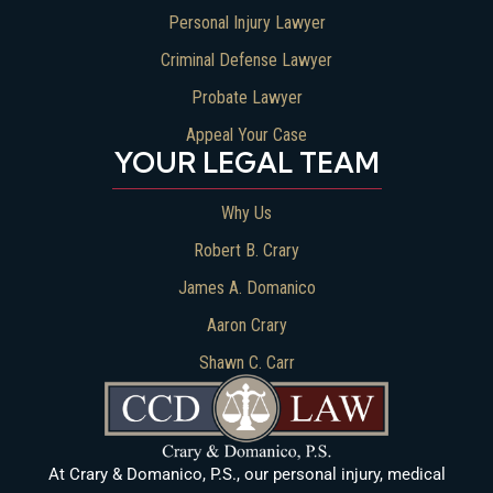
Personal Injury Lawyer
Criminal Defense Lawyer
Probate Lawyer
Appeal Your Case
YOUR LEGAL TEAM
Why Us
Robert B. Crary
James A. Domanico
Aaron Crary
Shawn C. Carr
At Crary & Domanico, P.S., our personal injury, medical