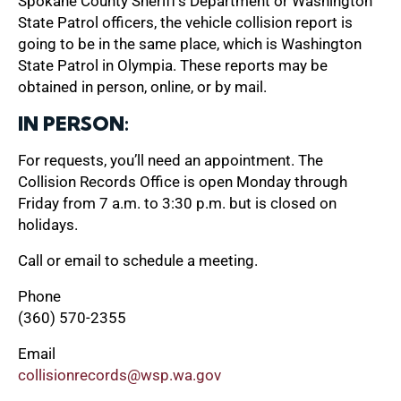
Spokane County Sheriff’s Department or Washington
State Patrol officers, the vehicle collision report is
going to be in the same place, which is Washington
State Patrol in Olympia. These reports may be
obtained in person, online, or by mail.
IN PERSON:
For requests, you’ll need an appointment. The
Collision Records Office is open Monday through
Friday from 7 a.m. to 3:30 p.m. but is closed on
holidays.
Call or email to schedule a meeting.
Phone
(360) 570-2355
Email
collisionrecords@wsp.wa.gov