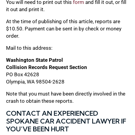
You will need to print out this
form
and fill it out, or fill
it out and print it.
At the time of publishing of this article, reports are
$10.50. Payment can be sent in by check or money
order.
Mail to this address:
Washington State Patrol
Collision Records Request Section
PO Box 42628
Olympia, WA 98504-2628
Note that you must have been directly involved in the
crash to obtain these reports.
CONTACT AN EXPERIENCED
SPOKANE CAR ACCIDENT LAWYER IF
YOU’VE BEEN HURT