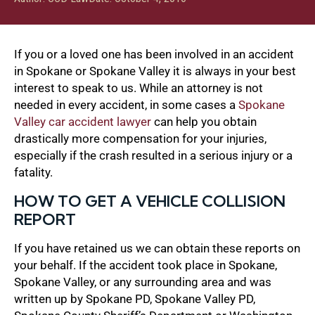
If you or a loved one has been involved in an accident
in Spokane or Spokane Valley it is always in your best
interest to speak to us. While an attorney is not
needed in every accident, in some cases a
Spokane
Valley car accident lawyer
can help you obtain
drastically more compensation for your injuries,
especially if the crash resulted in a serious injury or a
fatality.
HOW TO GET A VEHICLE COLLISION
REPORT
If you have retained us we can obtain these reports on
your behalf. If the accident took place in Spokane,
Spokane Valley, or any surrounding area and was
written up by Spokane PD, Spokane Valley PD,