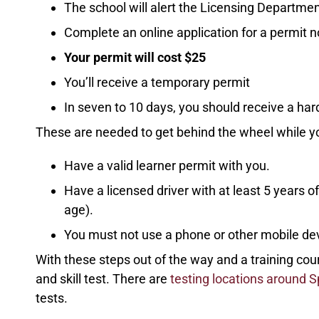
The school will alert the Licensing Departmen
Complete an online application for a permit n
Your permit will cost $25
You’ll receive a temporary permit
In seven to 10 days, you should receive a ha
These are needed to get behind the wheel while y
Have a valid learner permit with you.
Have a licensed driver with at least 5 years 
age).
You must not use a phone or other mobile devi
With these steps out of the way and a training co
and skill test. There are
testing locations around 
tests.