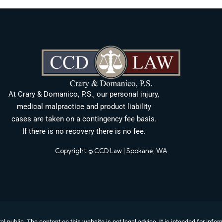
At Crary & Domanico, P.S., our personal injury,
medical malpractice and product liability
cases are taken on a contingency fee basis.
If there is no recovery there is no fee.
Copyright © CCD Law | Spokane, WA
al public. The content on this website is not legal advice. It is intended for in