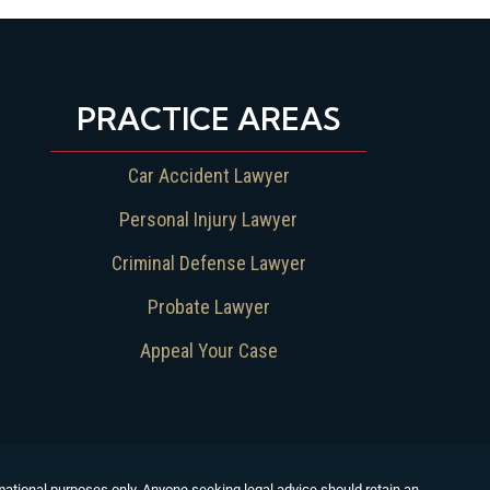
PRACTICE AREAS
Car Accident Lawyer
Personal Injury Lawyer
Criminal Defense Lawyer
Probate Lawyer
Appeal Your Case
formational purposes only. Anyone seeking legal advice should retain an