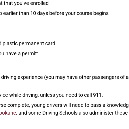
t that you’ve enrolled
o earlier than 10 days before your course begins
rd plastic permanent card
ou have a permit:
of driving experience (you may have other passengers of 
ce while driving, unless you need to call 911.
urse complete, young drivers will need to pass a knowled
Spokane
, and some Driving Schools also administer these