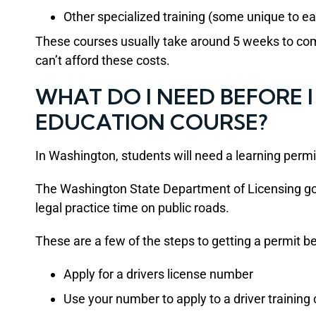
Other specialized training (some unique to ea
These courses usually take around 5 weeks to com
can’t afford these costs.
WHAT DO I NEED BEFORE I
EDUCATION COURSE?
In Washington, students will need a learning permit
The Washington State Department of Licensing go
legal practice time on public roads.
These are a few of the steps to getting a permit be
Apply for a drivers license number
Use your number to apply to a driver training