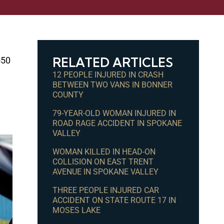
RELATED ARTICLES
550
12 PEOPLE INJURED IN CRASH
BETWEEN TWO VANS IN BONNER
COUNTY
79-YEAR-OLD WOMAN INJURED IN
ROAD RAGE ACCIDENT IN SPOKANE
VALLEY
WOMAN KILLED IN HEAD-ON
COLLISION ON EAST TRENT
AVENUE IN SPOKANE VALLEY
THREE PEOPLE INJURED CAR
ACCIDENT ON STATE ROUTE 17 IN
MOSES LAKE