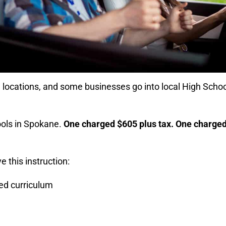
n locations, and some businesses go into local High Scho
ools in Spokane.
One charged $605 plus tax. One charge
e this instruction:
ed curriculum