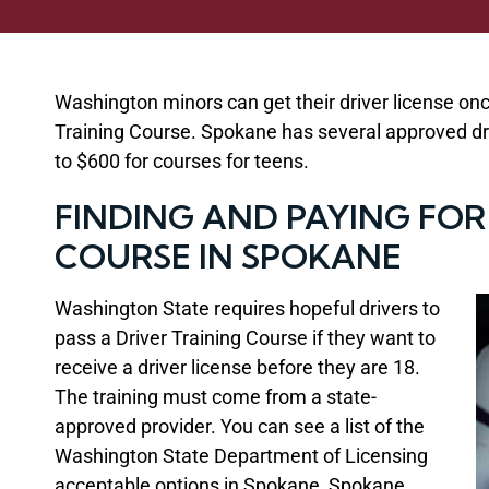
Washington minors can get their driver license on
Training Course. Spokane has several approved dri
to $600 for courses for teens.
FINDING AND PAYING FOR
COURSE IN SPOKANE
Washington State requires hopeful drivers to
pass a Driver Training Course if they want to
receive a driver license before they are 18.
The training must come from a state-
approved provider. You can see a list of the
Washington State Department of Licensing
acceptable options in Spokane, Spokane