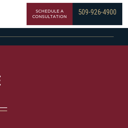
509-926-4900
SCHEDULE A
CONSULTATION
E