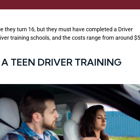
ce they turn 16, but they must have completed a Driver
ver training schools, and the costs range from around $
 A TEEN DRIVER TRAINING