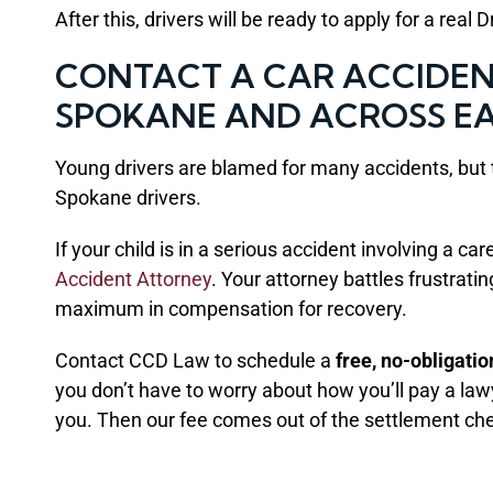
After this, drivers will be ready to apply for a real 
CONTACT A CAR ACCIDENT
SPOKANE AND ACROSS E
Young drivers are blamed for many accidents, but t
Spokane drivers.
If your child is in a serious accident involving a c
Accident Attorney
. Your attorney battles frustrat
maximum in compensation for recovery.
Contact CCD Law to schedule a
free, no-obligati
you don’t have to worry about how you’ll pay a la
you. Then our fee comes out of the settlement ch