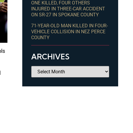
ONE KILLED, FOUR OTHERS
INJURED IN THREE-CAR ACCIDENT
ON SR-27 IN SPOKANE COUNTY
71-YEAR-OLD MAN KILLED IN FOUR-
VEHICLE COLLISION IN NEZ PERCE
COUNTY
ols
ARCHIVES
d