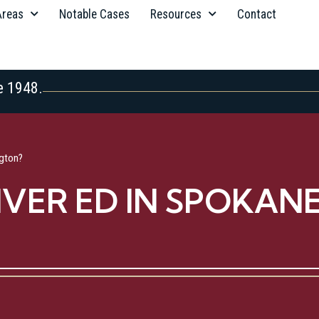
Areas
Notable Cases
Resources
Contact
e 1948.
gton?
IVER ED IN SPOKAN