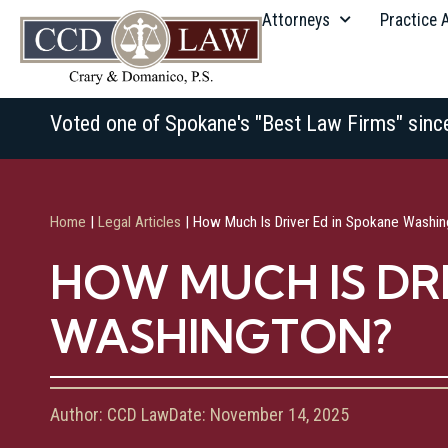
Attorneys
Practice 
Voted one of Spokane's "Best Law Firms" sinc
Home
|
Legal Articles
|
How Much Is Driver Ed in Spokane Washin
HOW MUCH IS DR
WASHINGTON?
Author:
CCD Law
Date:
November 14, 2025