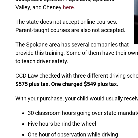
Valley, and Cheney
here
.
The state does not accept online courses.
Parent-taught courses are also not accepted.
The Spokane area has several companies that
provide this training. Some of them have their ow
to teach driver safety.
CCD Law checked with three different driving sch
$575 plus tax. One charged $549 plus tax.
With your purchase, your child would usually receiv
30 classroom hours going over state-mandat
Five hours behind the wheel
One hour of observation while driving