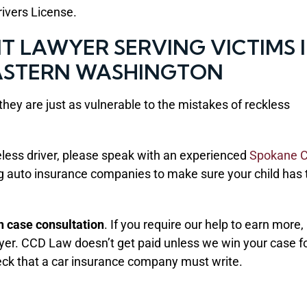
Drivers License.
 LAWYER SERVING VICTIMS 
ASTERN WASHINGTON
hey are just as vulnerable to the mistakes of reckless
areless driver, please speak with an experienced
Spokane C
ing auto insurance companies to make sure your child has 
on case consultation
. If you require our help to earn more,
wyer. CCD Law doesn’t get paid unless we win your case f
eck that a car insurance company must write.