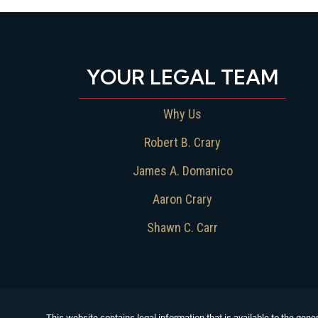
YOUR LEGAL TEAM
Why Us
Robert B. Crary
James A. Domanico
Aaron Crary
Shawn C. Carr
This website contains legal information that is available to the gener