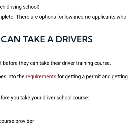
ch driving school)
plete. There are options for low-income applicants who
 CAN TAKE A DRIVERS
 before they can take their driver training course.
es into the
requirements
for getting a permit and getting
fore you take your driver school course:
 course provider