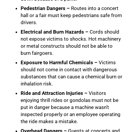
Pedestrian Dangers –
Routes into a concert
hall or a fair must keep pedestrians safe from
drivers.
Electrical and Burn Hazards –
Cords should
not expose victims to shocks. Hot machinery
or metal constructs should not be able to
burn fairgoers.
Exposure to Harmful Chemicals –
Victims
should not come in contact with dangerous
substances that can cause a chemical burn or
inhalation risk.
Ride and Attraction Injuries –
Visitors
enjoying thrill rides or gondolas must not be
put in danger because a machine wasn’t
inspected properly or an employee operating
the ride makes a mistake.
Overhead Dangers –
Guests at concerts and