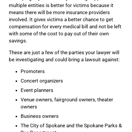
multiple entities is better for victims because it
means there will be more insurance providers
involved. It gives victims a better chance to get
compensation for every medical bill and not be left
with some of the cost to pay out of their own
savings.
These are just a few of the parties your lawyer will
be investigating and could bring a lawsuit against:
Promoters
Concert organizers
Event planners
Venue owners, fairground owners, theater
owners
Business owners
The City of Spokane and the Spokane Parks &