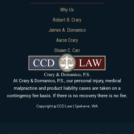
Why Us
Robert B. Crary
James A. Domanico
Aaron Crary
Shawn C. Carr
At Crary & Domanico, P.S., our personal injury, medical
malpractice and product liability cases are taken on a
contingency fee basis. If there is no recovery there is no fee.
Copyright © CCD Law | Spokane, WA