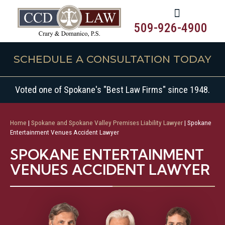
509-926-4900
SCHEDULE A CONSULTATION TODAY
Voted one of Spokane's "Best Law Firms" since 1948.
Home
|
Spokane and Spokane Valley Premises Liability Lawyer
|
Spokane
Entertainment Venues Accident Lawyer
SPOKANE ENTERTAINMENT
VENUES ACCIDENT LAWYER