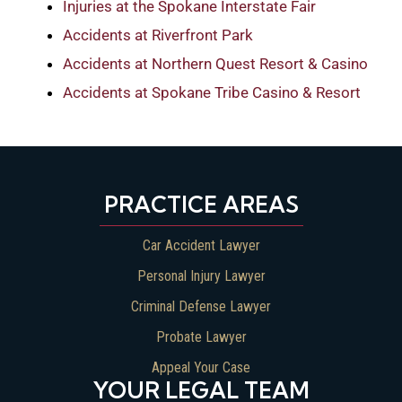
Injuries at the Spokane Interstate Fair
Accidents at Riverfront Park
Accidents at Northern Quest Resort & Casino
Accidents at Spokane Tribe Casino & Resort
PRACTICE AREAS
Car Accident Lawyer
Personal Injury Lawyer
Criminal Defense Lawyer
Probate Lawyer
Appeal Your Case
YOUR LEGAL TEAM