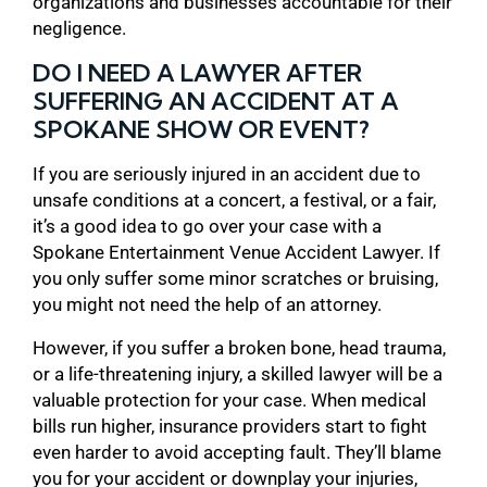
organizations and businesses accountable for their
negligence.
DO I NEED A LAWYER AFTER
SUFFERING AN ACCIDENT AT A
SPOKANE SHOW OR EVENT?
If you are seriously injured in an accident due to
unsafe conditions at a concert, a festival, or a fair,
it’s a good idea to go over your case with a
Spokane Entertainment Venue Accident Lawyer. If
you only suffer some minor scratches or bruising,
you might not need the help of an attorney.
However, if you suffer a broken bone, head trauma,
or a life-threatening injury, a skilled lawyer will be a
valuable protection for your case. When medical
bills run higher, insurance providers start to fight
even harder to avoid accepting fault. They’ll blame
you for your accident or downplay your injuries,