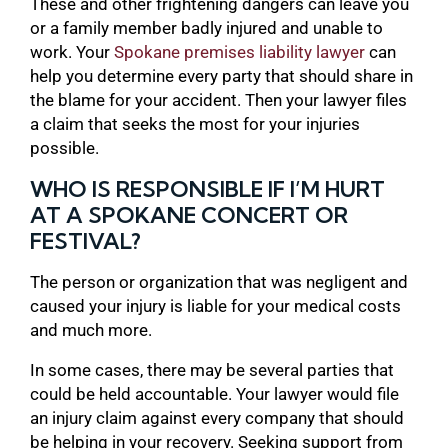
These and other frightening dangers can leave you
or a family member badly injured and unable to
work. Your
Spokane premises liability lawyer
can
help you determine every party that should share in
the blame for your accident. Then your lawyer files
a claim that seeks the most for your injuries
possible.
WHO IS RESPONSIBLE IF I’M HURT
AT A SPOKANE CONCERT OR
FESTIVAL?
The person or organization that was negligent and
caused your injury is liable for your medical costs
and much more.
In some cases, there may be several parties that
could be held accountable. Your lawyer would file
an injury claim against every company that should
be helping in your recovery. Seeking support from