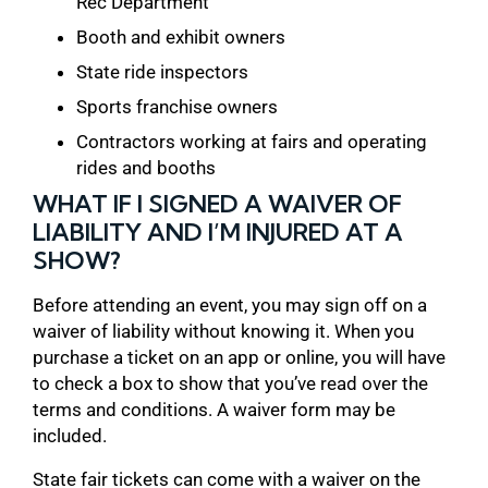
Rec Department
Booth and exhibit owners
State ride inspectors
Sports franchise owners
Contractors working at fairs and operating
rides and booths
WHAT IF I SIGNED A WAIVER OF
LIABILITY AND I’M INJURED AT A
SHOW?
Before attending an event, you may sign off on a
waiver of liability without knowing it. When you
purchase a ticket on an app or online, you will have
to check a box to show that you’ve read over the
terms and conditions. A waiver form may be
included.
State fair tickets can come with a waiver on the