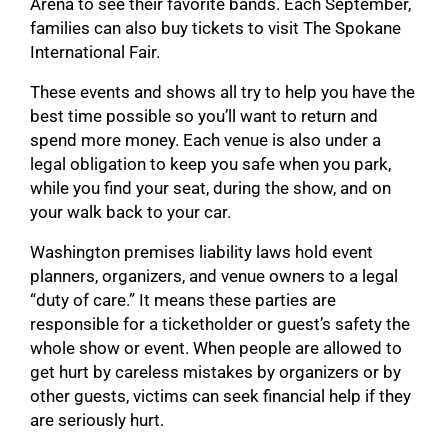
Arena to see their favorite bands. Each September,
families can also buy tickets to visit The Spokane
International Fair.
These events and shows all try to help you have the
best time possible so you’ll want to return and
spend more money. Each venue is also under a
legal obligation to keep you safe when you park,
while you find your seat, during the show, and on
your walk back to your car.
Washington premises liability laws hold event
planners, organizers, and venue owners to a legal
“duty of care.” It means these parties are
responsible for a ticketholder or guest’s safety the
whole show or event. When people are allowed to
get hurt by careless mistakes by organizers or by
other guests, victims can seek financial help if they
are seriously hurt.