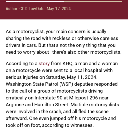
Author:
CCD Law
Date:
May 17, 2024
As a motorcyclist, your main concern is usually
sharing the road with reckless or otherwise careless
drivers in cars. But that’s not the only thing that you
need to worry about–there’s also other motorcyclists.
According to a
story
from KHQ, a man and a woman
on a motorcycle were sent to a local hospital with
serious injuries on Saturday, May 11, 2024.
Washington State Patrol (WSP) deputies responded
to the call of a group of motorcyclists driving
erratically on Interstate 90 at Milepost 296 near
Argonne and Hamilton Street. Multiple motorcyclists
were involved in the crash, and all fled the scene
afterward. One even jumped off his motorcycle and
took off on foot, according to witnesses.