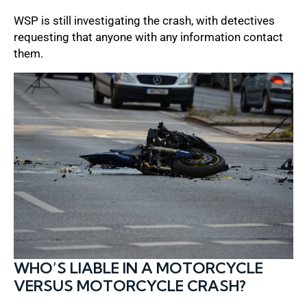
WSP is still investigating the crash, with detectives
requesting that anyone with any information contact
them.
WHO’S LIABLE IN A MOTORCYCLE
VERSUS MOTORCYCLE CRASH?