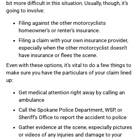
bit more difficult in this situation. Usually, though, it’s
going to involve:
Filing against the other motorcyclists
homeowner’s or renter’s insurance.
Filing a claim with your own insurance provider,
especially when the other motorcyclist doesn’t
have insurance or flees the scene.
Even with these options, it’s vital to do a few things to
make sure you have the particulars of your claim lined
up:
Get medical attention right away by calling an
ambulance
Call the Spokane Police Department, WSP, or
Sheriff’s Office to report the accident to police
Gather evidence at the scene, especially pictures
or videos of any injuries and damage to your