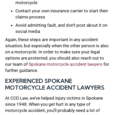
motorcycle
Contact your own insurance carrier to start their
claims process
Avoid admitting fault, and don’t post about it on
social media
Again, these steps are important in any accident
situation, but especially when the other person is also
on a motorcycle. In order to make sure your legal
options are protected, you should also reach out to
our team of
Spokane motorcycle accident lawyers
for
further guidance.
EXPERIENCED SPOKANE
MOTORCYCLE ACCIDENT LAWYERS
At CCD Law, we’ve helped injury victims in Spokane
since 1948. When you get hurt in any type of
motorcycle accident, you’ll probably need a lot of