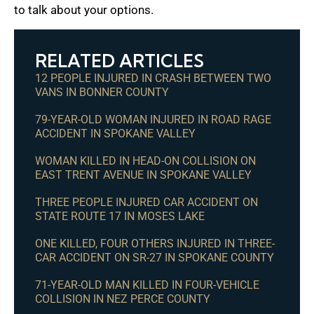
to talk about your options.
RELATED ARTICLES
12 PEOPLE INJURED IN CRASH BETWEEN TWO
VANS IN BONNER COUNTY
79-YEAR-OLD WOMAN INJURED IN ROAD RAGE
ACCIDENT IN SPOKANE VALLEY
WOMAN KILLED IN HEAD-ON COLLISION ON
EAST TRENT AVENUE IN SPOKANE VALLEY
THREE PEOPLE INJURED CAR ACCIDENT ON
STATE ROUTE 17 IN MOSES LAKE
ONE KILLED, FOUR OTHERS INJURED IN THREE-
CAR ACCIDENT ON SR-27 IN SPOKANE COUNTY
71-YEAR-OLD MAN KILLED IN FOUR-VEHICLE
COLLISION IN NEZ PERCE COUNTY