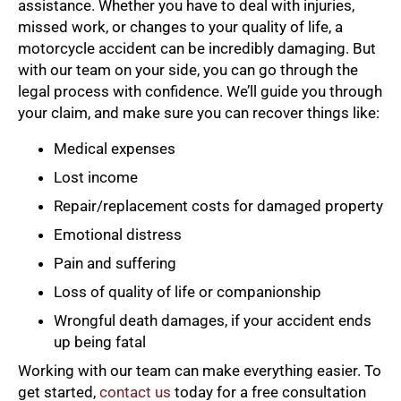
assistance. Whether you have to deal with injuries,
missed work, or changes to your quality of life, a
motorcycle accident can be incredibly damaging. But
with our team on your side, you can go through the
legal process with confidence. We’ll guide you through
your claim, and make sure you can recover things like:
Medical expenses
Lost income
Repair/replacement costs for damaged property
Emotional distress
Pain and suffering
Loss of quality of life or companionship
Wrongful death damages, if your accident ends
up being fatal
Working with our team can make everything easier. To
get started,
contact us
today for a free consultation