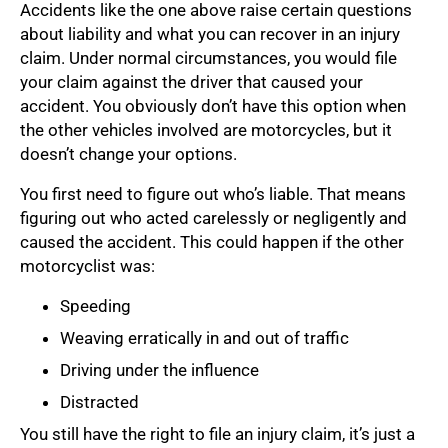
Accidents like the one above raise certain questions
about liability and what you can recover in an injury
claim. Under normal circumstances, you would file
your claim against the driver that caused your
accident. You obviously don’t have this option when
the other vehicles involved are motorcycles, but it
doesn’t change your options.
You first need to figure out who’s liable. That means
figuring out who acted carelessly or negligently and
caused the accident. This could happen if the other
motorcyclist was:
Speeding
Weaving erratically in and out of traffic
Driving under the influence
Distracted
You still have the right to file an injury claim, it’s just a