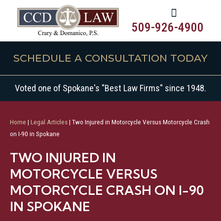
509-926-4900
SCHEDULE A CONSULTATION TODAY
Voted one of Spokane's "Best Law Firms" since 1948.
Home
|
Legal Articles
|
Two Injured in Motorcycle Versus Motorcycle Crash
on I-90 in Spokane
TWO INJURED IN
MOTORCYCLE VERSUS
MOTORCYCLE CRASH ON I-90
IN SPOKANE