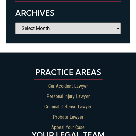
ARCHIVES
PRACTICE AREAS
Car Accident Lawyer
Personal Injury Lawyer
Criminal Defense Lawyer
Probate Lawyer
Appeal Your Case
YOUR LEGAL TEAM