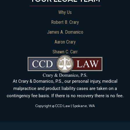
Why Us
Robert B. Crary
James A. Domanico
Aaron Crary
Shawn C. Carr
At Crary & Domanico, P.S., our personal injury, medical
malpractice and product liability cases are taken on a
contingency fee basis. If there is no recovery there is no fee.
Copyright © CCD Law | Spokane, WA