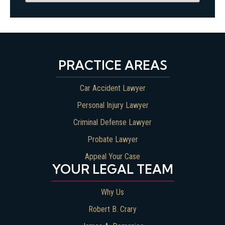
PRACTICE AREAS
Car Accident Lawyer
Personal Injury Lawyer
Criminal Defense Lawyer
Probate Lawyer
Appeal Your Case
YOUR LEGAL TEAM
Why Us
Robert B. Crary