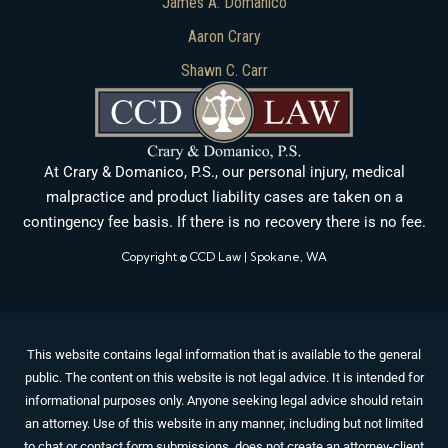
James A. Domanico
Aaron Crary
Shawn C. Carr
At Crary & Domanico, P.S., our personal injury, medical
malpractice and product liability cases are taken on a
contingency fee basis. If there is no recovery there is no fee.
Copyright © CCD Law | Spokane, WA
This website contains legal information that is available to the general
public. The content on this website is not legal advice. It is intended for
informational purposes only. Anyone seeking legal advice should retain
an attorney. Use of this website in any manner, including but not limited
to chat or contact form submissions, does not create an attorney-client