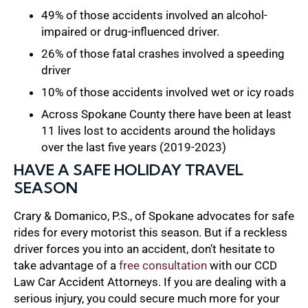
49% of those accidents involved an alcohol-
impaired or drug-influenced driver.
26% of those fatal crashes involved a speeding
driver
10% of those accidents involved wet or icy roads
Across Spokane County there have been at least
11 lives lost to accidents around the holidays
over the last five years (2019-2023)
HAVE A SAFE HOLIDAY TRAVEL
SEASON
Crary & Domanico, P.S., of Spokane advocates for safe
rides for every motorist this season. But if a reckless
driver forces you into an accident, don’t hesitate to
take advantage of a
free consultation
with our CCD
Law Car Accident Attorneys. If you are dealing with a
serious injury, you could secure much more for your