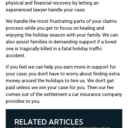
physical and financial recovery by letting an
experienced lawyer handle your case.
We handle the most frustrating parts of your claims
process while you get to focus on healing and
enjoying the holiday season with your family. We can
also assist families in demanding support if a loved
one is tragically killed in a fatal holiday traffic
accident.
If you feel we can help you earn more in support for
your case, you don’t have to worry about finding extra
money around the holidays to hire us. We don’t get
paid unless we win your case for you. Then our fee
comes out of the settlement a car insurance company
provides to you.
RELATED ARTICLES