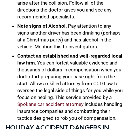
arise after the collision. Follow all of the
directions the doctor gives you and see any
recommended specialists.
Note signs of Alcohol
. Pay attention to any
signs another driver has been drinking (perhaps
at a Christmas party) and has alcohol in the
vehicle. Mention this to investigators.
Contact an established and well-regarded local
law firm
. You can forfeit valuable evidence and
thousands of dollars in compensation when you
don’t start preparing your case right from the
start. Allow a skilled attorney from CCD Law to
oversee the legal side of things for you while you
focus on healing. This service provided by a
Spokane car accident attorney
includes handling
insurance companies and combatting their
tactics designed to rob you of compensation.
HOLIDAY ACCIDENT DANGERS IN