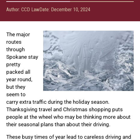
Author:
CCD Law
Date:
December 10, 2024
The major
routes
through
Spokane stay
pretty
packed all
year round,
but they
seem to
carry extra traffic during the holiday season.
Thanksgiving travel and Christmas shopping puts
people at the wheel who may be thinking more about
their seasonal plans than about their driving.
These busy times of year lead to careless driving and