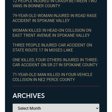
12 PEOPLE INJURED IN CRASH BETWEEN TWO
VANS IN BONNER COUNTY
79-YEAR-OLD WOMAN INJURED IN ROAD RAGE
ACCIDENT IN SPOKANE VALLEY
WOMAN KILLED IN HEAD-ON COLLISION ON
EAST TRENT AVENUE IN SPOKANE VALLEY
THREE PEOPLE INJURED CAR ACCIDENT ON
STATE ROUTE 17 IN MOSES LAKE
ONE KILLED, FOUR OTHERS INJURED IN THREE-
CAR ACCIDENT ON SR-27 IN SPOKANE COUNTY
71-YEAR-OLD MAN KILLED IN FOUR-VEHICLE
COLLISION IN NEZ PERCE COUNTY
ARCHIVES