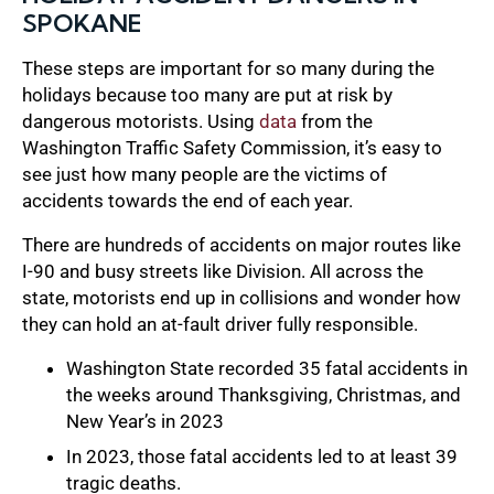
SPOKANE
These steps are important for so many during the
holidays because too many are put at risk by
dangerous motorists. Using
data
from the
Washington Traffic Safety Commission, it’s easy to
see just how many people are the victims of
accidents towards the end of each year.
There are hundreds of accidents on major routes like
I-90 and busy streets like Division. All across the
state, motorists end up in collisions and wonder how
they can hold an at-fault driver fully responsible.
Washington State recorded 35 fatal accidents in
the weeks around Thanksgiving, Christmas, and
New Year’s in 2023
In 2023, those fatal accidents led to at least 39
tragic deaths.