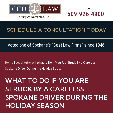
509-926-4900
SCHEDULE A CONSULTATION TODAY
Voted one of Spokane's "Best Law Firms" since 1948.
Home
|
Legal Articles
|
What to Do If You Are Struck By a Careless
Spokane Driver During the Holiday Season
WHAT TO DO IF YOU ARE
STRUCK BY A CARELESS
SPOKANE DRIVER DURING THE
HOLIDAY SEASON