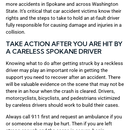
more accidents in Spokane and across Washington
State. It’s critical that car accident victims know their
rights and the steps to take to hold an at-fault driver
fully responsible for causing damage and injuries in a
collision.
TAKE ACTION AFTER YOU ARE HIT BY
A CARELESS SPOKANE DRIVER
Knowing what to do after getting struck by a reckless
driver may play an important role in getting the
support you need to recover after an accident. There
will be valuable evidence on the scene that may not be
there in an hour when the crash is cleared. Drivers,
motorcyclists, bicyclists, and pedestrians victimized
by careless drivers should work to build their cases.
Always call 911 first and request an ambulance if you
or someone else may be hurt. Then if you are left