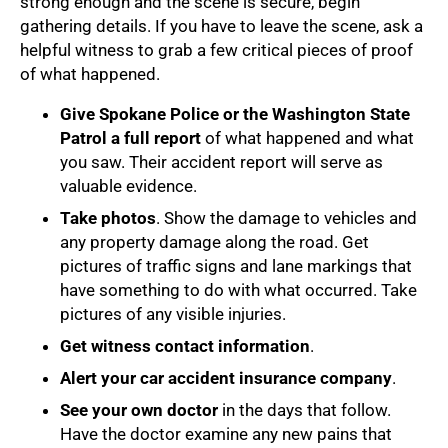
strong enough and the scene is secure, begin
gathering details. If you have to leave the scene, ask a
helpful witness to grab a few critical pieces of proof
of what happened.
Give Spokane Police or the Washington State
Patrol a full report
of what happened and what
you saw. Their accident report will serve as
valuable evidence.
Take photos
. Show the damage to vehicles and
any property damage along the road. Get
pictures of traffic signs and lane markings that
have something to do with what occurred. Take
pictures of any visible injuries.
Get witness contact information
.
Alert your car accident insurance company
.
See your own doctor
in the days that follow.
Have the doctor examine any new pains that