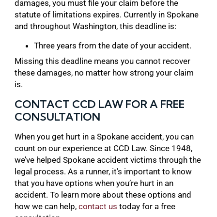
damages, you must file your claim before the
statute of limitations expires. Currently in Spokane
and throughout Washington, this deadline is:
Three years from the date of your accident.
Missing this deadline means you cannot recover
these damages, no matter how strong your claim
is.
CONTACT CCD LAW FOR A FREE
CONSULTATION
When you get hurt in a Spokane accident, you can
count on our experience at CCD Law. Since 1948,
we’ve helped Spokane accident victims through the
legal process. As a runner, it’s important to know
that you have options when you’re hurt in an
accident. To learn more about these options and
how we can help,
contact us
today for a free