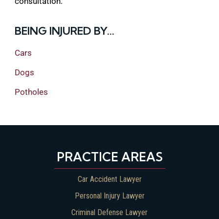
consultation.
BEING INJURED BY...
Cars
Dogs
Potholes
PRACTICE AREAS
Car Accident Lawyer
Personal Injury Lawyer
Criminal Defense Lawyer