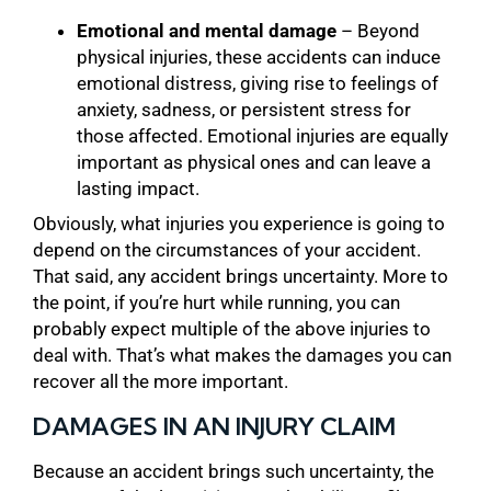
Emotional and mental damage
– Beyond
physical injuries, these accidents can induce
emotional distress, giving rise to feelings of
anxiety, sadness, or persistent stress for
those affected. Emotional injuries are equally
important as physical ones and can leave a
lasting impact.
Obviously, what injuries you experience is going to
depend on the circumstances of your accident.
That said, any accident brings uncertainty. More to
the point, if you’re hurt while running, you can
probably expect multiple of the above injuries to
deal with. That’s what makes the damages you can
recover all the more important.
DAMAGES IN AN INJURY CLAIM
Because an accident brings such uncertainty, the