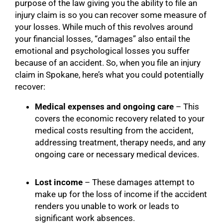
purpose of the law giving you the ability to file an
injury claim is so you can recover some measure of
your losses. While much of this revolves around
your financial losses, “damages” also entail the
emotional and psychological losses you suffer
because of an accident. So, when you file an injury
claim in Spokane, here’s what you could potentially
recover:
Medical expenses and ongoing care
– This
covers the economic recovery related to your
medical costs resulting from the accident,
addressing treatment, therapy needs, and any
ongoing care or necessary medical devices.
Lost income
– These damages attempt to
make up for the loss of income if the accident
renders you unable to work or leads to
significant work absences.