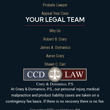
Probate Lawyer
Appeal Your Case
YOUR LEGAL TEAM
Why Us
Robert B. Crary
James A. Domanico
Aaron Crary
Shawn C. Carr
At Crary & Domanico, P.S., our personal injury, medical
malpractice and product liability cases are taken on a
contingency fee basis. If there is no recovery there is no fee.
Copyright © CCD Law | Spokane, WA