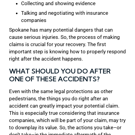
Collecting and showing evidence
Talking and negotiating with insurance
companies
Spokane has many potential dangers that can
cause serious injuries. So, the process of making
claims is crucial for your recovery. The first
important step is knowing how to properly respond
right after the accident happens.
WHAT SHOULD YOU DO AFTER
ONE OF THESE ACCIDENTS?
Even with the same legal protections as other
pedestrians, the things you do right after an
accident can greatly impact your potential claim.
This is especially true considering that insurance
companies, which will be part of your claim, may try
to downplay its value. So, the actions you take–or
don’t take–in the immediate aftermath of the