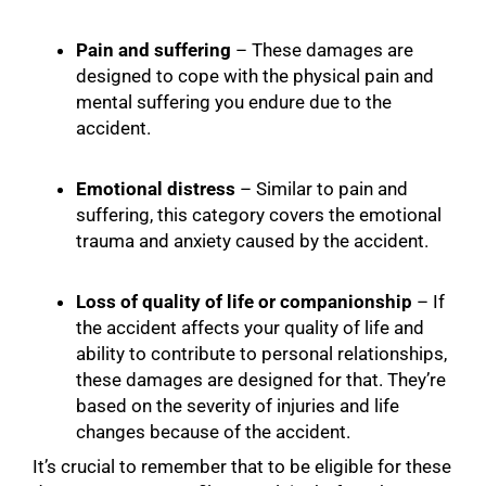
Pain and suffering
– These damages are
designed to cope with the physical pain and
mental suffering you endure due to the
accident.
Emotional distress
– Similar to pain and
suffering, this category covers the emotional
trauma and anxiety caused by the accident.
Loss of quality of life or companionship
– If
the accident affects your quality of life and
ability to contribute to personal relationships,
these damages are designed for that. They’re
based on the severity of injuries and life
changes because of the accident.
It’s crucial to remember that to be eligible for these