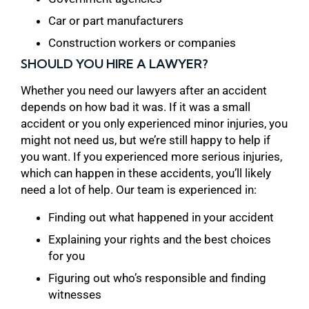
Car or part manufacturers
Construction workers or companies
SHOULD YOU HIRE A LAWYER?
Whether you need our lawyers after an accident
depends on how bad it was. If it was a small
accident or you only experienced minor injuries, you
might not need us, but we’re still happy to help if
you want. If you experienced more serious injuries,
which can happen in these accidents, you’ll likely
need a lot of help. Our team is experienced in:
Finding out what happened in your accident
Explaining your rights and the best choices
for you
Figuring out who’s responsible and finding
witnesses