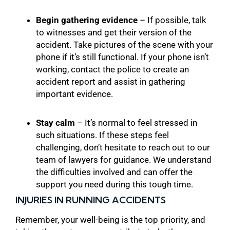
Begin gathering evidence
– If possible, talk
to witnesses and get their version of the
accident. Take pictures of the scene with your
phone if it’s still functional. If your phone isn’t
working, contact the police to create an
accident report and assist in gathering
important evidence.
Stay calm
– It’s normal to feel stressed in
such situations. If these steps feel
challenging, don’t hesitate to reach out to our
team of lawyers for guidance. We understand
the difficulties involved and can offer the
support you need during this tough time.
INJURIES IN RUNNING ACCIDENTS
Remember, your well-being is the top priority, and