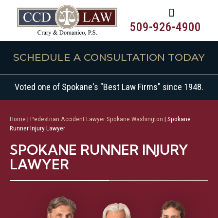
509-926-4900
SCHEDULE A CONSULTATION TODAY
Voted one of Spokane's "Best Law Firms" since 1948.
Home
|
Pedestrian Accident Lawyer Spokane Washington
|
Spokane
Runner Injury Lawyer
SPOKANE RUNNER INJURY
LAWYER