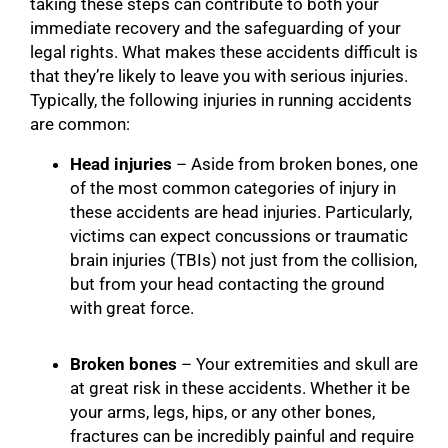
taking these steps can contribute to both your
immediate recovery and the safeguarding of your
legal rights. What makes these accidents difficult is
that they’re likely to leave you with serious injuries.
Typically, the following injuries in running accidents
are common:
Head injuries
– Aside from broken bones, one
of the most common categories of injury in
these accidents are head injuries. Particularly,
victims can expect concussions or traumatic
brain injuries (TBIs) not just from the collision,
but from your head contacting the ground
with great force.
Broken bones
– Your extremities and skull are
at great risk in these accidents. Whether it be
your arms, legs, hips, or any other bones,
fractures can be incredibly painful and require