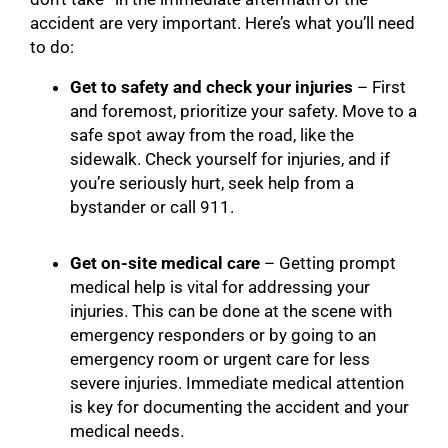
accident are very important. Here’s what you’ll need
to do:
Get to safety and check your injuries
– First
and foremost, prioritize your safety. Move to a
safe spot away from the road, like the
sidewalk. Check yourself for injuries, and if
you’re seriously hurt, seek help from a
bystander or call 911.
Get on-site medical care
– Getting prompt
medical help is vital for addressing your
injuries. This can be done at the scene with
emergency responders or by going to an
emergency room or urgent care for less
severe injuries. Immediate medical attention
is key for documenting the accident and your
medical needs.