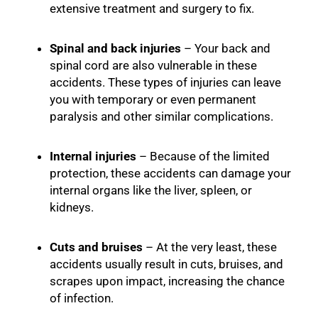
extensive treatment and surgery to fix.
Spinal and back injuries
– Your back and
spinal cord are also vulnerable in these
accidents. These types of injuries can leave
you with temporary or even permanent
paralysis and other similar complications.
Internal injuries
– Because of the limited
protection, these accidents can damage your
internal organs like the liver, spleen, or
kidneys.
Cuts and bruises
– At the very least, these
accidents usually result in cuts, bruises, and
scrapes upon impact, increasing the chance
of infection.