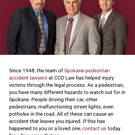
Since 1948, the team of
Spokane pedestrian
accident lawyers
at CCD Law has helped injury
victims through the legal process. As a pedestrian,
you have many different hazards to watch out for in
Spokane. People driving their car, other
pedestrians, malfunctioning street lights, even
potholes in the road. All of these can cause an
accident that leaves you injured. If this has
happened to you or a loved one,
contact us
today