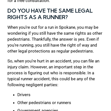
for a free consultation.
DO YOU HAVE THE SAME LEGAL
RIGHTS AS A RUNNER?
When you’re out for a run in Spokane, you may be
wondering if you still have the same rights as other
pedestrians. Thankfully, the answer is yes. Even if
you’re running, you still have the right of way and
other legal protections as regular pedestrians.
So, when you’re hurt in an accident, you can file an
injury claim. However, an important step in the
process is figuring out who is responsible. In a
typical runner accident, this could be any of the
following negligent parties:
Drivers
Other pedestrians or runners
Government agencies