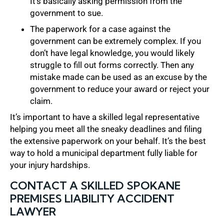
It’s basically asking permission from the
government to sue.
The paperwork for a case against the
government can be extremely complex. If you
don’t have legal knowledge, you would likely
struggle to fill out forms correctly. Then any
mistake made can be used as an excuse by the
government to reduce your award or reject your
claim.
It’s important to have a skilled legal representative
helping you meet all the sneaky deadlines and filing
the extensive paperwork on your behalf. It’s the best
way to hold a municipal department fully liable for
your injury hardships.
CONTACT A SKILLED SPOKANE
PREMISES LIABILITY ACCIDENT
LAWYER