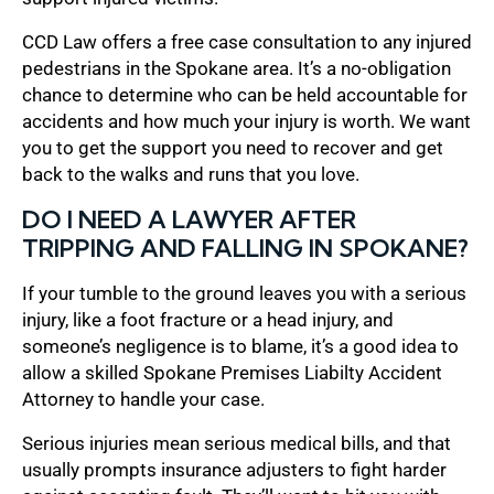
CCD Law offers a free case consultation to any injured
pedestrians in the Spokane area. It’s a no-obligation
chance to determine who can be held accountable for
accidents and how much your injury is worth. We want
you to get the support you need to recover and get
back to the walks and runs that you love.
DO I NEED A LAWYER AFTER
TRIPPING AND FALLING IN SPOKANE?
If your tumble to the ground leaves you with a serious
injury, like a foot fracture or a head injury, and
someone’s negligence is to blame, it’s a good idea to
allow a skilled Spokane Premises Liabilty Accident
Attorney to handle your case.
Serious injuries mean serious medical bills, and that
usually prompts insurance adjusters to fight harder