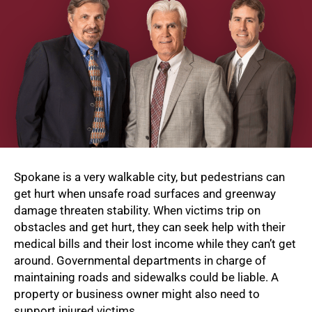
Spokane is a very walkable city, but pedestrians can
get hurt when unsafe road surfaces and greenway
damage threaten stability. When victims trip on
obstacles and get hurt, they can seek help with their
medical bills and their lost income while they can’t get
around. Governmental departments in charge of
maintaining roads and sidewalks could be liable. A
property or business owner might also need to
support injured victims.