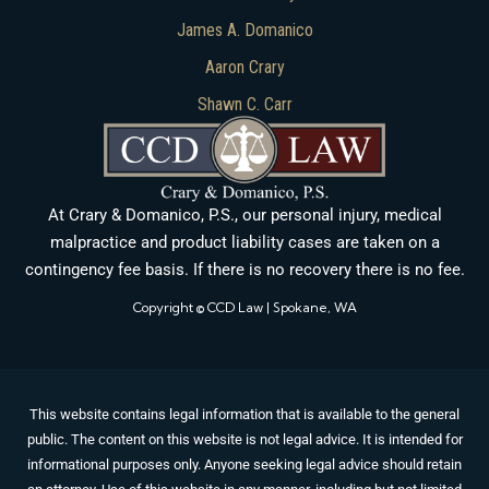
James A. Domanico
Aaron Crary
Shawn C. Carr
At Crary & Domanico, P.S., our personal injury, medical
malpractice and product liability cases are taken on a
contingency fee basis. If there is no recovery there is no fee.
Copyright © CCD Law | Spokane, WA
This website contains legal information that is available to the general
public. The content on this website is not legal advice. It is intended for
informational purposes only. Anyone seeking legal advice should retain