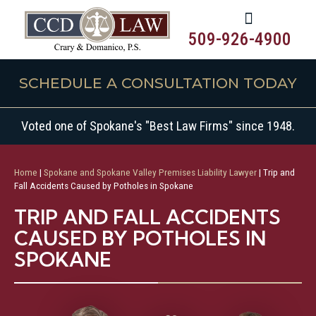
509-926-4900
SCHEDULE A CONSULTATION TODAY
Voted one of Spokane's "Best Law Firms" since 1948.
Home
|
Spokane and Spokane Valley Premises Liability Lawyer
|
Trip and
Fall Accidents Caused by Potholes in Spokane
TRIP AND FALL ACCIDENTS
CAUSED BY POTHOLES IN
SPOKANE