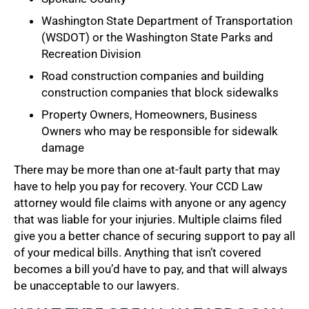
Washington State Department of Transportation
(WSDOT) or the Washington State Parks and
Recreation Division
Road construction companies and building
construction companies that block sidewalks
Property Owners, Homeowners, Business
Owners who may be responsible for sidewalk
damage
There may be more than one at-fault party that may
have to help you pay for recovery. Your CCD Law
attorney would file claims with anyone or any agency
that was liable for your injuries. Multiple claims filed
give you a better chance of securing support to pay all
of your medical bills. Anything that isn’t covered
becomes a bill you’d have to pay, and that will always
be unacceptable to our lawyers.