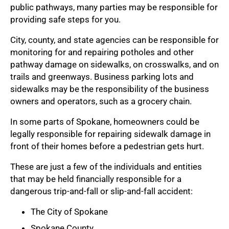
public pathways, many parties may be responsible for
providing safe steps for you.
City, county, and state agencies can be responsible for
monitoring for and repairing potholes and other
pathway damage on sidewalks, on crosswalks, and on
trails and greenways. Business parking lots and
sidewalks may be the responsibility of the business
owners and operators, such as a grocery chain.
In some parts of Spokane, homeowners could be
legally responsible for repairing sidewalk damage in
front of their homes before a pedestrian gets hurt.
These are just a few of the individuals and entities
that may be held financially responsible for a
dangerous trip-and-fall or slip-and-fall accident:
The City of Spokane
Spokane County