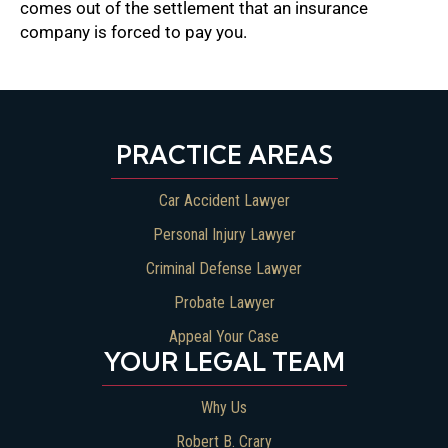
comes out of the settlement that an insurance
company is forced to pay you.
PRACTICE AREAS
Car Accident Lawyer
Personal Injury Lawyer
Criminal Defense Lawyer
Probate Lawyer
Appeal Your Case
YOUR LEGAL TEAM
Why Us
Robert B. Crary