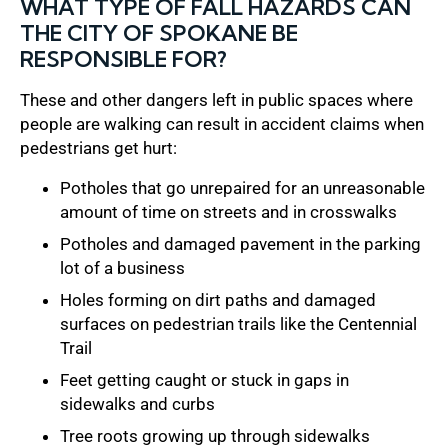
WHAT TYPE OF FALL HAZARDS CAN
THE CITY OF SPOKANE BE
RESPONSIBLE FOR?
These and other dangers left in public spaces where
people are walking can result in accident claims when
pedestrians get hurt:
Potholes that go unrepaired for an unreasonable
amount of time on streets and in crosswalks
Potholes and damaged pavement in the parking
lot of a business
Holes forming on dirt paths and damaged
surfaces on pedestrian trails like the Centennial
Trail
Feet getting caught or stuck in gaps in
sidewalks and curbs
Tree roots growing up through sidewalks