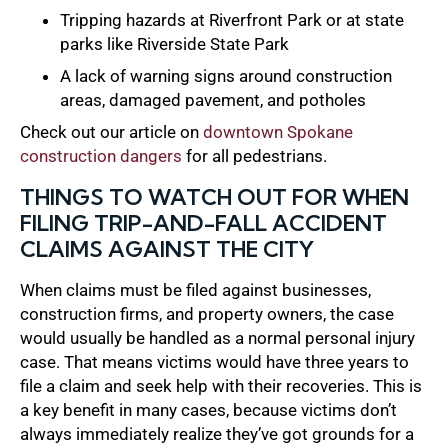
Tripping hazards at Riverfront Park or at state
parks like Riverside State Park
A lack of warning signs around construction
areas, damaged pavement, and potholes
Check out our article on
downtown Spokane
construction dangers
for all pedestrians.
THINGS TO WATCH OUT FOR WHEN
FILING TRIP-AND-FALL ACCIDENT
CLAIMS AGAINST THE CITY
When claims must be filed against businesses,
construction firms, and property owners, the case
would usually be handled as a normal personal injury
case. That means victims would have three years to
file a claim and seek help with their recoveries. This is
a key benefit in many cases, because victims don’t
always immediately realize they’ve got grounds for a