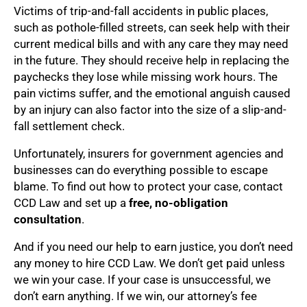
Victims of trip-and-fall accidents in public places,
such as pothole-filled streets, can seek help with their
current medical bills and with any care they may need
in the future. They should receive help in replacing the
paychecks they lose while missing work hours. The
pain victims suffer, and the emotional anguish caused
by an injury can also factor into the size of a slip-and-
fall settlement check.
Unfortunately, insurers for government agencies and
businesses can do everything possible to escape
blame. To find out how to protect your case, contact
CCD Law and set up a
free, no-obligation
consultation
.
And if you need our help to earn justice, you don’t need
any money to hire CCD Law. We don’t get paid unless
we win your case. If your case is unsuccessful, we
don’t earn anything. If we win, our attorney’s fee