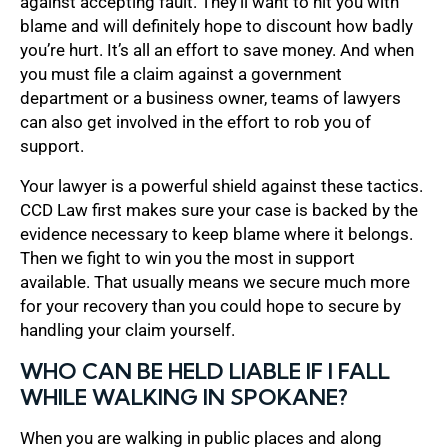
against accepting fault. They’ll want to hit you with
blame and will definitely hope to discount how badly
you’re hurt. It’s all an effort to save money. And when
you must file a claim against a government
department or a business owner, teams of lawyers
can also get involved in the effort to rob you of
support.
Your lawyer is a powerful shield against these tactics.
CCD Law first makes sure your case is backed by the
evidence necessary to keep blame where it belongs.
Then we fight to win you the most in support
available. That usually means we secure much more
for your recovery than you could hope to secure by
handling your claim yourself.
WHO CAN BE HELD LIABLE IF I FALL
WHILE WALKING IN SPOKANE?
When you are walking in public places and along