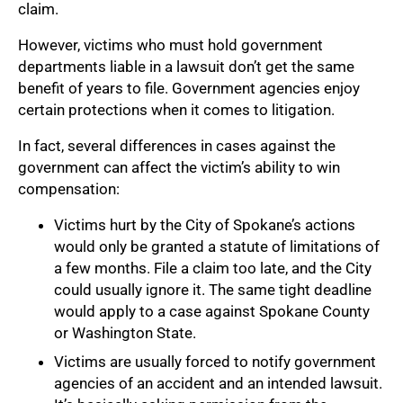
claim.
However, victims who must hold government
departments liable in a lawsuit don’t get the same
benefit of years to file. Government agencies enjoy
certain protections when it comes to litigation.
In fact, several differences in cases against the
government can affect the victim’s ability to win
compensation:
Victims hurt by the City of Spokane’s actions
would only be granted a statute of limitations of
a few months. File a claim too late, and the City
could usually ignore it. The same tight deadline
would apply to a case against Spokane County
or Washington State.
Victims are usually forced to notify government
agencies of an accident and an intended lawsuit.