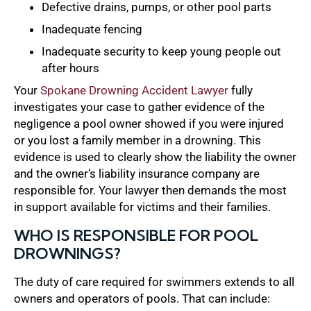
Defective drains, pumps, or other pool parts
Inadequate fencing
Inadequate security to keep young people out
after hours
Your
Spokane Drowning Accident Lawyer
fully
investigates your case to gather evidence of the
negligence a pool owner showed if you were injured
or you lost a family member in a drowning. This
evidence is used to clearly show the liability the owner
and the owner’s liability insurance company are
responsible for. Your lawyer then demands the most
in support available for victims and their families.
WHO IS RESPONSIBLE FOR POOL
DROWNINGS?
The duty of care required for swimmers extends to all
owners and operators of pools. That can include: