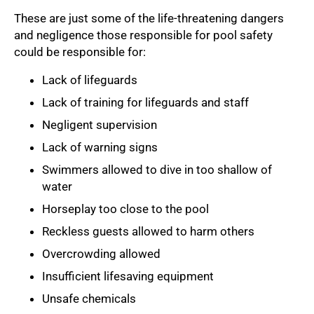
These are just some of the life-threatening dangers
and negligence those responsible for pool safety
could be responsible for:
Lack of lifeguards
Lack of training for lifeguards and staff
Negligent supervision
Lack of warning signs
Swimmers allowed to dive in too shallow of
water
Horseplay too close to the pool
Reckless guests allowed to harm others
Overcrowding allowed
Insufficient lifesaving equipment
Unsafe chemicals