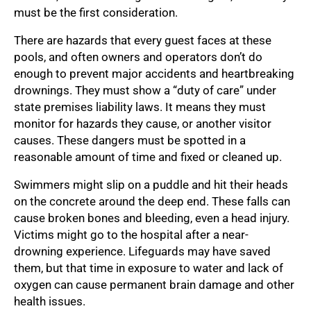
must be the first consideration.
There are hazards that every guest faces at these
pools, and often owners and operators don’t do
enough to prevent major accidents and heartbreaking
drownings. They must show a “duty of care” under
state premises liability laws. It means they must
monitor for hazards they cause, or another visitor
causes. These dangers must be spotted in a
reasonable amount of time and fixed or cleaned up.
Swimmers might slip on a puddle and hit their heads
on the concrete around the deep end. These falls can
cause broken bones and bleeding, even a head injury.
Victims might go to the hospital after a near-
drowning experience. Lifeguards may have saved
them, but that time in exposure to water and lack of
oxygen can cause permanent brain damage and other
health issues.