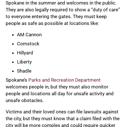
Spokane in the summer and welcomes in the public.
They are also legally required to show a “duty of care”
to everyone entering the gates. They must keep
people as safe as possible at locations like:
AM Cannon
Comstock
Hillyard
Liberty
Shadle
Spokane’s
Parks and Recreation Department
welcomes people in, but they must also monitor
people and locations all day for unsafe activity and
unsafe obstacles.
Victims and their loved ones can file lawsuits against
the city, but they must know that a claim filed with the
city will be more complex and could require quicker