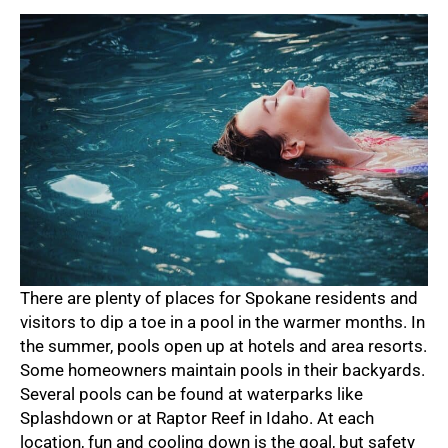
There are plenty of places for Spokane residents and
visitors to dip a toe in a pool in the warmer months. In
the summer, pools open up at hotels and area resorts.
Some homeowners maintain pools in their backyards.
Several pools can be found at waterparks like
Splashdown or at Raptor Reef in Idaho. At each
location, fun and cooling down is the goal, but safety