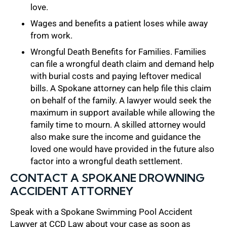
love.
Wages and benefits a patient loses while away
from work.
Wrongful Death Benefits for Families. Families
can file a wrongful death claim and demand help
with burial costs and paying leftover medical
bills. A Spokane attorney can help file this claim
on behalf of the family. A lawyer would seek the
maximum in support available while allowing the
family time to mourn. A skilled attorney would
also make sure the income and guidance the
loved one would have provided in the future also
factor into a wrongful death settlement.
CONTACT A SPOKANE DROWNING
ACCIDENT ATTORNEY
Speak with a Spokane Swimming Pool Accident
Lawyer at CCD Law about your case as soon as