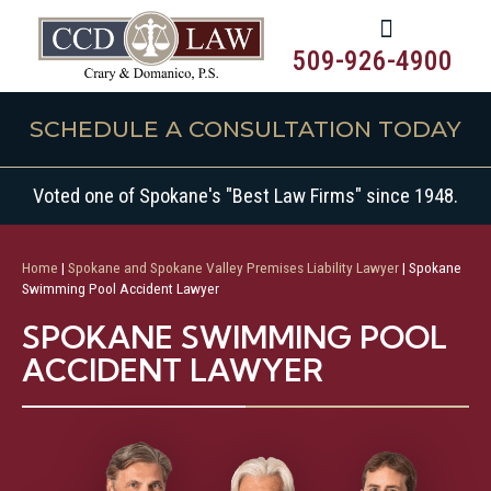
509-926-4900
SCHEDULE A CONSULTATION TODAY
Voted one of Spokane's "Best Law Firms" since 1948.
Home
|
Spokane and Spokane Valley Premises Liability Lawyer
|
Spokane
Swimming Pool Accident Lawyer
SPOKANE SWIMMING POOL
ACCIDENT LAWYER