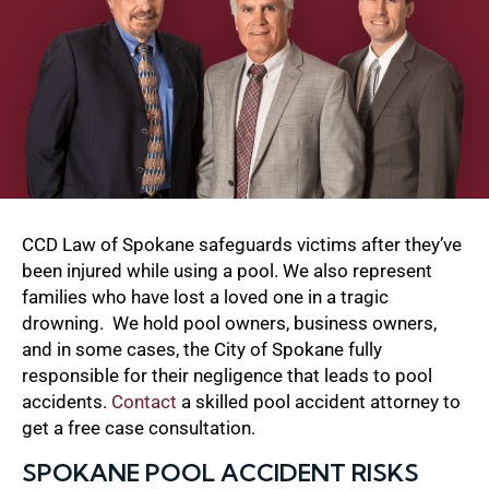
CCD Law of Spokane safeguards victims after they’ve
been injured while using a pool. We also represent
families who have lost a loved one in a tragic
drowning. We hold pool owners, business owners,
and in some cases, the City of Spokane fully
responsible for their negligence that leads to pool
accidents.
Contact
a skilled pool accident attorney to
get a free case consultation.
SPOKANE POOL ACCIDENT RISKS