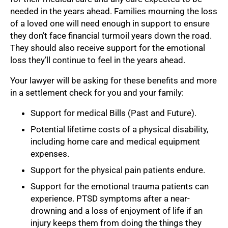
needed in the years ahead. Families mourning the loss
of a loved one will need enough in support to ensure
they don’t face financial turmoil years down the road.
They should also receive support for the emotional
loss they’ll continue to feel in the years ahead.
Your lawyer will be asking for these benefits and more
in a settlement check for you and your family:
Support for medical Bills (Past and Future).
Potential lifetime costs of a physical disability,
including home care and medical equipment
expenses.
Support for the physical pain patients endure.
Support for the emotional trauma patients can
experience. PTSD symptoms after a near-
drowning and a loss of enjoyment of life if an
injury keeps them from doing the things they