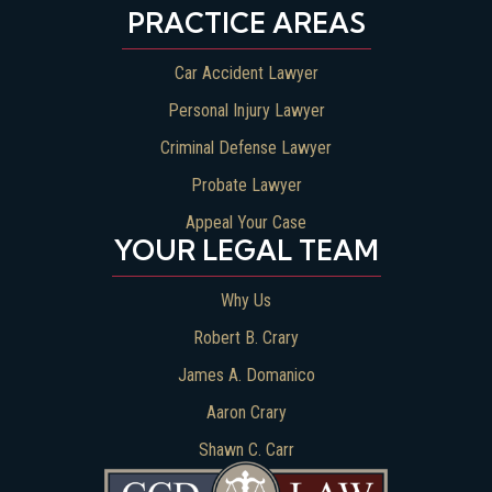
PRACTICE AREAS
Car Accident Lawyer
Personal Injury Lawyer
Criminal Defense Lawyer
Probate Lawyer
Appeal Your Case
YOUR LEGAL TEAM
Why Us
Robert B. Crary
James A. Domanico
Aaron Crary
Shawn C. Carr