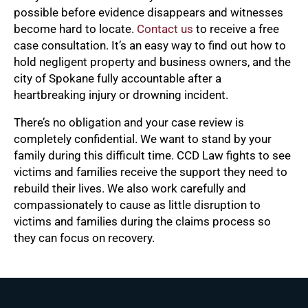
possible before evidence disappears and witnesses
become hard to locate.
Contact us
to receive a free
case consultation. It’s an easy way to find out how to
hold negligent property and business owners, and the
city of Spokane fully accountable after a
heartbreaking injury or drowning incident.
There’s no obligation and your case review is
completely confidential. We want to stand by your
family during this difficult time. CCD Law fights to see
victims and families receive the support they need to
rebuild their lives. We also work carefully and
compassionately to cause as little disruption to
victims and families during the claims process so
they can focus on recovery.