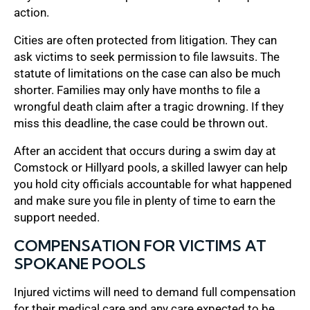
action.
Cities are often protected from litigation. They can
ask victims to seek permission to file lawsuits. The
statute of limitations on the case can also be much
shorter. Families may only have months to file a
wrongful death claim after a tragic drowning. If they
miss this deadline, the case could be thrown out.
After an accident that occurs during a swim day at
Comstock or Hillyard pools, a skilled lawyer can help
you hold city officials accountable for what happened
and make sure you file in plenty of time to earn the
support needed.
COMPENSATION FOR VICTIMS AT
SPOKANE POOLS
Injured victims will need to demand full compensation
for their medical care and any care expected to be