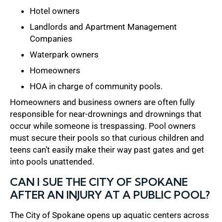
Hotel owners
Landlords and Apartment Management
Companies
Waterpark owners
Homeowners
HOA in charge of community pools.
Homeowners and business owners are often fully
responsible for near-drownings and drownings that
occur while someone is trespassing. Pool owners
must secure their pools so that curious children and
teens can’t easily make their way past gates and get
into pools unattended.
CAN I SUE THE CITY OF SPOKANE
AFTER AN INJURY AT A PUBLIC POOL?
The City of Spokane opens up aquatic centers across