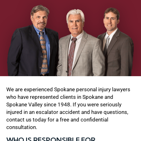
We are experienced Spokane personal injury lawyers
who have represented clients in Spokane and
Spokane Valley since 1948. If you were seriously
injured in an escalator accident and have questions,
contact us today for a free and confidential
consultation.
WHO IS RESPONSIBLE FOR