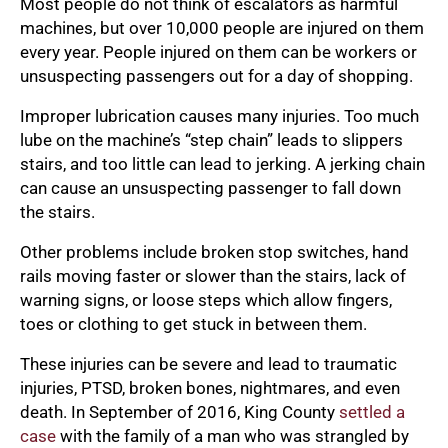
Most people do not think of escalators as harmful
machines, but over 10,000 people are injured on them
every year. People injured on them can be workers or
unsuspecting passengers out for a day of shopping.
Improper lubrication causes many injuries. Too much
lube on the machine’s “step chain” leads to slippers
stairs, and too little can lead to jerking. A jerking chain
can cause an unsuspecting passenger to fall down
the stairs.
Other problems include broken stop switches, hand
rails moving faster or slower than the stairs, lack of
warning signs, or loose steps which allow fingers,
toes or clothing to get stuck in between them.
These injuries can be severe and lead to traumatic
injuries, PTSD, broken bones, nightmares, and even
death. In September of 2016, King County
settled a
case
with the family of a man who was strangled by