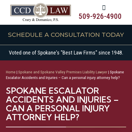
509-926-4900
SCHEDULE A CONSULTATION TODAY
Voted one of Spokane's "Best Law Firms" since 1948.
Home
|
Spokane and Spokane Valley Premises Liability Lawyer
|
Spokane
Escalator Accidents and Injuries – Can a personal injury attorney help?
SPOKANE ESCALATOR
ACCIDENTS AND INJURIES –
CAN A PERSONAL INJURY
ATTORNEY HELP?