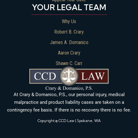
YOUR LEGAL TEAM
Why Us
Robert B. Crary
James A. Domanico
Aaron Crary
Shawn C. Carr
At Crary & Domanico, P.S., our personal injury, medical
malpractice and product liability cases are taken on a
contingency fee basis. If there is no recovery there is no fee.
Copyright © CCD Law | Spokane, WA