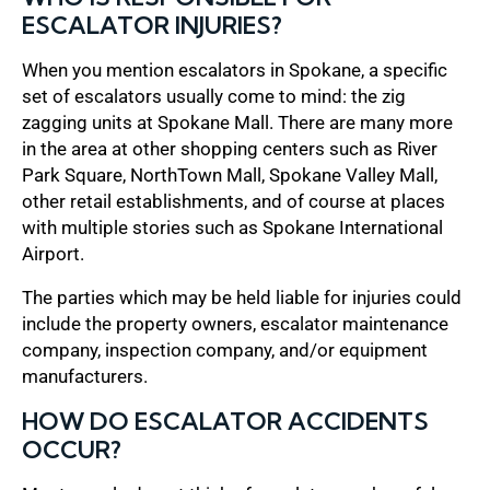
ESCALATOR INJURIES?
When you mention escalators in Spokane, a specific
set of escalators usually come to mind: the zig
zagging units at Spokane Mall. There are many more
in the area at other shopping centers such as River
Park Square, NorthTown Mall, Spokane Valley Mall,
other retail establishments, and of course at places
with multiple stories such as Spokane International
Airport.
The parties which may be held liable for injuries could
include the property owners, escalator maintenance
company, inspection company, and/or equipment
manufacturers.
HOW DO ESCALATOR ACCIDENTS
OCCUR?