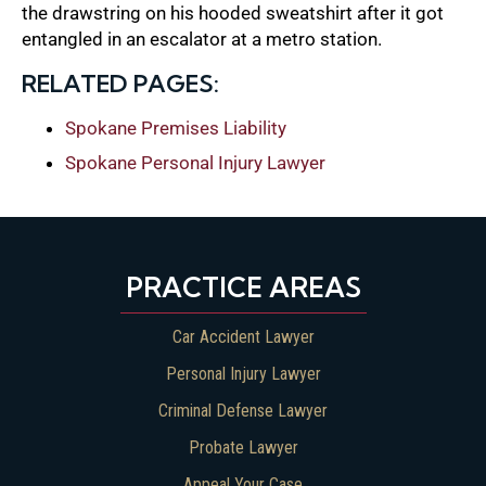
the drawstring on his hooded sweatshirt after it got
entangled in an escalator at a metro station.
RELATED PAGES:
Spokane Premises Liability
Spokane Personal Injury Lawyer
PRACTICE AREAS
Car Accident Lawyer
Personal Injury Lawyer
Criminal Defense Lawyer
Probate Lawyer
Appeal Your Case