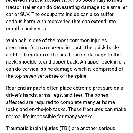
tractor-trailer can do devastating damage to a smaller
car or SUV. The occupants inside can also suffer
serious harm with recoveries that can extend into
months and years.
Whiplash is one of the most common injuries
stemming from a rear-end impact. The quick back-
and-forth motion of the head can do damage to the
neck, shoulders, and upper back. An upper back injury
can do cervical spine damage which is comprised of
the top seven vertebrae of the spine.
Rear-end impacts often place extreme pressure on a
driver’s hands, arms, legs, and feet. The bones
affected are required to complete many at-home
tasks and on-the-job tasks. These fractures can make
normal life impossible for many weeks.
Traumatic brain injuries (TBI) are another serious