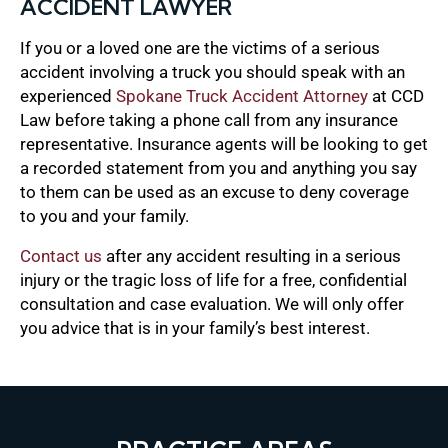
ACCIDENT LAWYER
If you or a loved one are the victims of a serious
accident involving a truck you should speak with an
experienced
Spokane Truck Accident Attorney
at CCD
Law before taking a phone call from any insurance
representative. Insurance agents will be looking to get
a recorded statement from you and anything you say
to them can be used as an excuse to deny coverage
to you and your family.
Contact us
after any accident resulting in a serious
injury or the tragic loss of life for a free, confidential
consultation and case evaluation. We will only offer
you advice that is in your family’s best interest.