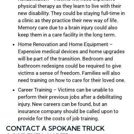
physical therapy as they learn to live with their
new disability. They could be staying full-time in
a clinic as they practice their new way of life.
Memory care due to a brain injury could also
keep them in a care facility in the long term.
Home Renovation and Home Equipment –
Expensive medical devices and home upgrades
will be part of the transition. Bedroom and
bathroom redesigns could be required to give
victims a sense of freedom. Families will also
need training on how to care for their loved one.
Career Training – Victims can be unable to
perform their previous jobs after a debilitating
injury. New careers can be found, but an
insurance company should be called upon to
provide for the costs of job training.
CONTACT A SPOKANE TRUCK