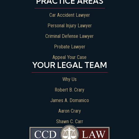
PRACTICE AREAS
Car Accident Lawyer
Personal Injury Lawyer
Criminal Defense Lawyer
Probate Lawyer
Appeal Your Case
YOUR LEGAL TEAM
Why Us
Robert B. Crary
James A. Domanico
Aaron Crary
Shawn C. Carr