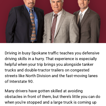
Driving in busy Spokane traffic teaches you defensive
driving skills in a hurry. That experience is especially
helpful when your trip brings you alongside tanker
trucks and double-tractor trailers on congested
streets like North Division and the fast-moving lanes
of Interstate 90.
Many drivers have gotten skilled at avoiding
obstacles in front of them, but there’s little you can do
when you’re stopped and a large truck is coming up