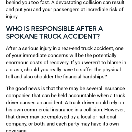
behind you too fast. A devastating collision can result
and put you and your passengers at incredible risk of
injury.
WHO IS RESPONSIBLE AFTER A
SPOKANE TRUCK ACCIDENT?
After a serious injury in a rear-end truck accident, one
of your immediate concerns will be the potentially
enormous costs of recovery. If you weren’t to blame in
a crash, should you really have to suffer the physical
toll and also shoulder the financial hardships?
The good news is that there may be several insurance
companies that can be held accountable when a truck
driver causes an accident. A truck driver could rely on
his own commercial insurance in a collision. However,
that driver may be employed by a local or national
company, or both, and each party may have its own
coverage.