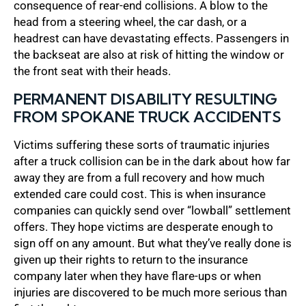
consequence of rear-end collisions. A blow to the
head from a steering wheel, the car dash, or a
headrest can have devastating effects. Passengers in
the backseat are also at risk of hitting the window or
the front seat with their heads.
PERMANENT DISABILITY RESULTING
FROM SPOKANE TRUCK ACCIDENTS
Victims suffering these sorts of traumatic injuries
after a truck collision can be in the dark about how far
away they are from a full recovery and how much
extended care could cost. This is when insurance
companies can quickly send over “lowball” settlement
offers. They hope victims are desperate enough to
sign off on any amount. But what they’ve really done is
given up their rights to return to the insurance
company later when they have flare-ups or when
injuries are discovered to be much more serious than