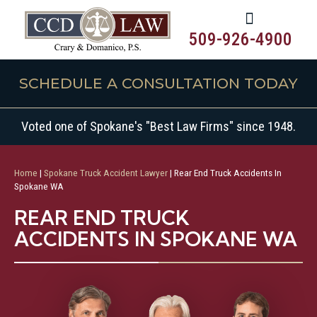
509-926-4900
SCHEDULE A CONSULTATION TODAY
Voted one of Spokane's "Best Law Firms" since 1948.
Home
|
Spokane Truck Accident Lawyer
|
Rear End Truck Accidents In
Spokane WA
REAR END TRUCK
ACCIDENTS IN SPOKANE WA