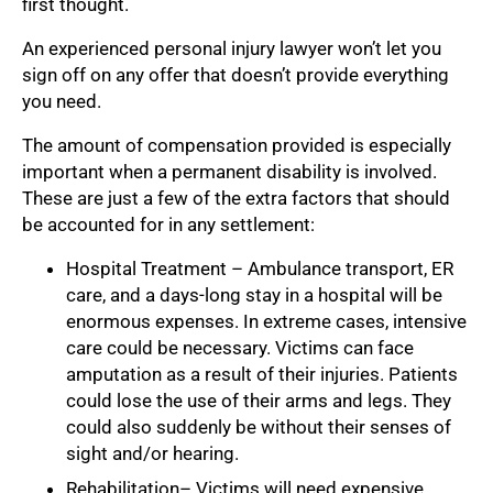
first thought.
An experienced personal injury lawyer won’t let you
sign off on any offer that doesn’t provide everything
you need.
The amount of compensation provided is especially
important when a permanent disability is involved.
These are just a few of the extra factors that should
be accounted for in any settlement:
Hospital Treatment – Ambulance transport, ER
care, and a days-long stay in a hospital will be
enormous expenses. In extreme cases, intensive
care could be necessary. Victims can face
amputation as a result of their injuries. Patients
could lose the use of their arms and legs. They
could also suddenly be without their senses of
sight and/or hearing.
Rehabilitation– Victims will need expensive