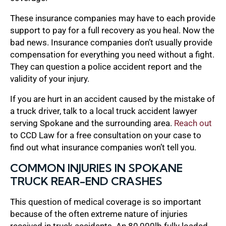
These insurance companies may have to each provide
support to pay for a full recovery as you heal. Now the
bad news. Insurance companies don’t usually provide
compensation for everything you need without a fight.
They can question a police accident report and the
validity of your injury.
If you are hurt in an accident caused by the mistake of
a truck driver, talk to a local truck accident lawyer
serving Spokane and the surrounding area.
Reach out
to CCD Law for a free consultation on your case to
find out what insurance companies won’t tell you.
COMMON INJURIES IN SPOKANE
TRUCK REAR-END CRASHES
This question of medical coverage is so important
because of the often extreme nature of injuries
received in truck accidents. An 80,000lb fully loaded