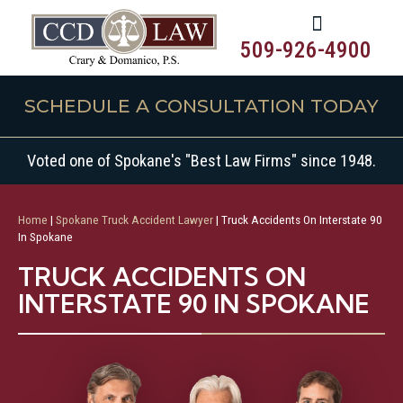
509-926-4900
SCHEDULE A CONSULTATION TODAY
Voted one of Spokane's "Best Law Firms" since 1948.
Home
|
Spokane Truck Accident Lawyer
|
Truck Accidents On Interstate 90
In Spokane
TRUCK ACCIDENTS ON
INTERSTATE 90 IN SPOKANE