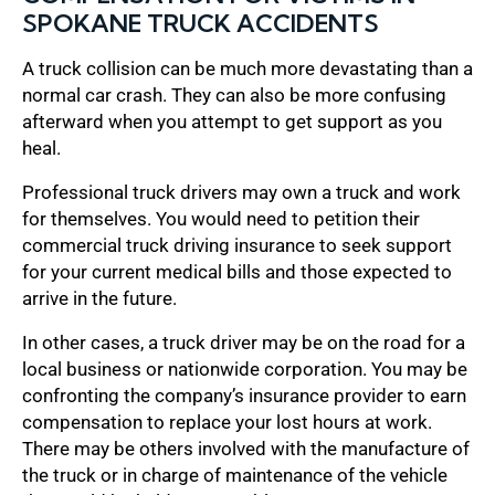
SPOKANE TRUCK ACCIDENTS
A truck collision can be much more devastating than a
normal car crash. They can also be more confusing
afterward when you attempt to get support as you
heal.
Professional truck drivers may own a truck and work
for themselves. You would need to petition their
commercial truck driving insurance to seek support
for your current medical bills and those expected to
arrive in the future.
In other cases, a truck driver may be on the road for a
local business or nationwide corporation. You may be
confronting the company’s insurance provider to earn
compensation to replace your lost hours at work.
There may be others involved with the manufacture of
the truck or in charge of maintenance of the vehicle