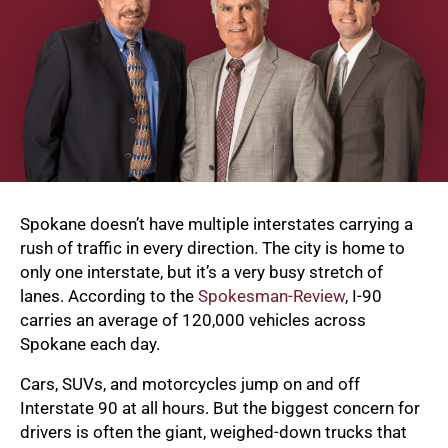
Spokane doesn’t have multiple interstates carrying a
rush of traffic in every direction. The city is home to
only one interstate, but it’s a very busy stretch of
lanes. According to the
Spokesman-Review
, I-90
carries an average of 120,000 vehicles across
Spokane each day.
Cars, SUVs, and motorcycles jump on and off
Interstate 90 at all hours. But the biggest concern for
drivers is often the giant, weighed-down trucks that