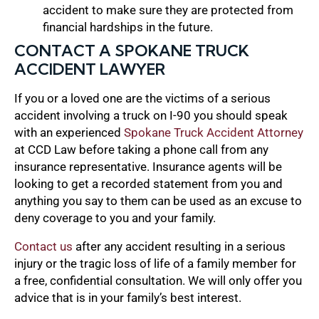
accident to make sure they are protected from
financial hardships in the future.
CONTACT A SPOKANE TRUCK
ACCIDENT LAWYER
If you or a loved one are the victims of a serious
accident involving a truck on I-90 you should speak
with an experienced
Spokane Truck Accident Attorney
at CCD Law before taking a phone call from any
insurance representative. Insurance agents will be
looking to get a recorded statement from you and
anything you say to them can be used as an excuse to
deny coverage to you and your family.
Contact us
after any accident resulting in a serious
injury or the tragic loss of life of a family member for
a free, confidential consultation. We will only offer you
advice that is in your family’s best interest.