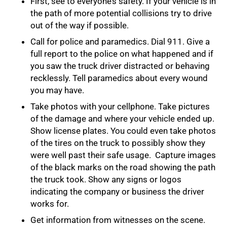
First, see to everyone’s safety. If your vehicle is in
the path of more potential collisions try to drive
out of the way if possible.
Call for police and paramedics. Dial 911. Give a
full report to the police on what happened and if
you saw the truck driver distracted or behaving
recklessly. Tell paramedics about every wound
you may have.
Take photos with your cellphone. Take pictures
of the damage and where your vehicle ended up.
Show license plates. You could even take photos
of the tires on the truck to possibly show they
were well past their safe usage. Capture images
of the black marks on the road showing the path
the truck took. Show any signs or logos
indicating the company or business the driver
works for.
Get information from witnesses on the scene.