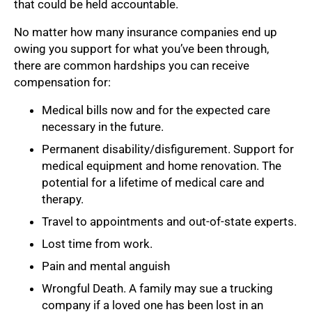
that could be held accountable.
No matter how many insurance companies end up
owing you support for what you’ve been through,
there are common hardships you can receive
compensation for:
Medical bills now and for the expected care
necessary in the future.
Permanent disability/disfigurement. Support for
medical equipment and home renovation. The
potential for a lifetime of medical care and
therapy.
Travel to appointments and out-of-state experts.
Lost time from work.
Pain and mental anguish
Wrongful Death. A family may sue a trucking
company if a loved one has been lost in an