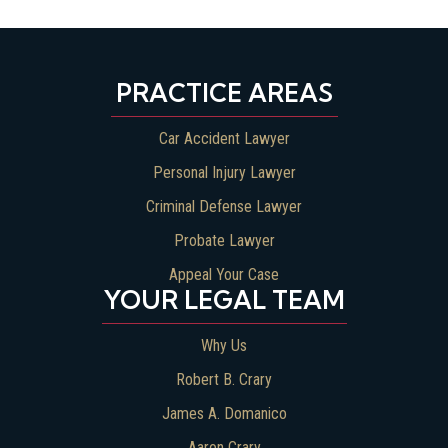
PRACTICE AREAS
Car Accident Lawyer
Personal Injury Lawyer
Criminal Defense Lawyer
Probate Lawyer
Appeal Your Case
YOUR LEGAL TEAM
Why Us
Robert B. Crary
James A. Domanico
Aaron Crary