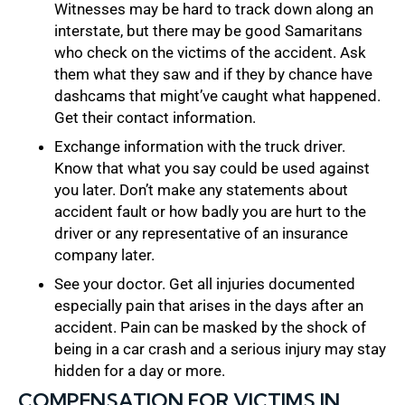
Witnesses may be hard to track down along an
interstate, but there may be good Samaritans
who check on the victims of the accident. Ask
them what they saw and if they by chance have
dashcams that might’ve caught what happened.
Get their contact information.
Exchange information with the truck driver.
Know that what you say could be used against
you later. Don’t make any statements about
accident fault or how badly you are hurt to the
driver or any representative of an insurance
company later.
See your doctor. Get all injuries documented
especially pain that arises in the days after an
accident. Pain can be masked by the shock of
being in a car crash and a serious injury may stay
hidden for a day or more.
COMPENSATION FOR VICTIMS IN