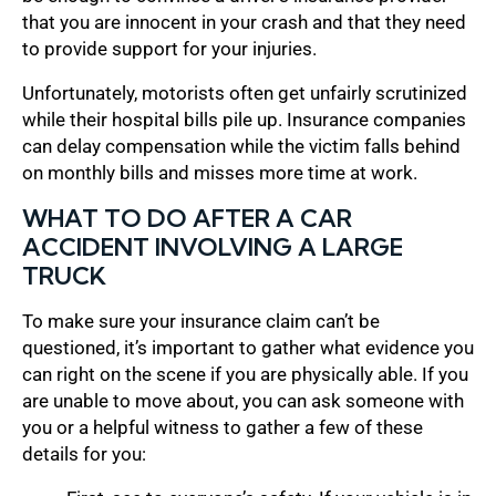
that you are innocent in your crash and that they need
to provide support for your injuries.
Unfortunately, motorists often get unfairly scrutinized
while their hospital bills pile up. Insurance companies
can delay compensation while the victim falls behind
on monthly bills and misses more time at work.
WHAT TO DO AFTER A CAR
ACCIDENT INVOLVING A LARGE
TRUCK
To make sure your insurance claim can’t be
questioned, it’s important to gather what evidence you
can right on the scene if you are physically able. If you
are unable to move about, you can ask someone with
you or a helpful witness to gather a few of these
details for you: