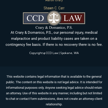
Shawn C. Carr
At Crary & Domanico, P.S., our personal injury, medical
malpractice and product liability cases are taken on a
contingency fee basis. If there is no recovery there is no fee.
Copyright © CCD Law | Spokane, WA
This website contains legal information that is available to the general
public. The content on this website is not legal advice. It is intended for
informational purposes only. Anyone seeking legal advice should retain
an attorney. Use of this website in any manner, including but not limited
to chat or contact form submissions, does not create an attorney-client
relationship.