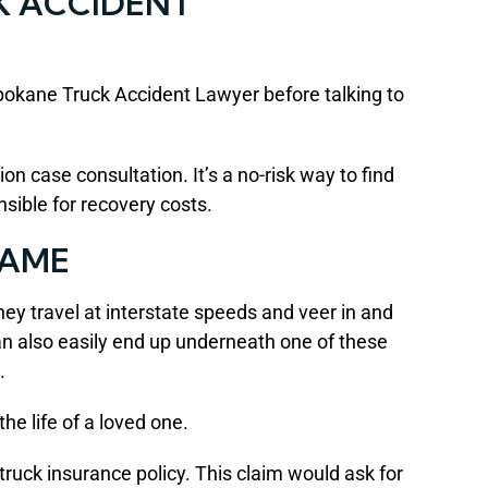
K ACCIDENT
 Spokane Truck Accident Lawyer before talking to
n case consultation. It’s a no-risk way to find
sible for recovery costs.
LAME
They travel at interstate speeds and veer in and
can also easily end up underneath one of these
.
he life of a loved one.
truck insurance policy. This claim would ask for