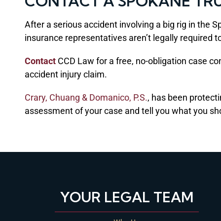
CONTACT A SPOKANE TR
After a serious accident involving a big rig in th
insurance representatives aren’t legally required to
Contact
CCD Law for a free, no-obligation case cons
accident injury claim.
Crary, Chuang & Domanico, P.S.
, has been protect
assessment of your case and tell you what you shou
YOUR LEGAL TEAM