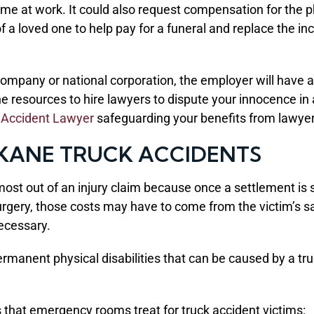
income at work. It could also request compensation for th
of a loved one to help pay for a funeral and replace the 
company or national corporation, the employer will have a
e resources to hire lawyers to dispute your innocence in 
 Accident Lawyer
safeguarding your benefits from lawyer
OKANE TRUCK ACCIDENTS
st out of an injury claim because once a settlement is si
surgery, those costs may have to come from the victim’s sa
necessary.
rmanent physical disabilities that can be caused by a truc
s that emergency rooms treat for truck accident victims: