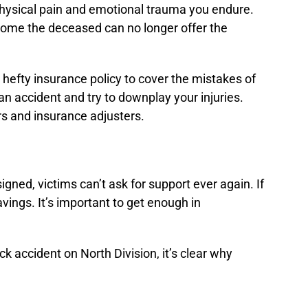
e physical pain and emotional trauma you endure.
income the deceased can no longer offer the
 hefty insurance policy to cover the mistakes of
an accident and try to downplay your injuries.
s and insurance adjusters.
gned, victims can’t ask for support ever again. If
vings. It’s important to get enough in
k accident on North Division, it’s clear why