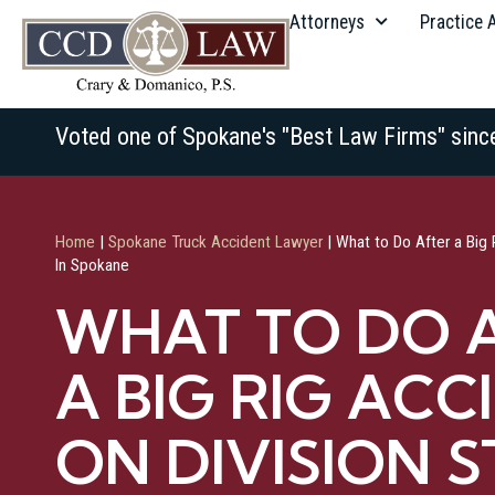
Attorneys
Practice 
Voted one of Spokane's "Best Law Firms" sinc
Home
|
Spokane Truck Accident Lawyer
|
What to Do After a Big 
In Spokane
WHAT TO DO 
A BIG RIG ACC
ON DIVISION S