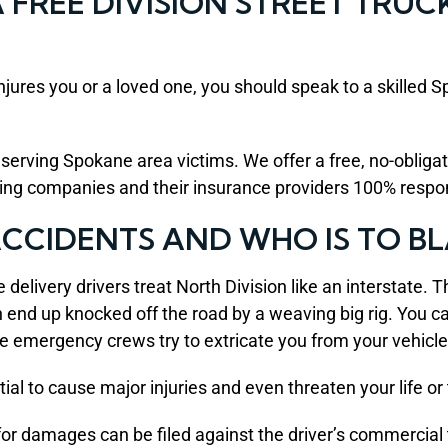
FREE DIVISION STREET TRUC
injures you or a loved one, you should speak to a skilled
rving Spokane area victims. We offer a free, no-obligatio
king companies and their insurance providers 100% respon
 ACCIDENTS AND WHO IS TO B
e delivery drivers treat North Division like an interstate. 
can end up knocked off the road by a weaving big rig. You 
le emergency crews try to extricate you from your vehicle
al to cause major injuries and even threaten your life or t
for damages can be filed against the driver’s commercial 