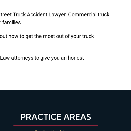
n Street Truck Accident Lawyer. Commercial truck
r families.
d out how to get the most out of your truck
D Law attorneys to give you an honest
PRACTICE AREAS