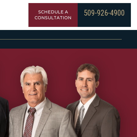
509-926-4900
SCHEDULE A
CONSULTATION