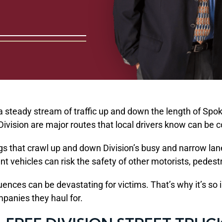
a steady stream of traffic up and down the length of Spok
h Division are major routes that local drivers know can b
rigs that crawl up and down Division’s busy and narrow la
t vehicles can risk the safety of other motorists, pedest
nces can be devastating for victims. That’s why it’s so i
mpanies they haul for.