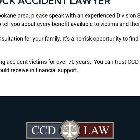
UCK ACCIDENT LAWYER
e Spokane area, please speak with an experienced Divisio
 tell you about every benefit available to victims and thei
ultation for your family. It’s a no-risk opportunity to fin
ing accident victims for over 70 years. You can trust CC
ld receive in financial support.