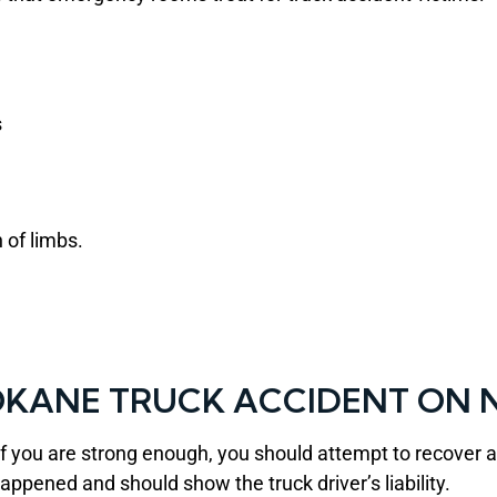
s
 of limbs.
OKANE TRUCK ACCIDENT ON N
if you are strong enough, you should attempt to recover
appened and should show the truck driver’s liability.