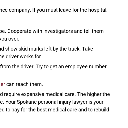
ance company. If you must leave for the hospital,
e. Cooperate with investigators and tell them
you over.
d show skid marks left by the truck. Take
e driver works for.
n from the driver. Try to get an employee number
yer
can reach them.
and require expensive medical care. The higher the
ve. Your Spokane personal injury lawyer is your
ed to pay for the best medical care and to rebuild