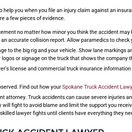
to help you when you file an injury claim against an insur
re a few pieces of evidence.
cement no matter how minor you think the accident may b
an accurate collision report. Allow paramedics to check 
e to the big rig and your vehicle. Show lane markings an
ny logos or signage on the truck that shows the company th
river’s license and commercial truck insurance informatio
bserved. Find out how your
Spokane Truck Accident Law
ident attorney. Truck accidents can cause severe injuries 
 will fight to avoid blame and limit the support you recei
killed lawyer fights until clients have everything they ne