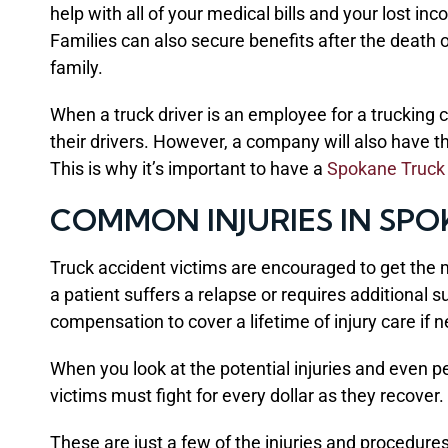
help with all of your medical bills and your lost 
Families can also secure benefits after the death 
family.
When a truck driver is an employee for a trucking 
their drivers. However, a company will also have th
This is why it’s important to have a
Spokane Truck
COMMON INJURIES IN SP
Truck accident victims are encouraged to get the mo
a patient suffers a relapse or requires additional 
compensation to cover a lifetime of injury care if 
When you look at the potential injuries and even pe
victims must fight for every dollar as they recover.
These are just a few of the injuries and procedure