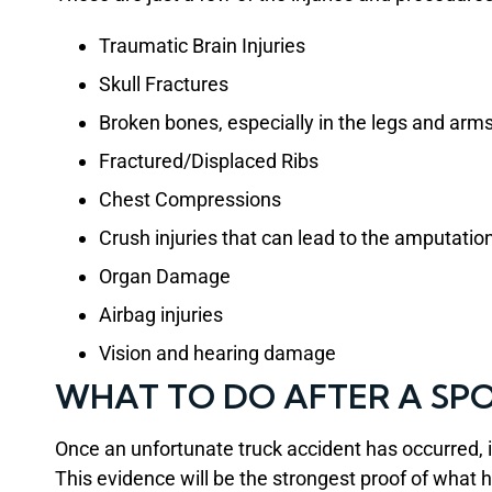
Traumatic Brain Injuries
Skull Fractures
Broken bones, especially in the legs and arm
Fractured/Displaced Ribs
Chest Compressions
Crush injuries that can lead to the amputation
Organ Damage
Airbag injuries
Vision and hearing damage
WHAT TO DO AFTER A SP
Once an unfortunate truck accident has occurred, 
This evidence will be the strongest proof of what h