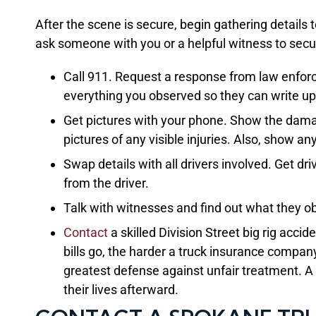
After the scene is secure, begin gathering details 
ask someone with you or a helpful witness to secu
Call 911. Request a response from law enfor
everything you observed so they can write up 
Get pictures with your phone. Show the damag
pictures of any visible injuries. Also, show a
Swap details with all drivers involved. Get d
from the driver.
Talk with witnesses and find out what they o
Contact
a skilled Division Street big rig acc
bills go, the harder a truck insurance company
greatest defense against unfair treatment. A s
their lives afterward.