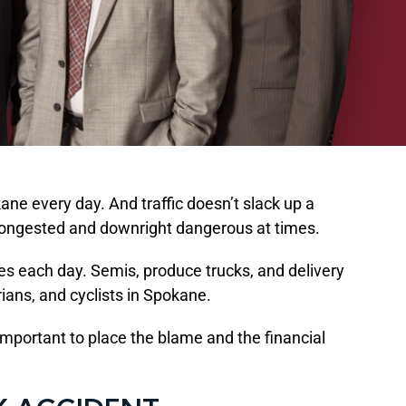
ane every day. And traffic doesn’t slack up a
e congested and downright dangerous at times.
nes each day. Semis, produce trucks, and delivery
rians, and cyclists in Spokane.
mportant to place the blame and the financial