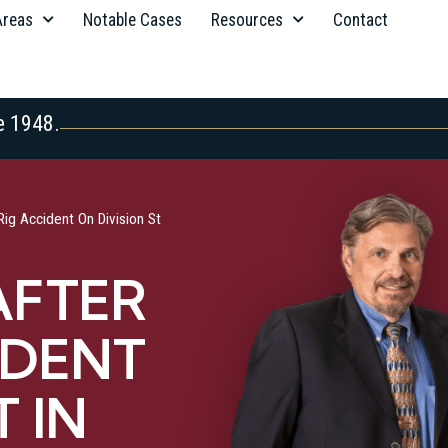
Areas
Notable Cases
Resources
Contact
e 1948.
Rig Accident On Division St
AFTER
IDENT
T IN