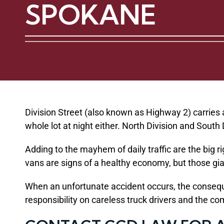
SPOKANE
Division Street (also known as Highway 2) carries 
whole lot at night either. North Division and Sout
Adding to the mayhem of daily traffic are the big 
vans are signs of a healthy economy, but those gian
When an unfortunate accident occurs, the conseque
responsibility on careless truck drivers and the co