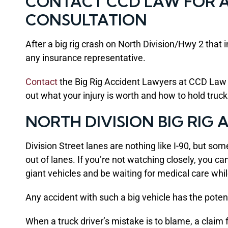
CONTACT CCD LAW FOR A 
CONSULTATION
After a big rig crash on North Division/Hwy 2 that 
any insurance representative.
Contact
the Big Rig Accident Lawyers at CCD Law se
out what your injury is worth and how to hold truc
NORTH DIVISION BIG RIG
Division Street lanes are nothing like I-90, but som
out of lanes. If you’re not watching closely, you 
giant vehicles and be waiting for medical care whi
Any accident with such a big vehicle has the potenti
When a truck driver’s mistake is to blame, a claim 