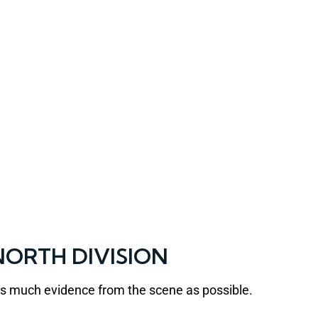
ORTH DIVISION
 as much evidence from the scene as possible.