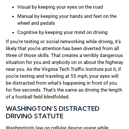
Visual by keeping your eyes on the road
Manual by keeping your hands and feet on the
wheel and pedals
Cognitive by keeping your mind on driving
If you’re texting or social networking while driving, it’s
likely that you’re attention has been diverted from all
three of those skills. That creates a terribly dangerous
situation for you and anybody on or about the highway
near you. As the Virginia Tech Traffic Institute put it, if
you’re texting and traveling at 55 mph, your eyes will
be distracted from what’s happening in front of you
for five seconds. That’s the same as driving the length
of a football field blindfolded.
WASHINGTON’S DISTRACTED
DRIVING STATUTE
Washington’s law on cellular device usage while