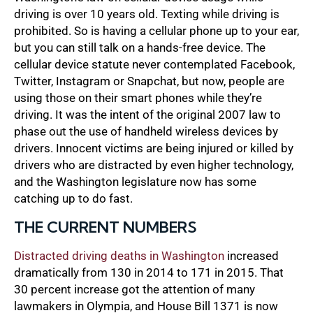
driving is over 10 years old. Texting while driving is
prohibited. So is having a cellular phone up to your ear,
but you can still talk on a hands-free device. The
cellular device statute never contemplated Facebook,
Twitter, Instagram or Snapchat, but now, people are
using those on their smart phones while they’re
driving. It was the intent of the original 2007 law to
phase out the use of handheld wireless devices by
drivers. Innocent victims are being injured or killed by
drivers who are distracted by even higher technology,
and the Washington legislature now has some
catching up to do fast.
THE CURRENT NUMBERS
Distracted driving deaths in Washington
increased
dramatically from 130 in 2014 to 171 in 2015. That
30 percent increase got the attention of many
lawmakers in Olympia, and House Bill 1371 is now