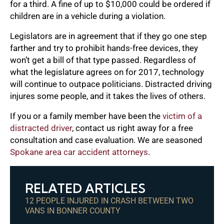
for a third. A fine of up to $10,000 could be ordered if
children are in a vehicle during a violation.
Legislators are in agreement that if they go one step
farther and try to prohibit hands-free devices, they
won’t get a bill of that type passed. Regardless of
what the legislature agrees on for 2017, technology
will continue to outpace politicians. Distracted driving
injures some people, and it takes the lives of others.
If you or a family member have been the
victim of a
distracted driver
, contact us right away for a free
consultation and case evaluation. We are seasoned
Spokane area car accident attorneys
.
RELATED ARTICLES
12 PEOPLE INJURED IN CRASH BETWEEN TWO
VANS IN BONNER COUNTY