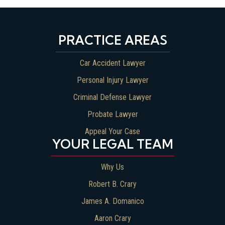
PRACTICE AREAS
Car Accident Lawyer
Personal Injury Lawyer
Criminal Defense Lawyer
Probate Lawyer
Appeal Your Case
YOUR LEGAL TEAM
Why Us
Robert B. Crary
James A. Domanico
Aaron Crary