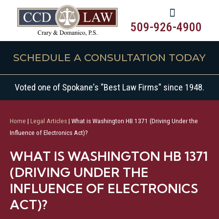
509-926-4900
SCHEDULE A CONSULTATION TODAY
Voted one of Spokane's "Best Law Firms" since 1948.
Home
|
Legal Articles
|
What is Washington HB 1371 (Driving Under the
Influence of Electronics Act)?
WHAT IS WASHINGTON HB 1371
(DRIVING UNDER THE
INFLUENCE OF ELECTRONICS
ACT)?