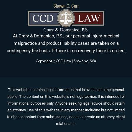
Shawn C. Carr
At Crary & Domanico, P.S., our personal injury, medical
malpractice and product liability cases are taken on a
contingency fee basis. If there is no recovery there is no fee.
Copyright © CCD Law | Spokane, WA
This website contains legal information that is available to the general
public. The content on this website is not legal advice. It is intended for
informational purposes only. Anyone seeking legal advice should retain
an attorney. Use of this website in any manner, including but not limited
to chat or contact form submissions, does not create an attorney-client
relationship.