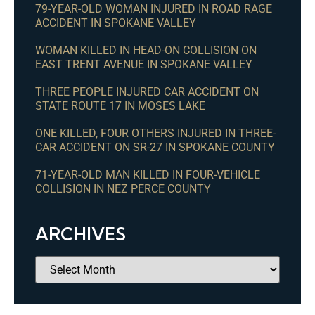
79-YEAR-OLD WOMAN INJURED IN ROAD RAGE
ACCIDENT IN SPOKANE VALLEY
WOMAN KILLED IN HEAD-ON COLLISION ON
EAST TRENT AVENUE IN SPOKANE VALLEY
THREE PEOPLE INJURED CAR ACCIDENT ON
STATE ROUTE 17 IN MOSES LAKE
ONE KILLED, FOUR OTHERS INJURED IN THREE-
CAR ACCIDENT ON SR-27 IN SPOKANE COUNTY
71-YEAR-OLD MAN KILLED IN FOUR-VEHICLE
COLLISION IN NEZ PERCE COUNTY
ARCHIVES