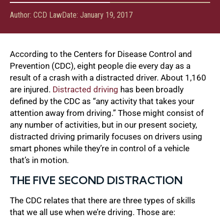
Author:
CCD Law
Date:
January 19, 2017
According to the Centers for Disease Control and
Prevention (CDC), eight people die every day as a
result of a crash with a distracted driver. About 1,160
are injured.
Distracted driving
has been broadly
defined by the CDC as “any activity that takes your
attention away from driving.” Those might consist of
any number of activities, but in our present society,
distracted driving primarily focuses on drivers using
smart phones while they’re in control of a vehicle
that’s in motion.
THE FIVE SECOND DISTRACTION
The CDC relates that there are three types of skills
that we all use when we’re driving. Those are: