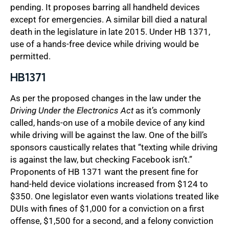
pending. It proposes barring all handheld devices
except for emergencies. A similar bill died a natural
death in the legislature in late 2015. Under HB 1371,
use of a hands-free device while driving would be
permitted.
HB1371
As per the proposed changes in the law under the
Driving Under the Electronics Act
as it’s commonly
called, hands-on use of a mobile device of any kind
while driving will be against the law. One of the bill’s
sponsors caustically relates that “texting while driving
is against the law, but checking Facebook isn’t.”
Proponents of HB 1371 want the present fine for
hand-held device violations increased from $124 to
$350. One legislator even wants violations treated like
DUIs with fines of $1,000 for a conviction on a first
offense, $1,500 for a second, and a felony conviction