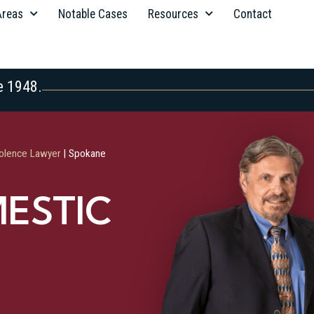
Areas
Notable Cases
Resources
Contact
e 1948.
olence Lawyer
|
Spokane
ESTIC