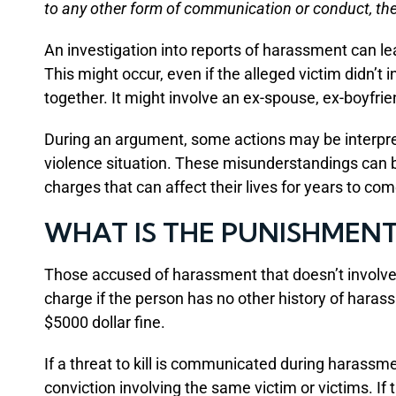
to any other form of communication or conduct, th
An investigation into reports of harassment can le
This might occur, even if the alleged victim didn’t 
together. It might involve an ex-spouse, ex-boyfrien
During an argument, some actions may be interpret
violence situation. These misunderstandings can b
charges that can affect their lives for years to com
WHAT IS THE PUNISHMEN
Those accused of harassment that doesn’t involve
charge if the person has no other history of harass
$5000 dollar fine.
If a threat to kill is communicated during harassme
conviction involving the same victim or victims. If