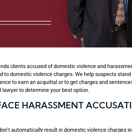
nds clients accused of domestic violence and harassmen
 to domestic violence charges. We help suspects stand up 
ence to earn an acquittal or to get charges and sentenc
al lawyer to determine your best option.
ACE HARASSMENT ACCUSATIO
 don’t automatically result in domestic violence charge