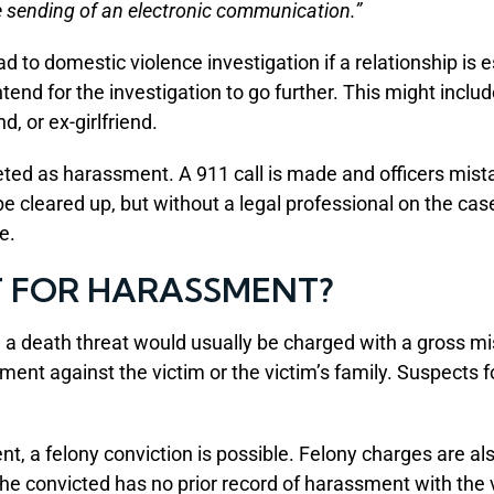
e sending of an electronic communication.”
ad to domestic violence investigation if a relationship is
intend for the investigation to go further. This might inclu
d, or ex-girlfriend.
ed as harassment. A 911 call is made and officers mista
e cleared up, but without a legal professional on the ca
e.
T FOR HARASSMENT?
 a death threat would usually be charged with a gross 
ment against the victim or the victim’s family. Suspects f
nt, a felony conviction is possible. Felony charges are al
 the convicted has no prior record of harassment with the 