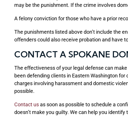
may be the punishment. If the crime involves dom
A felony conviction for those who have a prior reco
The punishments listed above don’t include the e
offenders could also receive probation and have 
CONTACT A SPOKANE DO
The effectiveness of your legal defense can mak
been defending clients in Eastern Washington for ove
charges involving harassment and domestic violence
possible.
Contact us
as soon as possible to schedule a confi
doesn’t make you guilty. We can help you identify t