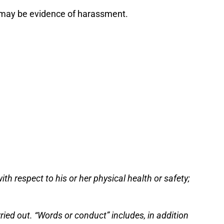
 may be evidence of harassment.
th respect to his or her physical health or safety;
ried out. “Words or conduct” includes, in addition