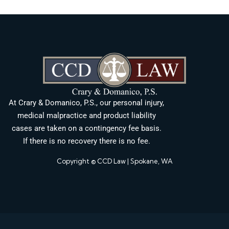
At Crary & Domanico, P.S., our personal injury,
medical malpractice and product liability
cases are taken on a contingency fee basis.
If there is no recovery there is no fee.
Copyright © CCD Law | Spokane, WA