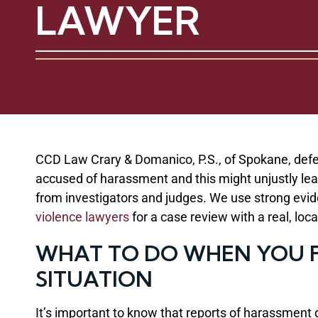
LAWYER
CCD Law Crary & Domanico, P.S., of Spokane, defe
accused of harassment and this might unjustly lead
from investigators and judges. We use strong evid
violence lawyers
for a case review with a real, loc
WHAT TO DO WHEN YOU F
SITUATION
It’s important to know that reports of harassment