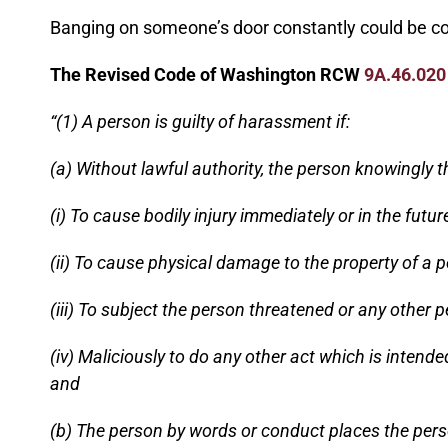
Banging on someone’s door constantly could be co
The Revised Code of Washington RCW
9A.46.020
“(1) A person is guilty of harassment if:
(a) Without lawful authority, the person knowingly t
(i) To cause bodily injury immediately or in the futu
(ii) To cause physical damage to the property of a p
(iii) To subject the person threatened or any other p
(iv) Maliciously to do any other act which is intend
and
(b) The person by words or conduct places the person