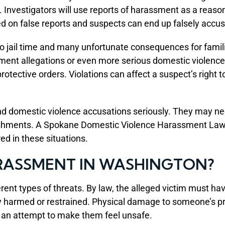
nvestigators will use reports of harassment as a reason 
ed on false reports and suspects can end up falsely acc
 to jail time and many unfortunate consequences for fam
sment allegations or even more serious domestic violence
rotective orders. Violations can affect a suspect’s right 
domestic violence accusations seriously. They may need 
nishments. A Spokane Domestic Violence Harassment Lawy
ed in these situations.
RASSMENT IN WASHINGTON?
nt types of threats. By law, the alleged victim must have
lly harmed or restrained. Physical damage to someone’s pr
 an attempt to make them feel unsafe.