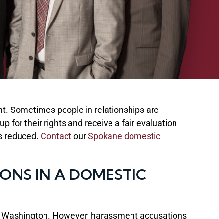
t. Sometimes people in relationships are
for their rights and receive a fair evaluation
es reduced.
Contact
our
Spokane domestic
NS IN A DOMESTIC
s in Washington. However, harassment accusations