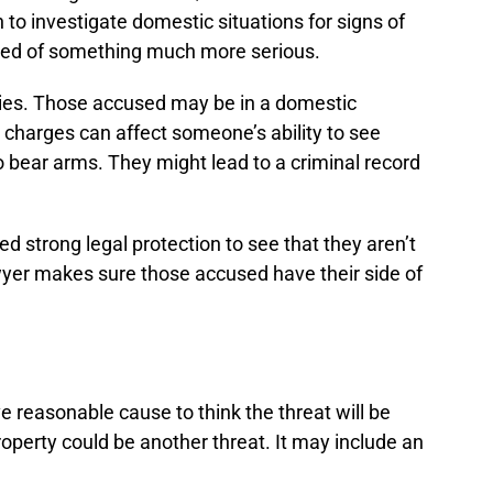
to investigate domestic situations for signs of
used of something much more serious.
ilies. Those accused may be in a domestic
 charges can affect someone’s ability to see
to bear arms. They might lead to a criminal record
strong legal protection to see that they aren’t
er makes sure those accused have their side of
 reasonable cause to think the threat will be
operty could be another threat. It may include an