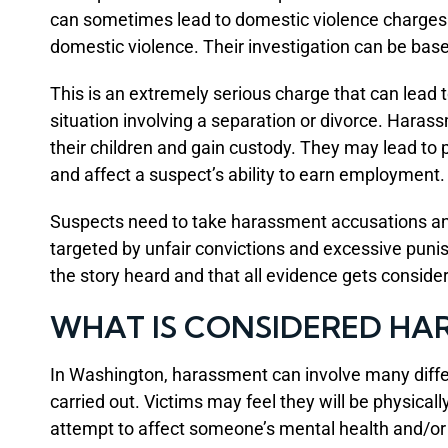
can sometimes lead to domestic violence charges. I
domestic violence. Their investigation can be bas
This is an extremely serious charge that can lead
situation involving a separation or divorce. Haras
their children and gain custody. They may lead to p
and affect a suspect’s ability to earn employment.
Suspects need to take harassment accusations and 
targeted by unfair convictions and excessive pu
the story heard and that all evidence gets consider
WHAT IS CONSIDERED HA
In Washington, harassment can involve many differe
carried out. Victims may feel they will be physica
attempt to affect someone’s mental health and/or