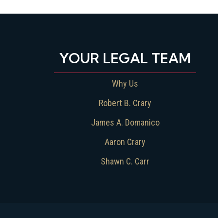
YOUR LEGAL TEAM
Why Us
Robert B. Crary
James A. Domanico
Aaron Crary
Shawn C. Carr