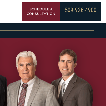
509-926-4900
SCHEDULE A
CONSULTATION