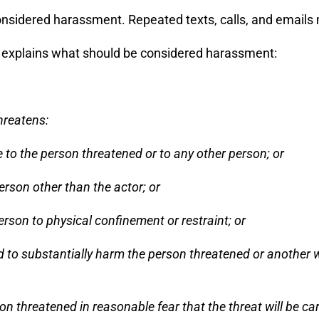
nsidered harassment. Repeated texts, calls, and emails
explains what should be considered harassment:
hreatens:
re to the person threatened or to any other person; or
erson other than the actor; or
erson to physical confinement or restraint; or
ed to substantially harm the person threatened or another wi
 threatened in reasonable fear that the threat will be car