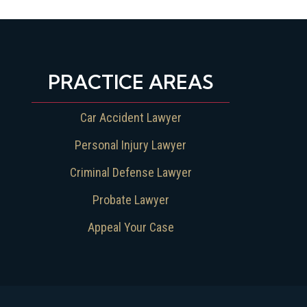
PRACTICE AREAS
Car Accident Lawyer
Personal Injury Lawyer
Criminal Defense Lawyer
Probate Lawyer
Appeal Your Case