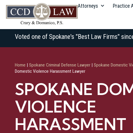
Attorneys
Practice 
Voted one of Spokane's "Best Law Firms" sinc
Home
|
Spokane Criminal Defense Lawyer
|
Spokane Domestic Vi
Domestic Violence Harassment Lawyer
SPOKANE DOM
VIOLENCE
HARASSMENT