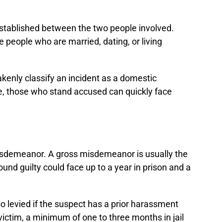
 established between the two people involved.
de people who are married, dating, or living
kenly classify an incident as a domestic
se, those who stand accused can quickly face
misdemeanor. A gross misdemeanor is usually the
ound guilty could face up to a year in prison and a
so levied if the suspect has a prior harassment
victim, a minimum of one to three months in jail