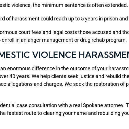
estic violence, the minimum sentence is often extended.
rd of harassment could reach up to 5 years in prison and 
normous court fees and legal costs those accused and t
to enroll in an anger management or drug rehab program.
MESTIC VIOLENCE HARASSME
e an enormous difference in the outcome of your harass
r 40 years. We help clients seek justice and rebuild their
 allegations and charges. We seek the restoration of peop
dential case consultation with a real Spokane attorney. 
he fastest route to clearing your name and rebuilding your