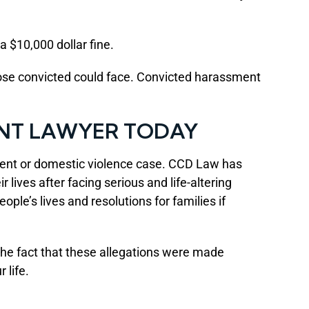
a $10,000 dollar fine.
hose convicted could face. Convicted harassment
NT LAWYER TODAY
ment or domestic violence case. CCD Law has
 lives after facing serious and life-altering
le’s lives and resolutions for families if
The fact that these allegations were made
 life.