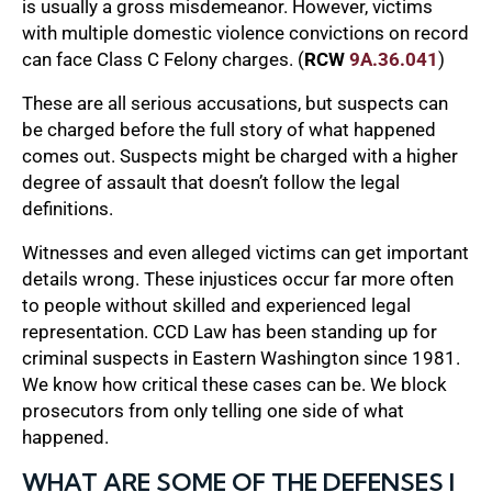
is usually a gross misdemeanor. However, victims
with multiple domestic violence convictions on record
can face Class C Felony charges. (
RCW
9A.36.041
)
These are all serious accusations, but suspects can
be charged before the full story of what happened
comes out. Suspects might be charged with a higher
degree of assault that doesn’t follow the legal
definitions.
Witnesses and even alleged victims can get important
details wrong. These injustices occur far more often
to people without skilled and experienced legal
representation. CCD Law has been standing up for
criminal suspects in Eastern Washington since 1981.
We know how critical these cases can be. We block
prosecutors from only telling one side of what
happened.
WHAT ARE SOME OF THE DEFENSES I