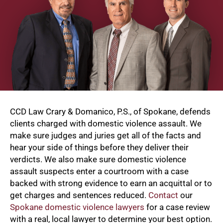
CCD Law Crary & Domanico, P.S., of Spokane, defends
clients charged with domestic violence assault. We
make sure judges and juries get all of the facts and
hear your side of things before they deliver their
verdicts. We also make sure domestic violence
assault suspects enter a courtroom with a case
backed with strong evidence to earn an acquittal or to
get charges and sentences reduced.
Contact
our
Spokane domestic violence lawyers
for a case review
with a real, local lawyer to determine your best option.