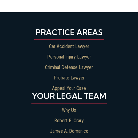
PRACTICE AREAS
Car Accident Lawyer
Personal Injury Lawyer
Criminal Defense Lawyer
Probate Lawyer
Appeal Your Case
YOUR LEGAL TEAM
Why Us
Robert B. Crary
James A. Domanico