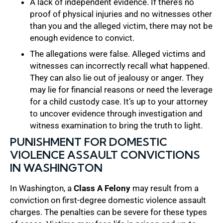
A lack of independent evidence. If there’s no
proof of physical injuries and no witnesses other
than you and the alleged victim, there may not be
enough evidence to convict.
The allegations were false. Alleged victims and
witnesses can incorrectly recall what happened.
They can also lie out of jealousy or anger. They
may lie for financial reasons or need the leverage
for a child custody case. It’s up to your attorney
to uncover evidence through investigation and
witness examination to bring the truth to light.
PUNISHMENT FOR DOMESTIC
VIOLENCE ASSAULT CONVICTIONS
IN WASHINGTON
In Washington, a
Class A Felony
may result from a
conviction on first-degree domestic violence assault
charges. The penalties can be severe for these types