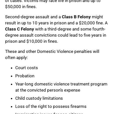
of cases. Victims may face life in prison and up to
$50,000 in fines.
Second-degree assault and a
Class B Felony
might
result in up to 10 years in prison and a $20,000 fine. A
Class C Felony
with a third-degree and some fourth-
degree assault convictions could lead to five years in
prison and $10,000 in fines.
These and other Domestic Violence penalties will
often apply:
Court costs
Probation
Year-long domestic violence treatment program
at the convicted person’s expense
Child custody limitations
Loss of the right to possess firearms