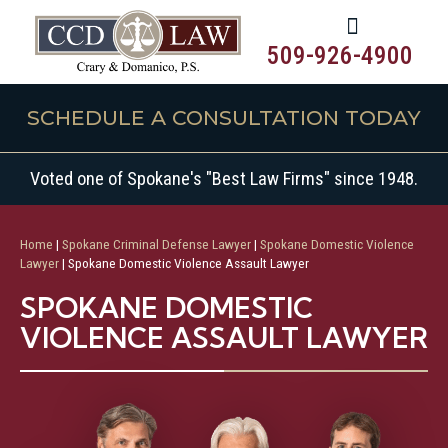
509-926-4900
SCHEDULE A CONSULTATION TODAY
Voted one of Spokane's "Best Law Firms" since 1948.
Home
|
Spokane Criminal Defense Lawyer
|
Spokane Domestic Violence
Lawyer
|
Spokane Domestic Violence Assault Lawyer
SPOKANE DOMESTIC
VIOLENCE ASSAULT LAWYER