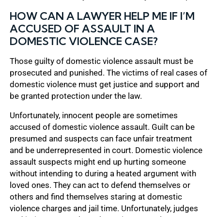
HOW CAN A LAWYER HELP ME IF I’M
ACCUSED OF ASSAULT IN A
DOMESTIC VIOLENCE CASE?
Those guilty of domestic violence assault must be
prosecuted and punished. The victims of real cases of
domestic violence must get justice and support and
be granted protection under the law.
Unfortunately, innocent people are sometimes
accused of domestic violence assault. Guilt can be
presumed and suspects can face unfair treatment
and be underrepresented in court. Domestic violence
assault suspects might end up hurting someone
without intending to during a heated argument with
loved ones. They can act to defend themselves or
others and find themselves staring at domestic
violence charges and jail time. Unfortunately, judges