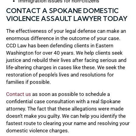
Immigration issues for non-citizens
CONTACT A SPOKANE DOMESTIC
VIOLENCE ASSAULT LAWYER TODAY
The effectiveness of your legal defense can make an
enormous difference in the outcome of your case.
CCD Law has been defending clients in Eastern
Washington for over 40 years. We help clients seek
justice and rebuild their lives after facing serious and
life-altering charges in cases like these. We seek the
restoration of people’s lives and resolutions for
families if possible.
Contact us
as soon as possible to schedule a
confidential case consultation with a real Spokane
attorney. The fact that these allegations were made
doesn’t make you guilty. We can help you identify the
fastest route to clearing your name and resolving your
domestic violence charges.