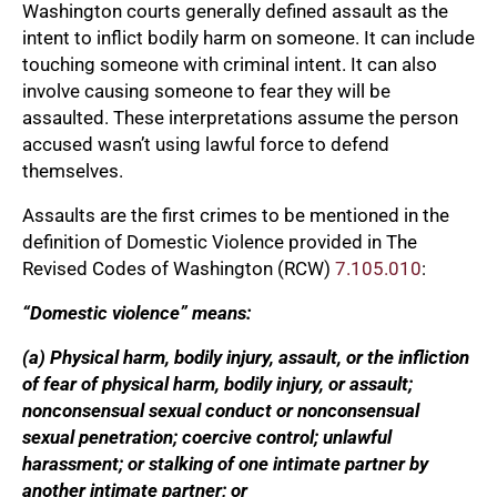
Washington courts generally defined assault as the
intent to inflict bodily harm on someone. It can include
touching someone with criminal intent. It can also
involve causing someone to fear they will be
assaulted. These interpretations assume the person
accused wasn’t using lawful force to defend
themselves.
Assaults are the first crimes to be mentioned in the
definition of Domestic Violence provided in The
Revised Codes of Washington (RCW)
7.105.010
:
“Domestic violence” means:
(a) Physical harm, bodily injury, assault, or the infliction
of fear of physical harm, bodily injury, or assault;
nonconsensual sexual conduct or nonconsensual
sexual penetration; coercive control; unlawful
harassment; or stalking of one intimate partner by
another intimate partner; or