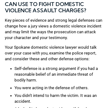
CAN USE TO FIGHT DOMESTIC
VIOLENCE ASSAULT CHARGES?
Key pieces of evidence and strong legal defenses can
change how a jury views a domestic violence incident
and may limit the ways the prosecution can attack
your character and your testimony.
Your Spokane domestic violence lawyer would talk
over your case with you, examine the police report,
and consider these and other defense options:
Self-defense is a strong argument if you had a
reasonable belief of an immediate threat of
bodily harm.
You were acting in the defense of others.
You didn’t intend to harm the victim. It was an
accident.