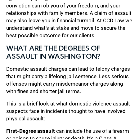
conviction can rob you of your freedom, and your
relationships with family members. A claim of assault
may also leave you in financial turmoil. At CCD Law we
understand what’s at stake and move to secure the
best possible outcome for our clients.
WHAT ARE THE DEGREES OF
ASSAULT IN WASHINGTON?
Domestic assault charges can lead to felony charges
that might carry a lifelong jail sentence. Less serious
offenses might carry misdemeanor charges along
with fines and shorter jail terms.
This is a brief look at what domestic violence assault
suspects face in incidents thought to have involved
physical assault:
First-Degree assault
can include the use of a firearm
or poison to cause injury or death. It’s a Class A