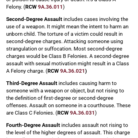
Felony. (
RCW
9A.36.011
)
Second-Degree Assault
includes cases involving the
use of a weapon. It might mean the intent to harm an
unborn child. The torture of a victim could result in
second-degree charges. Attacking someone using
strangulation or suffocation. Most second-degree
charges would be Class B Felonies. A second-degree
assault with sexual motivation might result in a Class
A Felony charge. (
RCW
9A.36.021
)
Third-Degree Assault
includes causing harm to
someone with a weapon or object, but not rising to
the definition of first-degree or second-degree
offenses. Assault on someone in a courthouse. These
are Class C Felonies. (
RCW
9A.36.031
)
Fourth-Degree Assault
includes assault not rising to
the level of the higher degrees of assault. This charge