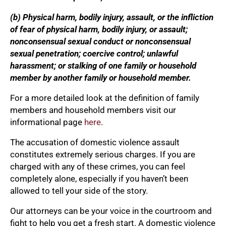
(b) Physical harm, bodily injury, assault, or the infliction
of fear of physical harm, bodily injury, or assault;
nonconsensual sexual conduct or nonconsensual
sexual penetration; coercive control; unlawful
harassment; or stalking of one family or household
member by another family or household member.
For a more detailed look at the definition of family
members and household members visit our
informational page
here
.
The accusation of domestic violence assault
constitutes extremely serious charges. If you are
charged with any of these crimes, you can feel
completely alone, especially if you haven’t been
allowed to tell your side of the story.
Our attorneys can be your voice in the courtroom and
fight to help you get a fresh start. A domestic violence