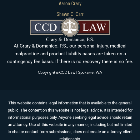
Aaron Crary
Shawn C. Carr
At Crary & Domanico, P.S., our personal injury, medical
malpractice and product liability cases are taken on a
contingency fee basis. If there is no recovery there is no fee.
Copyright © CCD Law | Spokane, WA
This website contains legal information that is available to the general
public. The content on this website is not legal advice. It is intended for
informational purposes only. Anyone seeking legal advice should retain
an attorney. Use of this website in any manner, including but not limited
to chat or contact form submissions, does not create an attorney-client
relationship.