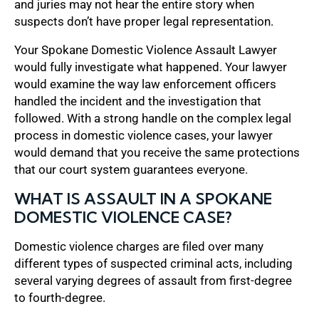
and juries may not hear the entire story when
suspects don’t have proper legal representation.
Your Spokane Domestic Violence Assault Lawyer
would fully investigate what happened. Your lawyer
would examine the way law enforcement officers
handled the incident and the investigation that
followed. With a strong handle on the complex legal
process in domestic violence cases, your lawyer
would demand that you receive the same protections
that our court system guarantees everyone.
WHAT IS ASSAULT IN A SPOKANE
DOMESTIC VIOLENCE CASE?
Domestic violence charges are filed over many
different types of suspected criminal acts, including
several varying degrees of assault from first-degree
to fourth-degree.