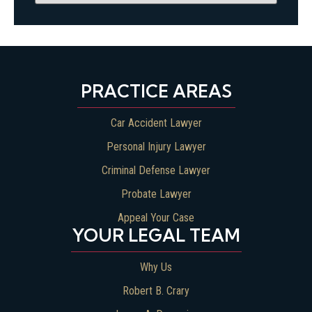
PRACTICE AREAS
Car Accident Lawyer
Personal Injury Lawyer
Criminal Defense Lawyer
Probate Lawyer
Appeal Your Case
YOUR LEGAL TEAM
Why Us
Robert B. Crary