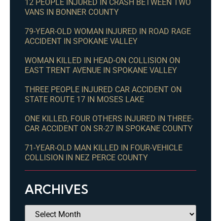
12 PEOPLE INJURED IN CRASH BETWEEN TWO
VANS IN BONNER COUNTY
79-YEAR-OLD WOMAN INJURED IN ROAD RAGE
ACCIDENT IN SPOKANE VALLEY
WOMAN KILLED IN HEAD-ON COLLISION ON
EAST TRENT AVENUE IN SPOKANE VALLEY
THREE PEOPLE INJURED CAR ACCIDENT ON
STATE ROUTE 17 IN MOSES LAKE
ONE KILLED, FOUR OTHERS INJURED IN THREE-
CAR ACCIDENT ON SR-27 IN SPOKANE COUNTY
71-YEAR-OLD MAN KILLED IN FOUR-VEHICLE
COLLISION IN NEZ PERCE COUNTY
ARCHIVES