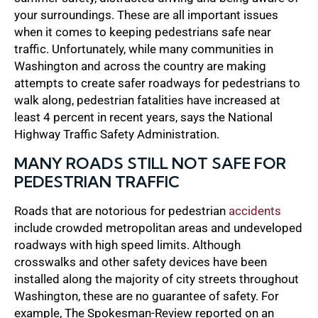
your surroundings. These are all important issues
when it comes to keeping pedestrians safe near
traffic. Unfortunately, while many communities in
Washington and across the country are making
attempts to create safer roadways for pedestrians to
walk along, pedestrian fatalities have increased at
least 4 percent in recent years, says the National
Highway Traffic Safety Administration.
MANY ROADS STILL NOT SAFE FOR
PEDESTRIAN TRAFFIC
Roads that are notorious for pedestrian
accidents
include crowded metropolitan areas and undeveloped
roadways with high speed limits. Although
crosswalks and other safety devices have been
installed along the majority of city streets throughout
Washington, these are no guarantee of safety. For
example, The Spokesman-Review reported on an