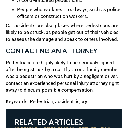
Alcohol-impaired pedestrians.
People who work near roadways, such as police
officers or construction workers.
Car accidents are also places where pedestrians are
likely to be struck, as people get out of their vehicles
to assess the damage and speak to others involved.
CONTACTING AN ATTORNEY
Pedestrians are highly likely to be seriously injured
after being struck by a car. If you or a family member
was a pedestrian who was hurt by a negligent driver,
contact an experienced personal injury attorney right
away to discuss possible compensation.
Keywords: Pedestrian, accident, injury
RELATED ARTICLES