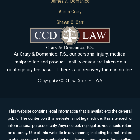
James A. Domanico
Aaron Crary
Shawn C. Carr
At Crary & Domanico, P.S., our personal injury, medical
malpractice and product liability cases are taken on a
contingency fee basis. If there is no recovery there is no fee.
Copyright © CCD Law | Spokane, WA
This website contains legal information that is available to the general
public. The content on this website is not legal advice. It is intended for
informational purposes only. Anyone seeking legal advice should retain
an attorney. Use of this website in any manner, including but not limited
to chat or contact form submissions, does not create an attorney-client