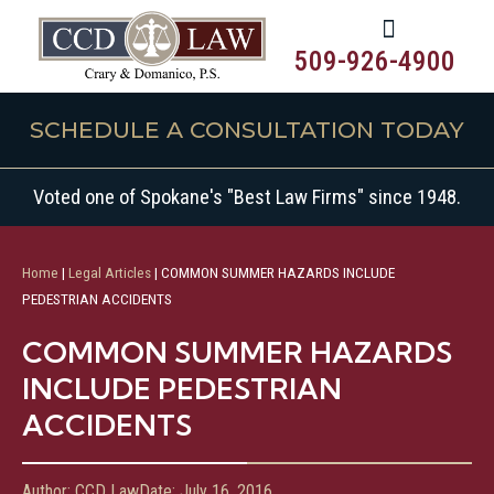
509-926-4900
SCHEDULE A CONSULTATION TODAY
Voted one of Spokane's "Best Law Firms" since 1948.
Home
|
Legal Articles
|
COMMON SUMMER HAZARDS INCLUDE
PEDESTRIAN ACCIDENTS
COMMON SUMMER HAZARDS
INCLUDE PEDESTRIAN
ACCIDENTS
Author:
CCD Law
Date:
July 16, 2016