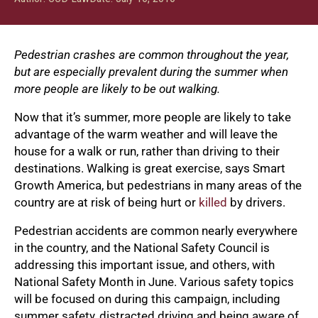
Pedestrian crashes are common throughout the year,
but are especially prevalent during the summer when
more people are likely to be out walking.
Now that it’s summer, more people are likely to take
advantage of the warm weather and will leave the
house for a walk or run, rather than driving to their
destinations. Walking is great exercise, says Smart
Growth America, but pedestrians in many areas of the
country are at risk of being hurt or
killed
by drivers.
Pedestrian accidents are common nearly everywhere
in the country, and the National Safety Council is
addressing this important issue, and others, with
National Safety Month in June. Various safety topics
will be focused on during this campaign, including
summer safety, distracted driving and being aware of