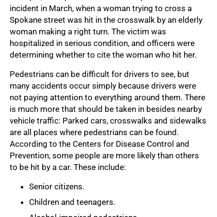
incident in March, when a woman trying to cross a
Spokane street was hit in the crosswalk by an elderly
woman making a right turn. The victim was
hospitalized in serious condition, and officers were
determining whether to cite the woman who hit her.
Pedestrians can be difficult for drivers to see, but
many accidents occur simply because drivers were
not paying attention to everything around them. There
is much more that should be taken in besides nearby
vehicle traffic: Parked cars, crosswalks and sidewalks
are all places where pedestrians can be found.
According to the Centers for Disease Control and
Prevention, some people are more likely than others
to be hit by a car. These include:
Senior citizens.
Children and teenagers.