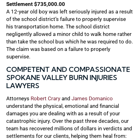
Settlement $735,000.00
A 12-year old boy was left seriously injured as a result
of the school district’s failure to properly supervise
his transportation home. The school district
negligently allowed a minor child to walk home rather
than take the school bus which he was required to do.
The claim was based on a failure to properly
supervise.
COMPETENT AND COMPASSIONATE
SPOKANE VALLEY BURN INJURIES
LAWYERS
Attorneys
Robert Crary
and
James Domanico
understand the physical, emotional and financial
damages you are dealing with as a result of your
catastrophic injury. Over the past three decades, our
team has recovered millions of dollars in verdicts and
settlements for our clients, helping them heal from: