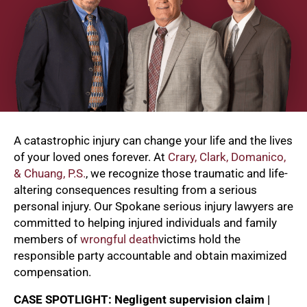
A catastrophic injury can change your life and the lives
of your loved ones forever. At
Crary, Clark, Domanico,
& Chuang, P.S.
, we recognize those traumatic and life-
altering consequences resulting from a serious
personal injury. Our Spokane serious injury lawyers are
committed to helping injured individuals and family
members of
wrongful death
victims hold the
responsible party accountable and obtain maximized
compensation.
CASE SPOTLIGHT: Negligent supervision claim |