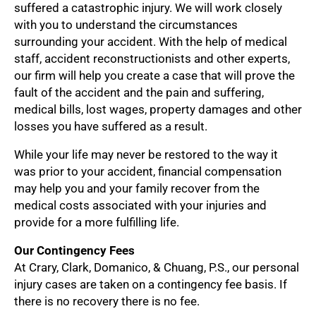
suffered a catastrophic injury. We will work closely
with you to understand the circumstances
surrounding your accident. With the help of medical
staff, accident reconstructionists and other experts,
our firm will help you create a case that will prove the
fault of the accident and the pain and suffering,
medical bills, lost wages, property damages and other
losses you have suffered as a result.
While your life may never be restored to the way it
was prior to your accident, financial compensation
may help you and your family recover from the
medical costs associated with your injuries and
provide for a more fulfilling life.
Our Contingency Fees
At Crary, Clark, Domanico, & Chuang, P.S., our personal
injury cases are taken on a contingency fee basis. If
there is no recovery there is no fee.