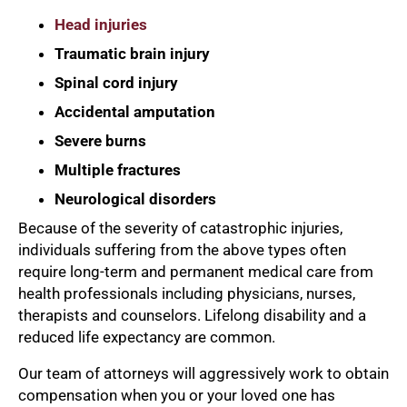
Head injuries
Traumatic brain injury
Spinal cord injury
Accidental amputation
Severe burns
Multiple fractures
Neurological disorders
Because of the severity of catastrophic injuries,
individuals suffering from the above types often
require long-term and permanent medical care from
health professionals including physicians, nurses,
therapists and counselors. Lifelong disability and a
reduced life expectancy are common.
Our team of attorneys will aggressively work to obtain
compensation when you or your loved one has