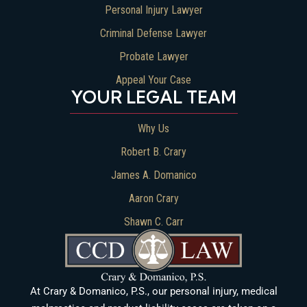
Personal Injury Lawyer
Criminal Defense Lawyer
Probate Lawyer
Appeal Your Case
YOUR LEGAL TEAM
Why Us
Robert B. Crary
James A. Domanico
Aaron Crary
Shawn C. Carr
At Crary & Domanico, P.S., our personal injury, medical