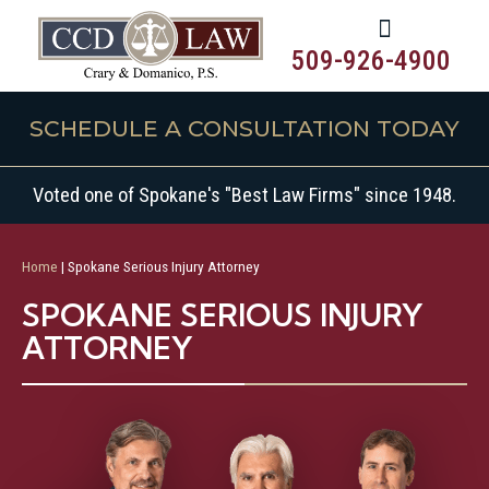
509-926-4900
SCHEDULE A CONSULTATION TODAY
Voted one of Spokane's "Best Law Firms" since 1948.
Home
|
Spokane Serious Injury Attorney
SPOKANE SERIOUS INJURY
ATTORNEY