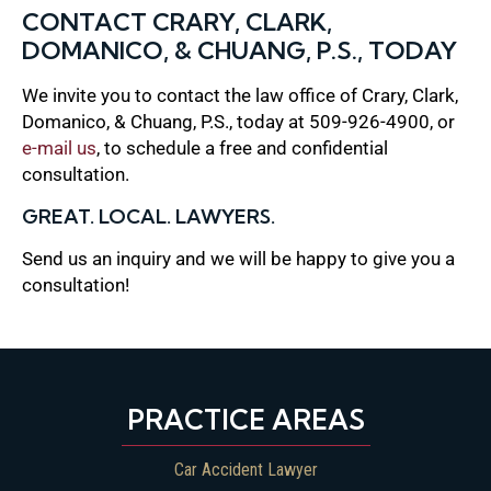
CONTACT CRARY, CLARK,
DOMANICO, & CHUANG, P.S., TODAY
We invite you to contact the law office of Crary, Clark,
Domanico, & Chuang, P.S., today at 509-926-4900, or
e-mail us
, to schedule a free and confidential
consultation.
GREAT. LOCAL. LAWYERS.
Send us an inquiry and we will be happy to give you a
consultation!
PRACTICE AREAS
Car Accident Lawyer