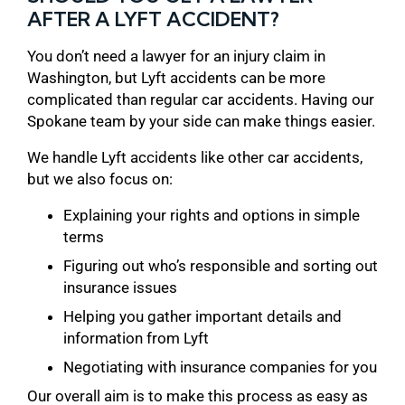
AFTER A LYFT ACCIDENT?
You don’t need a lawyer for an injury claim in
Washington, but Lyft accidents can be more
complicated than regular car accidents. Having our
Spokane team by your side can make things easier.
We handle Lyft accidents like other car accidents,
but we also focus on:
Explaining your rights and options in simple
terms
Figuring out who’s responsible and sorting out
insurance issues
Helping you gather important details and
information from Lyft
Negotiating with insurance companies for you
Our overall aim is to make this process as easy as