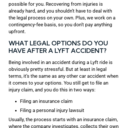
possible for you. Recovering from injuries is
already hard, and you shouldn’t have to deal with
the legal process on your own. Plus, we work on a
contingency-fee basis, so you don’t pay anything
upfront.
WHAT LEGAL OPTIONS DO YOU
HAVE AFTER A LYFT ACCIDENT?
Being involved in an accident during a Lyft ride is
obviously pretty stressful. But at least in legal
terms, it’s the same as any other car accident when
it comes to your options. You still get to file an
injury claim, and you do this in two ways:
Filing an insurance claim
Filing a personal injury lawsuit
Usually, the process starts with an insurance claim,
where the company investigates, collects their own