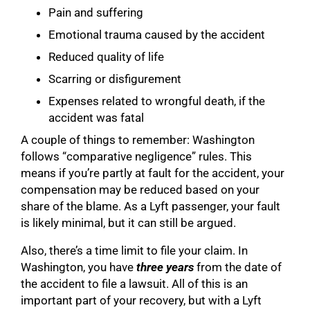
Pain and suffering
Emotional trauma caused by the accident
Reduced quality of life
Scarring or disfigurement
Expenses related to wrongful death, if the
accident was fatal
A couple of things to remember: Washington
follows “comparative negligence” rules. This
means if you’re partly at fault for the accident, your
compensation may be reduced based on your
share of the blame. As a Lyft passenger, your fault
is likely minimal, but it can still be argued.
Also, there’s a time limit to file your claim. In
Washington, you have
three years
from the date of
the accident to file a lawsuit. All of this is an
important part of your recovery, but with a Lyft