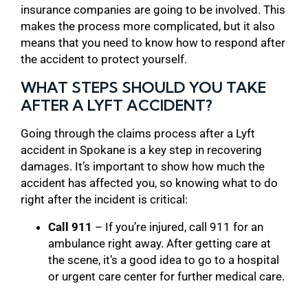
insurance companies are going to be involved. This
makes the process more complicated, but it also
means that you need to know how to respond after
the accident to protect yourself.
WHAT STEPS SHOULD YOU TAKE
AFTER A LYFT ACCIDENT?
Going through the claims process after a Lyft
accident in Spokane is a key step in recovering
damages. It’s important to show how much the
accident has affected you, so knowing what to do
right after the incident is critical:
Call 911
– If you’re injured, call 911 for an
ambulance right away. After getting care at
the scene, it’s a good idea to go to a hospital
or urgent care center for further medical care.