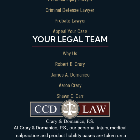
Criminal Defense Lawyer
Probate Lawyer
Appeal Your Case
YOUR LEGAL TEAM
Why Us
Robert B. Crary
James A. Domanico
Aaron Crary
Shawn C. Carr
At Crary & Domanico, P.S., our personal injury, medical
malpractice and product liability cases are taken on a