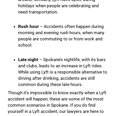
holidays when people are celebrating and
need transportation.
Rush hour
– Accidents often happen during
morning and evening rush hours, when many
people are commuting to or from work and
school.
Late night
– Spokane’s nightlife, with its bars
and clubs, leads to an increase in Lyft rides.
While using Lyft is a responsible alternative to
driving after drinking, accidents are still
common during these late hours.
Though it’s impossible to know exactly when a Lyft
accident will happen, these are some of the most
common scenarios in Spokane. If you do find
yourself in a Lyft accident, our lawyers are here to