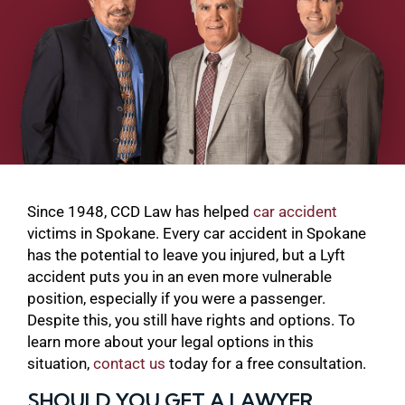
Since 1948, CCD Law has helped
car accident
victims in Spokane. Every car accident in Spokane
has the potential to leave you injured, but a Lyft
accident puts you in an even more vulnerable
position, especially if you were a passenger.
Despite this, you still have rights and options. To
learn more about your legal options in this
situation,
contact us
today for a free consultation.
SHOULD YOU GET A LAWYER