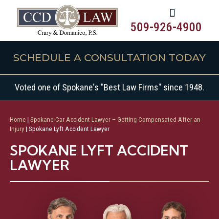
509-926-4900
SCHEDULE A CONSULTATION TODAY
Voted one of Spokane's "Best Law Firms" since 1948.
Home
|
Spokane Car Accident Lawyer – Getting Compensated After an
Injury
|
Spokane Lyft Accident Lawyer
SPOKANE LYFT ACCIDENT
LAWYER