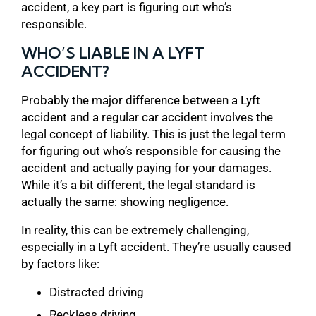
accident, a key part is figuring out who’s
responsible.
WHO’S LIABLE IN A LYFT
ACCIDENT?
Probably the major difference between a Lyft
accident and a regular car accident involves the
legal concept of liability. This is just the legal term
for figuring out who’s responsible for causing the
accident and actually paying for your damages.
While it’s a bit different, the legal standard is
actually the same: showing negligence.
In reality, this can be extremely challenging,
especially in a Lyft accident. They’re usually caused
by factors like:
Distracted driving
Reckless driving