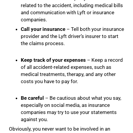
related to the accident, including medical bills
and communication with Lyft or insurance
companies.
Call your insurance
– Tell both your insurance
provider and the Lyft driver’s insurer to start
the claims process.
Keep track of your expenses
– Keep a record
of all accident-related expenses, such as
medical treatments, therapy, and any other
costs you have to pay for.
Be careful
– Be cautious about what you say,
especially on social media, as insurance
companies may try to use your statements
against you.
Obviously, you never want to be involved in an