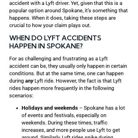
accident with a Lyft driver. Yet, given that this is a
popular option around Spokane, it’s something that
happens. When it does, taking these steps are
crucial to how your claim plays out.
WHEN DO LYFT ACCIDENTS
HAPPEN IN SPOKANE?
For as challenging and frustrating as a Lyft
accident can be, they usually only happen in certain
conditions. But at the same time, one can happen
during
any
Lyft ride. However, the fact is that Lyft
rides happen more frequently in the following
scenarios:
Holidays and weekends
– Spokane has a lot
of events and festivals, especially on
weekends. During these times, traffic
increases, and more people use Lyft to get
around. Similarly, Lyft rides spike during