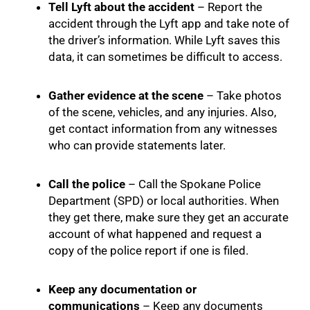
Tell Lyft about the accident
– Report the
accident through the Lyft app and take note of
the driver’s information. While Lyft saves this
data, it can sometimes be difficult to access.
Gather evidence at the scene
– Take photos
of the scene, vehicles, and any injuries. Also,
get contact information from any witnesses
who can provide statements later.
Call the police
– Call the Spokane Police
Department (SPD) or local authorities. When
they get there, make sure they get an accurate
account of what happened and request a
copy of the police report if one is filed.
Keep any documentation or
communications
– Keep any documents