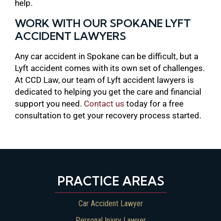
help.
WORK WITH OUR SPOKANE LYFT
ACCIDENT LAWYERS
Any car accident in Spokane can be difficult, but a
Lyft accident comes with its own set of challenges.
At CCD Law, our team of Lyft accident lawyers is
dedicated to helping you get the care and financial
support you need.
Contact us
today for a free
consultation to get your recovery process started.
PRACTICE AREAS
Car Accident Lawyer
Personal Injury Lawyer