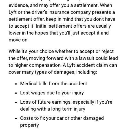
evidence, and may offer you a settlement. When
Lyft or the driver’s insurance company presents a
settlement offer, keep in mind that you don’t have
to accept it. Initial settlement offers are usually
lower in the hopes that you’ll just accept it and
move on.
While it’s your choice whether to accept or reject
the offer, moving forward with a lawsuit could lead
to higher compensation. A Lyft accident claim can
cover many types of damages, including:
Medical bills from the accident
Lost wages due to your injury
Loss of future earnings, especially if you’re
dealing with a long-term injury
Costs to fix your car or other damaged
property