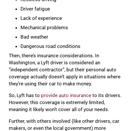
Driver fatigue
Lack of experience
Mechanical problems
Bad weather
Dangerous road conditions
Then, there’s insurance considerations. In
Washington, a Lyft driver is considered an
“independent contractor”, but their personal auto
coverage actually doesn’t apply in situations where
they’re using their car to make money.
So, Lyft has to
provide auto insurance
to its drivers.
However, this coverage is extremely limited,
meaning it likely won’t cover all of your needs.
Further, with others involved (like other drivers, car
makers, or even the local government) more