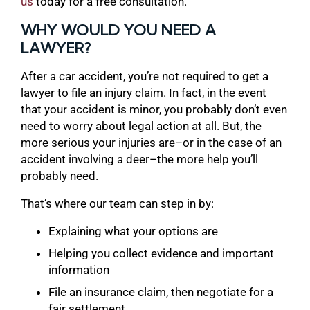
us
today for a free consultation.
WHY WOULD YOU NEED A
LAWYER?
After a car accident, you’re not required to get a
lawyer to file an injury claim. In fact, in the event
that your accident is minor, you probably don’t even
need to worry about legal action at all. But, the
more serious your injuries are–or in the case of an
accident involving a deer–the more help you’ll
probably need.
That’s where our team can step in by:
Explaining what your options are
Helping you collect evidence and important
information
File an insurance claim, then negotiate for a
fair settlement