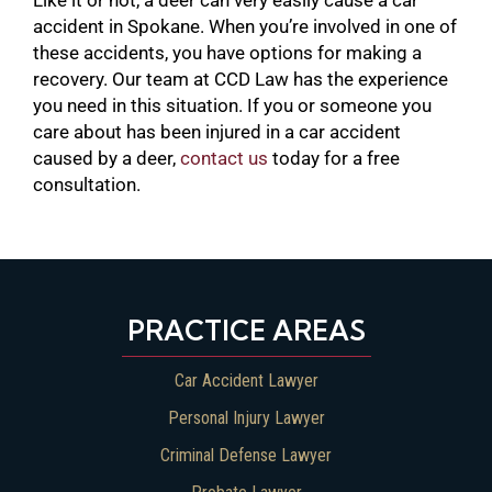
accident in Spokane. When you’re involved in one of
these accidents, you have options for making a
recovery. Our team at CCD Law has the experience
you need in this situation. If you or someone you
care about has been injured in a car accident
caused by a deer,
contact us
today for a free
consultation.
PRACTICE AREAS
Car Accident Lawyer
Personal Injury Lawyer
Criminal Defense Lawyer