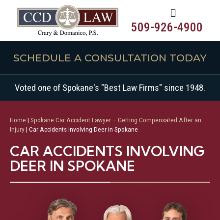
509-926-4900
SCHEDULE A CONSULTATION TODAY
Voted one of Spokane's "Best Law Firms" since 1948.
Home
|
Spokane Car Accident Lawyer – Getting Compensated After an
Injury
|
Car Accidents Involving Deer in Spokane
CAR ACCIDENTS INVOLVING
DEER IN SPOKANE