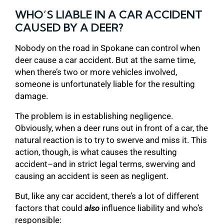
WHO’S LIABLE IN A CAR ACCIDENT
CAUSED BY A DEER?
Nobody on the road in Spokane can control when
deer cause a car accident. But at the same time,
when there’s two or more vehicles involved,
someone is unfortunately liable for the resulting
damage.
The problem is in establishing negligence.
Obviously, when a deer runs out in front of a car, the
natural reaction is to try to swerve and miss it. This
action, though, is what causes the resulting
accident–and in strict legal terms, swerving and
causing an accident is seen as negligent.
But, like any car accident, there’s a lot of different
factors that could
also
influence liability and who’s
responsible: