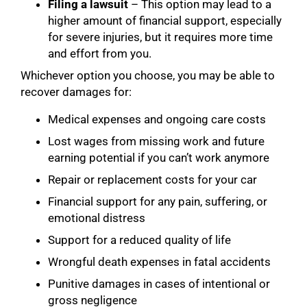
Filing a lawsuit
– This option may lead to a
higher amount of financial support, especially
for severe injuries, but it requires more time
and effort from you.
Whichever option you choose, you may be able to
recover damages for:
Medical expenses and ongoing care costs
Lost wages from missing work and future
earning potential if you can’t work anymore
Repair or replacement costs for your car
Financial support for any pain, suffering, or
emotional distress
Support for a reduced quality of life
Wrongful death expenses in fatal accidents
Punitive damages in cases of intentional or
gross negligence