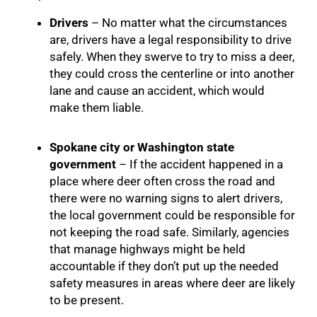
Drivers
– No matter what the circumstances
are, drivers have a legal responsibility to drive
safely. When they swerve to try to miss a deer,
they could cross the centerline or into another
lane and cause an accident, which would
make them liable.
Spokane city or Washington state
government
– If the accident happened in a
place where deer often cross the road and
there were no warning signs to alert drivers,
the local government could be responsible for
not keeping the road safe. Similarly, agencies
that manage highways might be held
accountable if they don’t put up the needed
safety measures in areas where deer are likely
to be present.