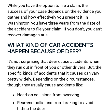
While you have the option to file a claim, the
success of your case depends on the evidence you
gather and how effectively you present it. In
Washington, you have three years from the date of
the accident to file your claim. If you don’t, you can’t
recover damages at all.
WHAT KIND OF CAR ACCIDENTS
HAPPEN BECAUSE OF DEER?
It’s not surprising that deer cause accidents when
they run out in front of you or other drivers. But, the
specific kinds of accidents that it causes can vary
pretty widely. Depending on the circumstances,
though, they usually cause accidents like:
Head-on collisions from swerving
Rear-end collisions from braking to avoid
hitting the deer