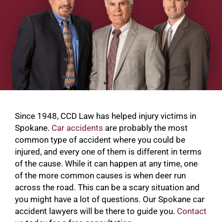
Since 1948, CCD Law has helped injury victims in
Spokane.
Car accidents
are probably the most
common type of accident where you could be
injured, and every one of them is different in terms
of the cause. While it can happen at any time, one
of the more common causes is when deer run
across the road. This can be a scary situation and
you might have a lot of questions. Our Spokane car
accident lawyers will be there to guide you.
Contact