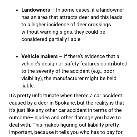
Landowners
– In some cases, if a landowner
has an area that attracts deer and this leads
to a higher incidence of deer crossings
without warning signs, they could be
considered partially liable.
Vehicle makers
– If there’s evidence that a
vehicle’s design or safety features contributed
to the severity of the accident (e.g., poor
visibility), the manufacturer might be held
liable.
It’s pretty unfortunate when there’s a car accident
caused by a deer in Spokane, but the reality is that
it’s just like any other car accident in terms of the
outcome–injuries and other damage you have to
deal with. This makes figuring out liability pretty
important, because it tells you who has to pay for