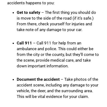
accidents happens to you:
Get to safety
– The first thing you should do
is move to the side of the road (if it’s safe.)
From there, check yourself for injuries and
take note of any damage to your car.
Call 911
– Call 911 for help from an
ambulance and police. This could either be
from the city or the county, but they’ll come to
the scene, provide medical care, and take
down important information.
Document the accident
– Take photos of the
accident scene, including any damage to your
vehicle, the deer, and the surrounding area.
This will be vital evidence for your claim.