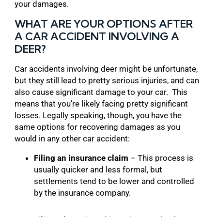
your damages.
WHAT ARE YOUR OPTIONS AFTER
A CAR ACCIDENT INVOLVING A
DEER?
Car accidents involving deer might be unfortunate,
but they still lead to pretty serious injuries, and can
also cause significant damage to your car. This
means that you’re likely facing pretty significant
losses. Legally speaking, though, you have the
same options for recovering damages as you
would in any other car accident:
Filing an insurance claim
– This process is
usually quicker and less formal, but
settlements tend to be lower and controlled
by the insurance company.