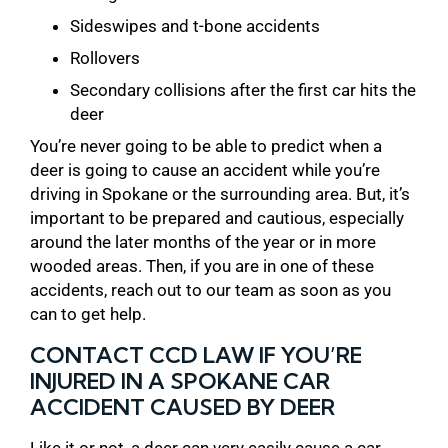
Sideswipes and t-bone accidents
Rollovers
Secondary collisions after the first car hits the
deer
You’re never going to be able to predict when a
deer is going to cause an accident while you’re
driving in Spokane or the surrounding area. But, it’s
important to be prepared and cautious, especially
around the later months of the year or in more
wooded areas. Then, if you are in one of these
accidents, reach out to our team as soon as you
can to get help.
CONTACT CCD LAW IF YOU’RE
INJURED IN A SPOKANE CAR
ACCIDENT CAUSED BY DEER
Like it or not, a deer can very easily cause a car