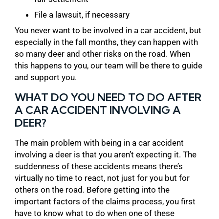
File a lawsuit, if necessary
You never want to be involved in a car accident, but
especially in the fall months, they can happen with
so many deer and other risks on the road. When
this happens to you, our team will be there to guide
and support you.
WHAT DO YOU NEED TO DO AFTER
A CAR ACCIDENT INVOLVING A
DEER?
The main problem with being in a car accident
involving a deer is that you aren’t expecting it. The
suddenness of these accidents means there’s
virtually no time to react, not just for you but for
others on the road. Before getting into the
important factors of the claims process, you first
have to know what to do when one of these