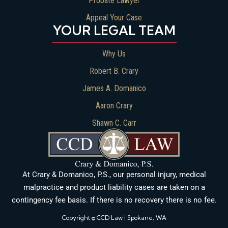
Probate Lawyer
Appeal Your Case
YOUR LEGAL TEAM
Why Us
Robert B. Crary
James A. Domanico
Aaron Crary
Shawn C. Carr
At Crary & Domanico, P.S., our personal injury, medical
malpractice and product liability cases are taken on a
contingency fee basis. If there is no recovery there is no fee.
Copyright © CCD Law | Spokane, WA