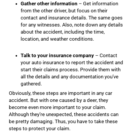
Gather other information
– Get information
from the other driver, but focus on their
contact and insurance details. The same goes
for any witnesses. Also, note down any details
about the accident, including the time,
location, and weather conditions.
Talk to your insurance company
– Contact
your auto insurance to report the accident and
start their claims process. Provide them with
all the details and any documentation you’ve
gathered.
Obviously, these steps are important in any car
accident. But with one caused by a deer, they
become even more important to your claim.
Although they’re unexpected, these accidents can
be pretty damaging. Thus, you have to take these
steps to protect your claim.