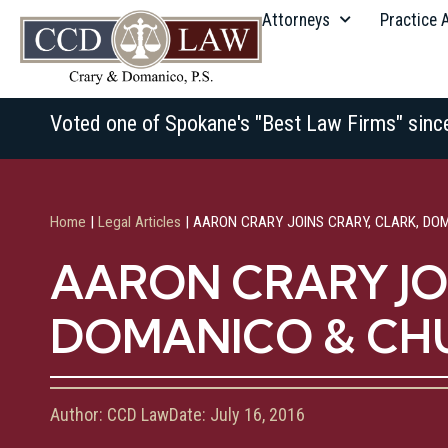
Attorneys
Practice 
Voted one of Spokane's "Best Law Firms" sinc
Home
|
Legal Articles
|
AARON CRARY JOINS CRARY, CLARK, DO
AARON CRARY JOI
DOMANICO & C
Author:
CCD Law
Date:
July 16, 2016