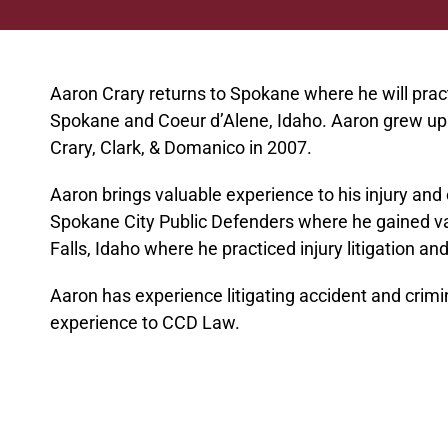
Aaron Crary returns to Spokane where he will pract
Spokane and Coeur d’Alene, Idaho. Aaron grew up 
Crary, Clark, & Domanico in 2007.
Aaron brings valuable experience to his injury and
Spokane City Public Defenders where he gained va
Falls, Idaho where he practiced injury litigation a
Aaron has experience litigating accident and crimi
experience to CCD Law.