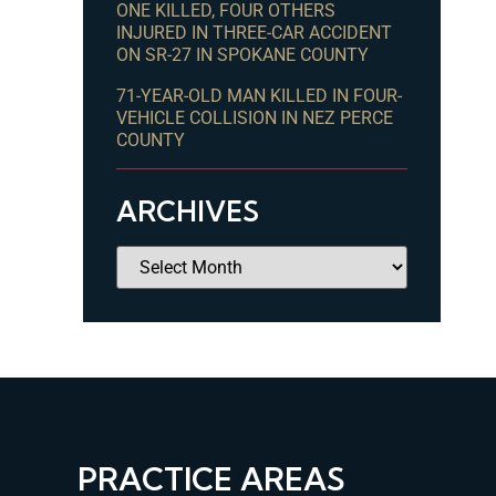
ONE KILLED, FOUR OTHERS
INJURED IN THREE-CAR ACCIDENT
ON SR-27 IN SPOKANE COUNTY
71-YEAR-OLD MAN KILLED IN FOUR-
VEHICLE COLLISION IN NEZ PERCE
COUNTY
ARCHIVES
PRACTICE AREAS