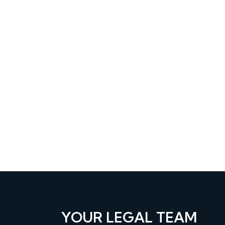
YOUR LEGAL TEAM