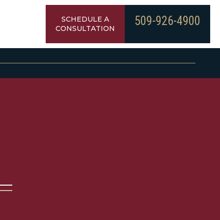
509-926-4900
SCHEDULE A
CONSULTATION