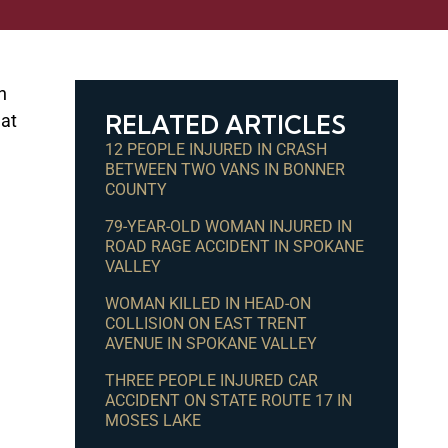
n
RELATED ARTICLES
 at
12 PEOPLE INJURED IN CRASH
BETWEEN TWO VANS IN BONNER
COUNTY
79-YEAR-OLD WOMAN INJURED IN
ROAD RAGE ACCIDENT IN SPOKANE
VALLEY
WOMAN KILLED IN HEAD-ON
COLLISION ON EAST TRENT
AVENUE IN SPOKANE VALLEY
THREE PEOPLE INJURED CAR
ACCIDENT ON STATE ROUTE 17 IN
MOSES LAKE