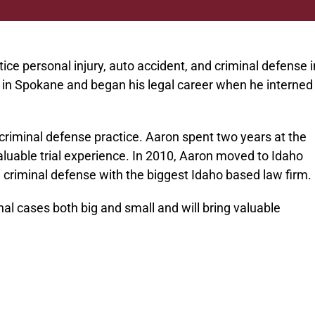
ice personal injury, auto accident, and criminal defense i
in Spokane and began his legal career when he interned
 criminal defense practice. Aaron spent two years at the
luable trial experience. In 2010, Aaron moved to Idaho
nd criminal defense with the biggest Idaho based law firm.
nal cases both big and small and will bring valuable