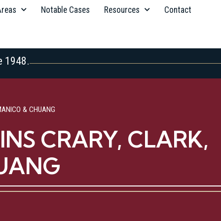
Areas
Notable Cases
Resources
Contact
e 1948.
MANICO & CHUANG
NS CRARY, CLARK,
HUANG