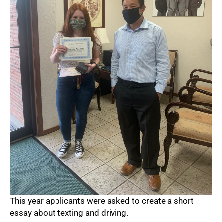
This year applicants were asked to create a short
essay about texting and driving.