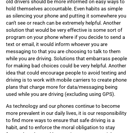
old drivers should be more informed on easy ways to
hold themselves accountable. Even habits as simple
as silencing your phone and putting it somewhere you
can’t see or reach can be extremely helpful. Another
solution that would be very effective is some sort of
program on your phone where if you decide to send a
text or email, it would inform whoever you are
messaging to that you are choosing to talk to them
while you are driving. Solutions that embarrass people
for making bad choices could be very helpful. Another
idea that could encourage people to avoid texting and
driving is to work with mobile carriers to create phone
plans that charge more for data/messaging being
used while you are driving (excluding using GPS).
As technology and our phones continue to become
more prevalent in our daily lives, it is our responsibility
to find more ways to ensure that safe driving is a
habit, and to enforce the moral obligation to stay