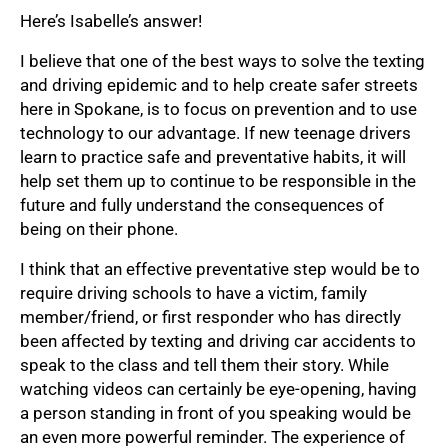
Here’s Isabelle’s answer!
I believe that one of the best ways to solve the texting
and driving epidemic and to help create safer streets
here in Spokane, is to focus on prevention and to use
technology to our advantage. If new teenage drivers
learn to practice safe and preventative habits, it will
help set them up to continue to be responsible in the
future and fully understand the consequences of
being on their phone.
I think that an effective preventative step would be to
require driving schools to have a victim, family
member/friend, or first responder who has directly
been affected by texting and driving car accidents to
speak to the class and tell them their story. While
watching videos can certainly be eye-opening, having
a person standing in front of you speaking would be
an even more powerful reminder. The experience of