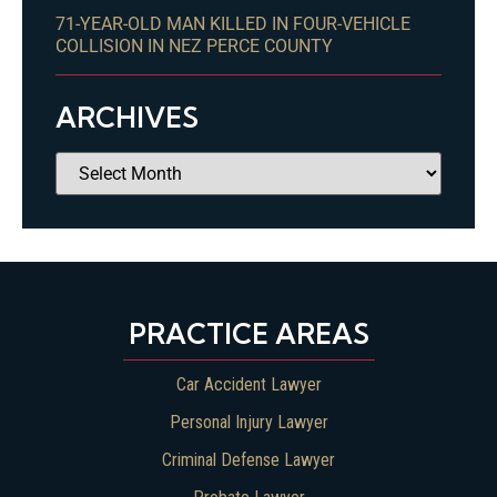
71-YEAR-OLD MAN KILLED IN FOUR-VEHICLE
COLLISION IN NEZ PERCE COUNTY
ARCHIVES
PRACTICE AREAS
Car Accident Lawyer
Personal Injury Lawyer
Criminal Defense Lawyer