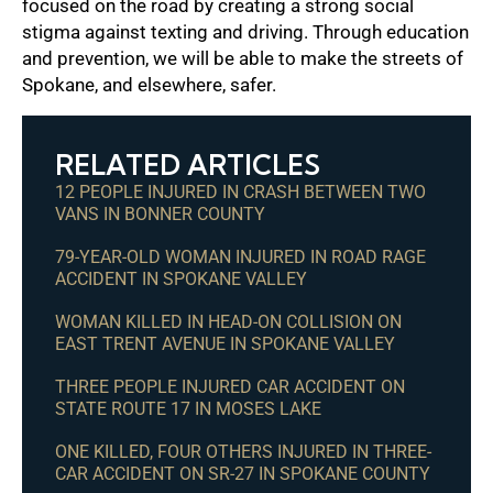
focused on the road by creating a strong social
stigma against texting and driving. Through education
and prevention, we will be able to make the streets of
Spokane, and elsewhere, safer.
RELATED ARTICLES
12 PEOPLE INJURED IN CRASH BETWEEN TWO
VANS IN BONNER COUNTY
79-YEAR-OLD WOMAN INJURED IN ROAD RAGE
ACCIDENT IN SPOKANE VALLEY
WOMAN KILLED IN HEAD-ON COLLISION ON
EAST TRENT AVENUE IN SPOKANE VALLEY
THREE PEOPLE INJURED CAR ACCIDENT ON
STATE ROUTE 17 IN MOSES LAKE
ONE KILLED, FOUR OTHERS INJURED IN THREE-
CAR ACCIDENT ON SR-27 IN SPOKANE COUNTY