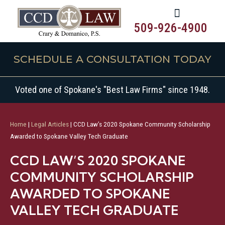
509-926-4900
SCHEDULE A CONSULTATION TODAY
Voted one of Spokane's "Best Law Firms" since 1948.
Home
|
Legal Articles
|
CCD Law’s 2020 Spokane Community Scholarship
Awarded to Spokane Valley Tech Graduate
CCD LAW’S 2020 SPOKANE
COMMUNITY SCHOLARSHIP
AWARDED TO SPOKANE
VALLEY TECH GRADUATE