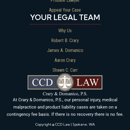
Probate Lawyer
Appeal Your Case
YOUR LEGAL TEAM
Why Us
Robert B. Crary
James A. Domanico
Aaron Crary
Shawn C. Carr
At Crary & Domanico, P.S., our personal injury, medical
malpractice and product liability cases are taken on a
contingency fee basis. If there is no recovery there is no fee.
Copyright © CCD Law | Spokane, WA