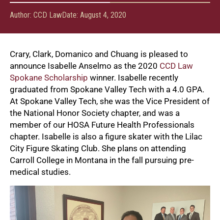
Author:
CCD Law
Date:
August 4, 2020
Crary, Clark, Domanico and Chuang is pleased to
announce Isabelle Anselmo as the 2020
CCD Law
Spokane Scholarship
winner. Isabelle recently
graduated from Spokane Valley Tech with a 4.0 GPA.
At Spokane Valley Tech, she was the Vice President of
the National Honor Society chapter, and was a
member of our HOSA Future Health Professionals
chapter. Isabelle is also a figure skater with the Lilac
City Figure Skating Club. She plans on attending
Carroll College in Montana in the fall pursuing pre-
medical studies.