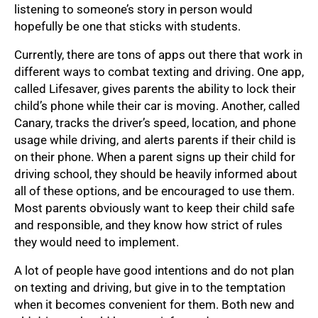
listening to someone’s story in person would
hopefully be one that sticks with students.
Currently, there are tons of apps out there that work in
different ways to combat texting and driving. One app,
called Lifesaver, gives parents the ability to lock their
child’s phone while their car is moving. Another, called
Canary, tracks the driver’s speed, location, and phone
usage while driving, and alerts parents if their child is
on their phone. When a parent signs up their child for
driving school, they should be heavily informed about
all of these options, and be encouraged to use them.
Most parents obviously want to keep their child safe
and responsible, and they know how strict of rules
they would need to implement.
A lot of people have good intentions and do not plan
on texting and driving, but give in to the temptation
when it becomes convenient for them. Both new and