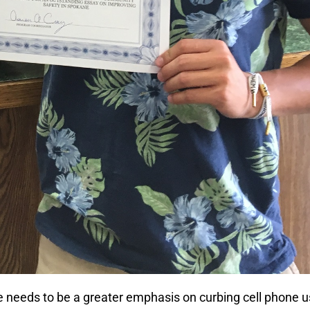
re needs to be a greater emphasis on curbing cell phone 