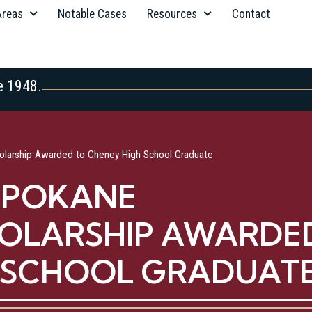
Areas
Notable Cases
Resources
Contact
e 1948.
larship Awarded to Cheney High School Graduate
 SPOKANE
OLARSHIP AWARDE
H SCHOOL GRADUAT