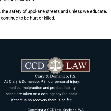
ts the safety of Spokane streets and unless we educate,
continue to be hurt or killed.
At Crary & Domanico, P.S., our personal injury,
medical malpractice and product liability
cases are taken on a contingency fee basis.
If there is no recovery there is no fee.
Copyright © CCD Law | Spokane, WA