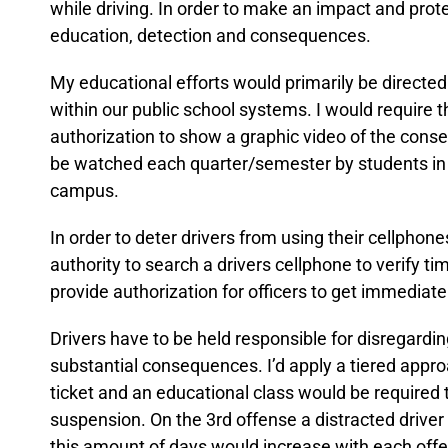
while driving. In order to make an impact and pro
education, detection and consequences.
My educational efforts would primarily be directe
within our public school systems. I would require t
authorization to show a graphic video of the conseq
be watched each quarter/semester by students in o
campus.
In order to deter drivers from using their cellphone
authority to search a drivers cellphone to verify time
provide authorization for officers to get immediate
Drivers have to be held responsible for disregard
substantial consequences. I’d apply a tiered approa
ticket and an educational class would be required t
suspension. On the 3rd offense a distracted driv
this amount of days would increase with each offe