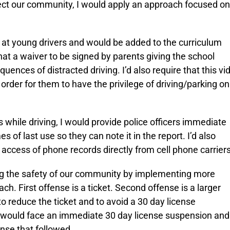
tect our community, I would apply an approach focused on
d at young drivers and would be added to the curriculum
hat a waiver to be signed by parents giving the school
uences of distracted driving. I’d also require that this vi
rder for them to have the privilege of driving/parking on
s while driving, I would provide police officers immediate
s of last use so they can note it in the report. I’d also
 access of phone records directly from cell phone carriers
ing the safety of our community by implementing more
ch. First offense is a ticket. Second offense is a larger
o reduce the ticket and to avoid a 30 day license
er would face an immediate 30 day license suspension and
nse that followed.