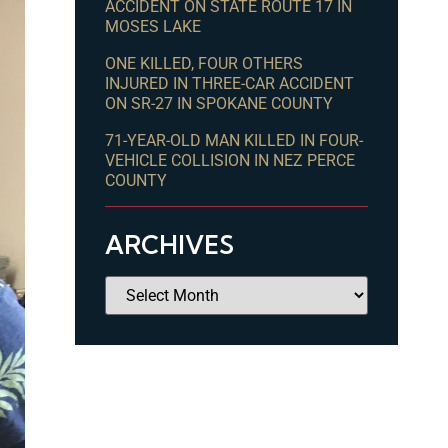
ACCIDENT ON STATE ROUTE 17 IN
MOSES LAKE
ONE KILLED, FOUR OTHERS
INJURED IN THREE-CAR ACCIDENT
ON SR-27 IN SPOKANE COUNTY
71-YEAR-OLD MAN KILLED IN FOUR-
VEHICLE COLLISION IN NEZ PERCE
COUNTY
ARCHIVES