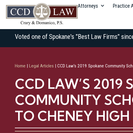
Attorneys
Practice 
Voted one of Spokane's "Best Law Firms" sinc
Home
|
Legal Articles
|
CCD Law’s 2019 Spokane Community Scho
CCD LAW’S 2019
COMMUNITY SCH
TO CHENEY HIG