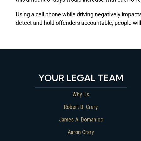
Using a cell phone while driving negatively impac
detect and hold offenders accountable; people will 
YOUR LEGAL TEAM
Why Us
Robert B. Crary
James A. Domanico
Aaron Crary