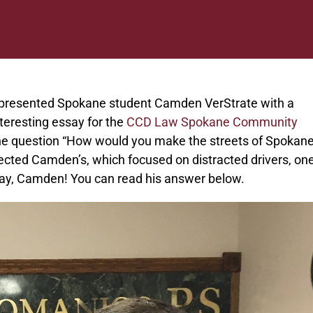
presented Spokane student Camden VerStrate with a
teresting essay for the
CCD Law Spokane Community
the question “How would you make the streets of Spokan
cted Camden’s, which focused on distracted drivers, one
ssay, Camden! You can read his answer below.