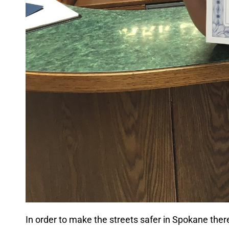
In order to make the streets safer in Spokane the