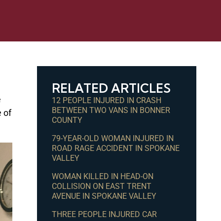
RELATED ARTICLES
e
12 PEOPLE INJURED IN CRASH
BETWEEN TWO VANS IN BONNER
 of
COUNTY
79-YEAR-OLD WOMAN INJURED IN
ROAD RAGE ACCIDENT IN SPOKANE
VALLEY
WOMAN KILLED IN HEAD-ON
COLLISION ON EAST TRENT
AVENUE IN SPOKANE VALLEY
THREE PEOPLE INJURED CAR