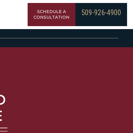
509-926-4900
SCHEDULE A
CONSULTATION
D
E