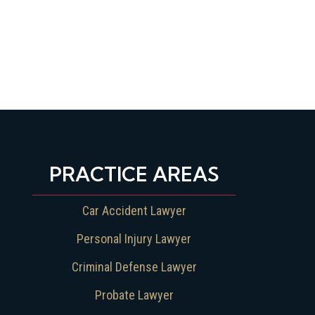
PRACTICE AREAS
Car Accident Lawyer
Personal Injury Lawyer
Criminal Defense Lawyer
Probate Lawyer