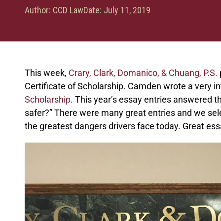
Author:
CCD Law
Date:
July 11, 2019
This week,
Crary, Clark, Domanico, & Chuang, P.S.
Certificate of Scholarship. Camden wrote a very in
Scholarship
. This year’s essay entries answered 
safer?” There were many great entries and we sele
the greatest dangers drivers face today. Great e